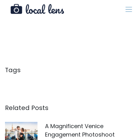
Tags
Related Posts
A Magnificent Venice
Engagement Photoshoot