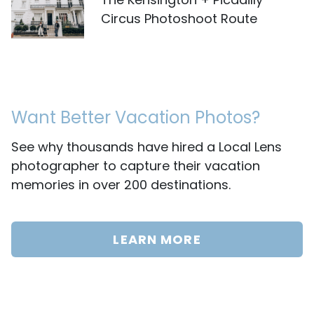
Circus Photoshoot Route
Want Better Vacation Photos?
See why thousands have hired a Local Lens
photographer to capture their vacation
memories in over 200 destinations.
LEARN MORE