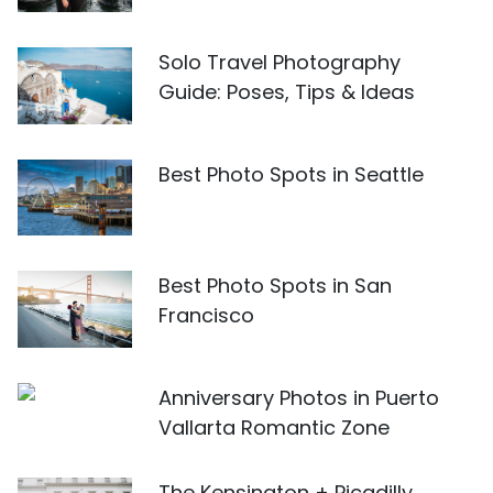
Solo Travel Photography
Guide: Poses, Tips & Ideas
Best Photo Spots in Seattle
Best Photo Spots in San
Francisco
Anniversary Photos in Puerto
Vallarta Romantic Zone
The Kensington + Picadilly