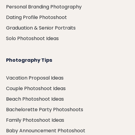
Personal Branding Photography
Dating Profile Photoshoot
Graduation & Senior Portraits
Solo Photoshoot Ideas
Photography Tips
Vacation Proposal Ideas
Couple Photoshoot Ideas
Beach Photoshoot Ideas
Bachelorette Party Photoshoots
Family Photoshoot Ideas
Baby Announcement Photoshoot