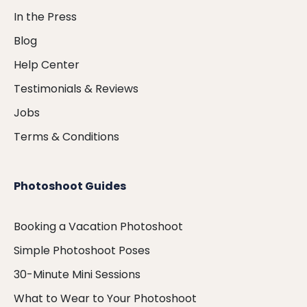
In the Press
Blog
Help Center
Testimonials & Reviews
Jobs
Terms & Conditions
Photoshoot Guides
Booking a Vacation Photoshoot
Simple Photoshoot Poses
30-Minute Mini Sessions
What to Wear to Your Photoshoot