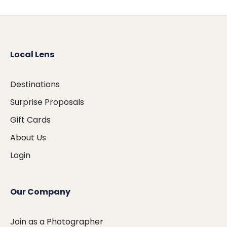
Local Lens
Destinations
Surprise Proposals
Gift Cards
About Us
Login
Our Company
Join as a Photographer