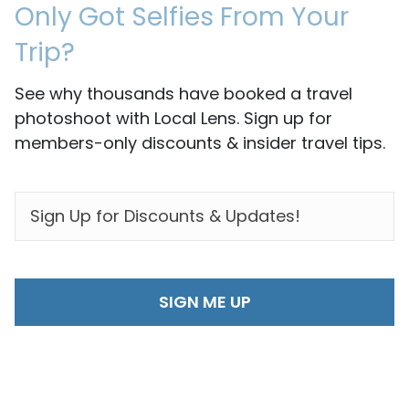
Only Got Selfies From Your
Trip?
See why thousands have booked a travel
photoshoot with Local Lens. Sign up for
members-only discounts & insider travel tips.
EMAIL
*