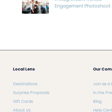
Engagement Photoshoot
Local Lens
Our Com
Destinations
Join as a
Surprise Proposals
In the Pr
Gift Cards
Blog
About Us
Help Cen