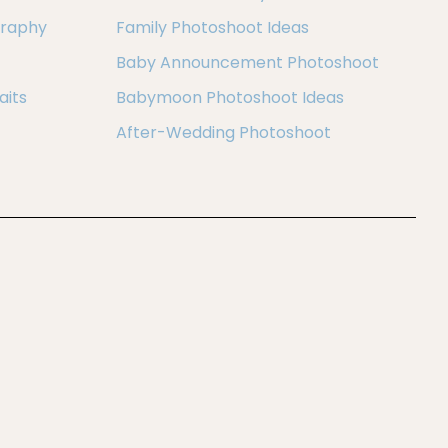
graphy
Family Photoshoot Ideas
Baby Announcement Photoshoot
aits
Babymoon Photoshoot Ideas
After-Wedding Photoshoot