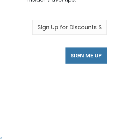
EMAIL
*
s