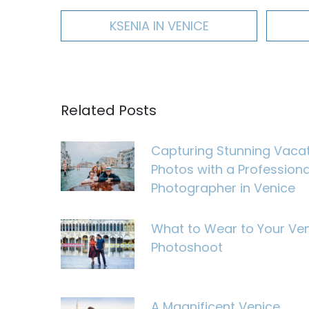
KSENIA IN VENICE
Related Posts
Capturing Stunning Vaca
Photos with a Professiona
Photographer in Venice
What to Wear to Your Ve
Photoshoot
A Magnificent Venice