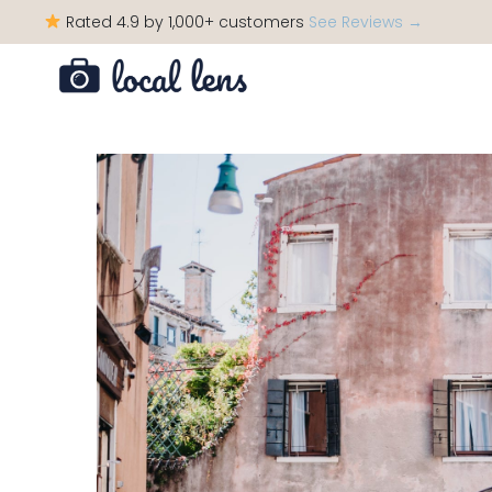
Rated 4.9 by 1,000+ customers
See Reviews →