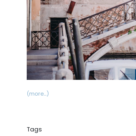
(more…)
Tags