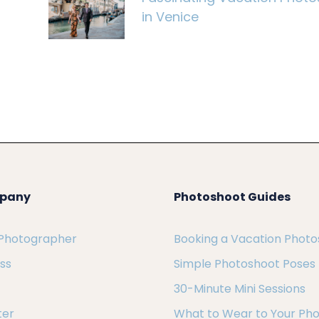
in Venice
pany
Photoshoot Guides
 Photographer
Booking a Vacation Phot
ess
Simple Photoshoot Poses
30-Minute Mini Sessions
ter
What to Wear to Your Ph