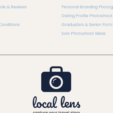
als & Reviews
Personal Branding Photo
Dating Profile Photoshoot
Conditions
Graduation & Senior Portr
Solo Photoshoot Ideas