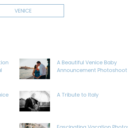
VENICE
tion
A Beautiful Venice Baby
l
Announcement Photoshoot
nice
A Tribute to Italy
Fascinating Vacation Photo