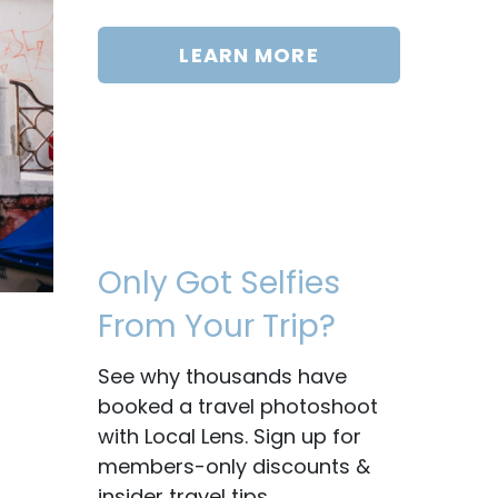
LEARN MORE
Only Got Selfies
From Your Trip?
See why thousands have
booked a travel photoshoot
with Local Lens. Sign up for
members-only discounts &
insider travel tips.