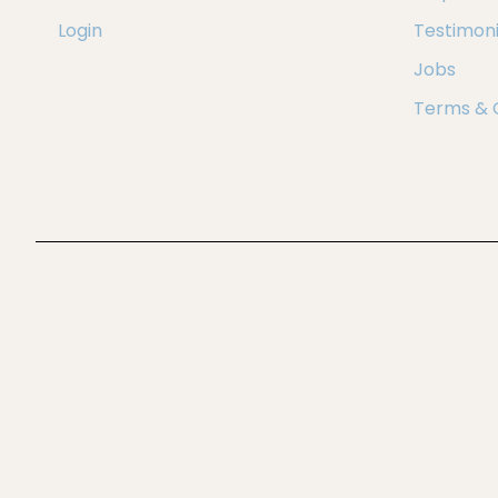
Login
Testimoni
Jobs
Terms & 