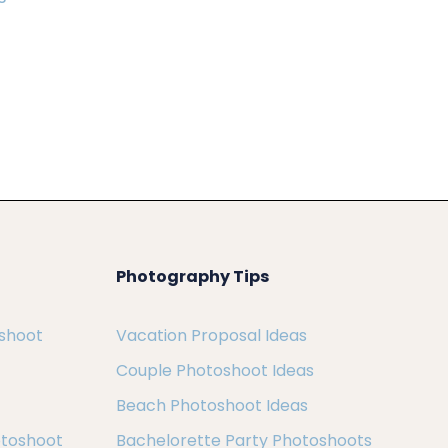
Photography Tips
oshoot
Vacation Proposal Ideas
Couple Photoshoot Ideas
Beach Photoshoot Ideas
otoshoot
Bachelorette Party Photoshoots