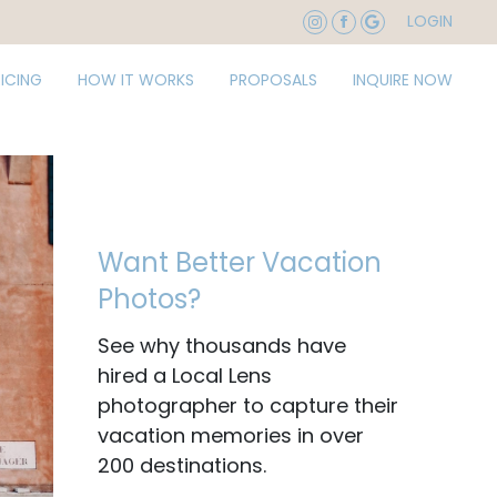
LOGIN
RICING
HOW IT WORKS
PROPOSALS
INQUIRE NOW
Want Better Vacation
Photos?
See why thousands have
hired a Local Lens
photographer to capture their
vacation memories in over
200 destinations.