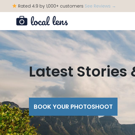
Rated 4.9 by 1,000+ customers
See Reviews →
Latest Stories
BOOK YOUR PHOTOSHOOT