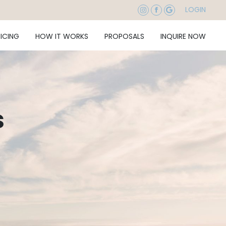
LOGIN
RICING
HOW IT WORKS
PROPOSALS
INQUIRE NOW
s