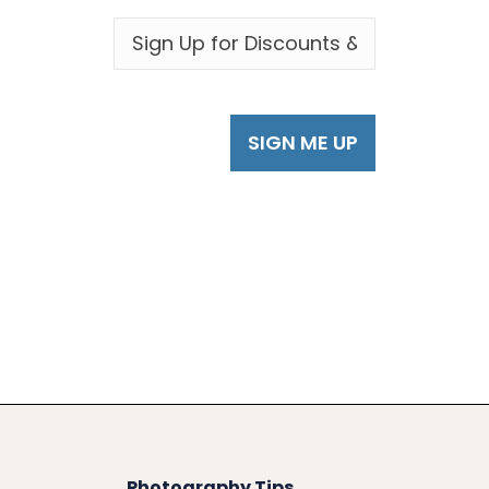
EMAIL
*
Photography Tips