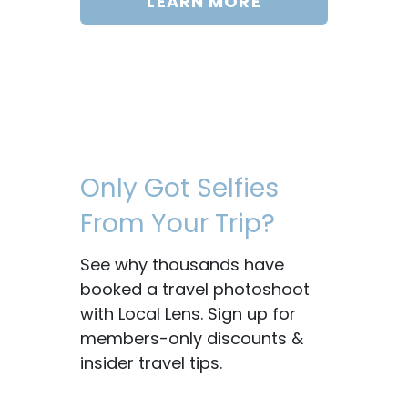
LEARN MORE
Only Got Selfies
From Your Trip?
See why thousands have
booked a travel photoshoot
with Local Lens. Sign up for
members-only discounts &
insider travel tips.