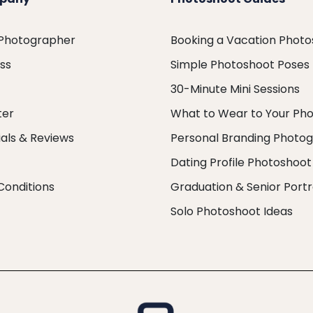
 Photographer
Booking a Vacation Phot
ess
Simple Photoshoot Poses
30-Minute Mini Sessions
ter
What to Wear to Your Ph
als & Reviews
Personal Branding Photo
Dating Profile Photoshoot
Conditions
Graduation & Senior Portr
Solo Photoshoot Ideas