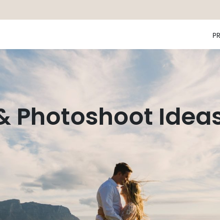
P
 & Photoshoot Idea