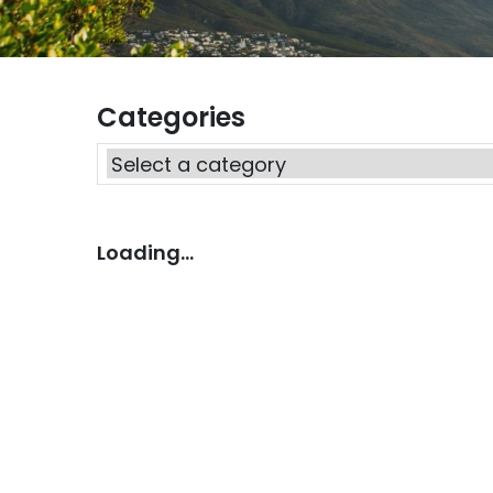
Categories
Loading...