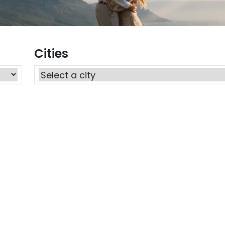
Cities