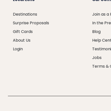
Destinations
Join as a
Surprise Proposals
In the Pr
Gift Cards
Blog
About Us
Help Cen
Login
Testimoni
Jobs
Terms & 