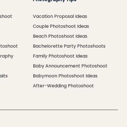
oshoot
Vacation Proposal Ideas
Couple Photoshoot Ideas
Beach Photoshoot Ideas
otoshoot
Bachelorette Party Photoshoots
graphy
Family Photoshoot Ideas
Baby Announcement Photoshoot
aits
Babymoon Photoshoot Ideas
After-Wedding Photoshoot