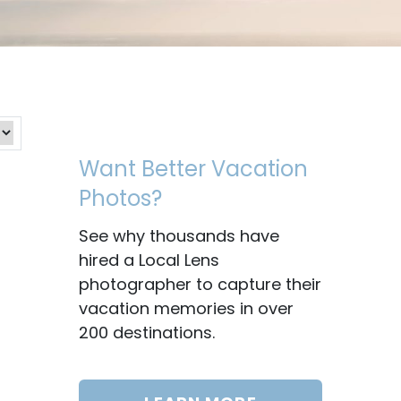
Want Better Vacation
Photos?
See why thousands have
hired a Local Lens
photographer to capture their
vacation memories in over
200 destinations.