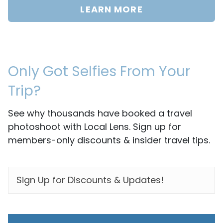
LEARN MORE
Only Got Selfies From Your
Trip?
See why thousands have booked a travel
photoshoot with Local Lens. Sign up for
members-only discounts & insider travel tips.
EMAIL
*