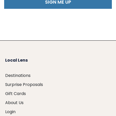
Local Lens
Destinations
Surprise Proposals
Gift Cards
About Us
Login