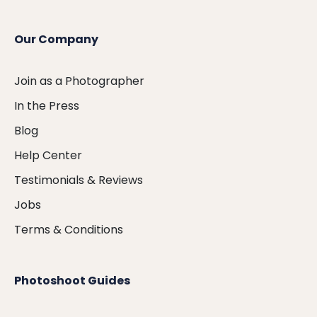
Our Company
Join as a Photographer
In the Press
Blog
Help Center
Testimonials & Reviews
Jobs
Terms & Conditions
Photoshoot Guides