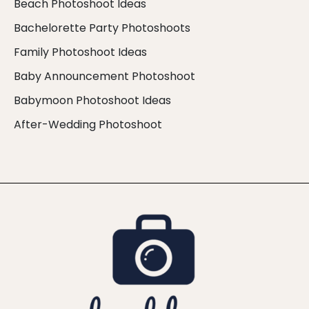
Beach Photoshoot Ideas
Bachelorette Party Photoshoots
Family Photoshoot Ideas
Baby Announcement Photoshoot
Babymoon Photoshoot Ideas
After-Wedding Photoshoot