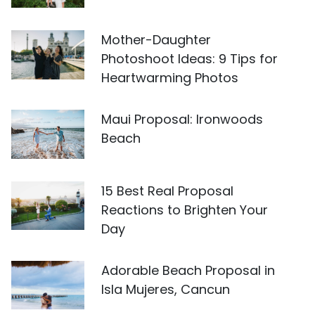
Mother-Daughter
Photoshoot Ideas: 9 Tips for
Heartwarming Photos
Maui Proposal: Ironwoods
Beach
15 Best Real Proposal
Reactions to Brighten Your
Day
Adorable Beach Proposal in
Isla Mujeres, Cancun