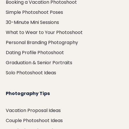
Booking a Vacation Photoshoot
Simple Photoshoot Poses
30-Minute Mini Sessions
What to Wear to Your Photoshoot
Personal Branding Photography
Dating Profile Photoshoot
Graduation & Senior Portraits
Solo Photoshoot Ideas
Photography Tips
Vacation Proposal Ideas
Couple Photoshoot Ideas