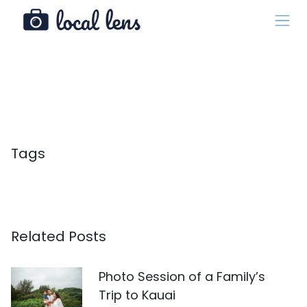
Tags
Related Posts
Photo Session of a Family’s
Trip to Kauai