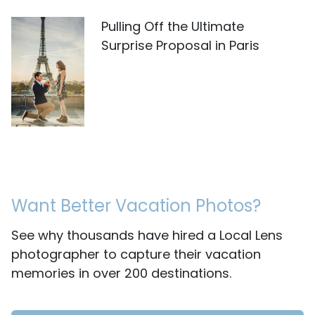
Pulling Off the Ultimate
Surprise Proposal in Paris
Want Better Vacation Photos?
See why thousands have hired a Local Lens
photographer to capture their vacation
memories in over 200 destinations.