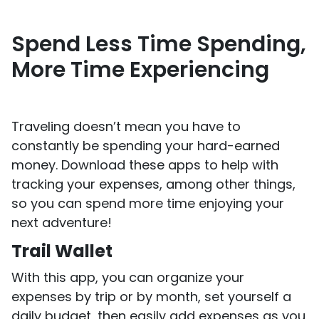
Spend Less Time Spending,
More Time Experiencing
Traveling doesn’t mean you have to
constantly be spending your hard-earned
money. Download these apps to help with
tracking your expenses, among other things,
so you can spend more time enjoying your
next adventure!
Trail Wallet
With this app, you can organize your
expenses by trip or by month, set yourself a
daily budget, then easily add expenses as you