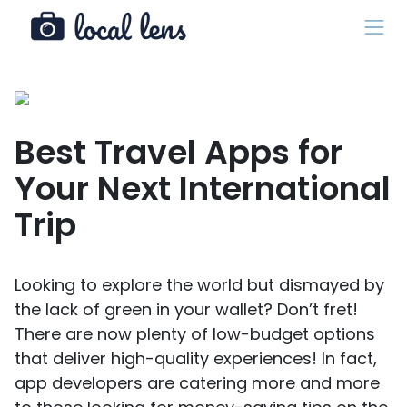
Best Travel Apps for
Your Next International
Trip
Looking to explore the world but dismayed by
the lack of green in your wallet? Don’t fret!
There are now plenty of low-budget options
that deliver high-quality experiences! In fact,
app developers are catering more and more