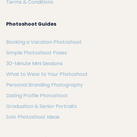
Terms & Conditions
Photoshoot Guides
Booking a Vacation Photoshoot
Simple Photoshoot Poses
30-Minute Mini Sessions
What to Wear to Your Photoshoot
Personal Branding Photography
Dating Profile Photoshoot
Graduation & Senior Portraits
Solo Photoshoot Ideas