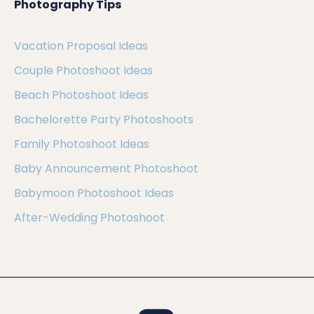
Photography Tips
Vacation Proposal Ideas
Couple Photoshoot Ideas
Beach Photoshoot Ideas
Bachelorette Party Photoshoots
Family Photoshoot Ideas
Baby Announcement Photoshoot
Babymoon Photoshoot Ideas
After-Wedding Photoshoot