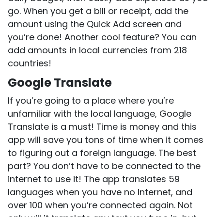
go. When you get a bill or receipt, add the
amount using the Quick Add screen and
you’re done! Another cool feature? You can
add amounts in local currencies from 218
countries!
Google Translate
If you’re going to a place where you’re
unfamiliar with the local language, Google
Translate is a must! Time is money and this
app will save you tons of time when it comes
to figuring out a foreign language. The best
part? You don’t have to be connected to the
internet to use it! The app translates 59
languages when you have no Internet, and
over 100 when you’re connected again. Not