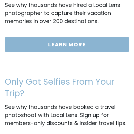
See why thousands have hired a Local Lens
photographer to capture their vacation
memories in over 200 destinations.
LEARN MORE
Only Got Selfies From Your
Trip?
See why thousands have booked a travel
photoshoot with Local Lens. Sign up for
members-only discounts & insider travel tips.