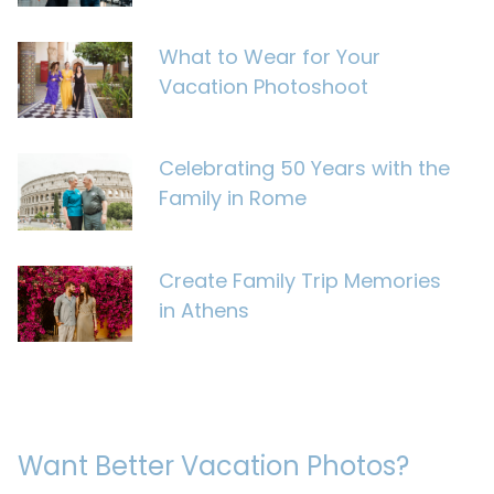
What to Wear for Your
Vacation Photoshoot
Celebrating 50 Years with the
Family in Rome
Create Family Trip Memories
in Athens
Want Better Vacation Photos?