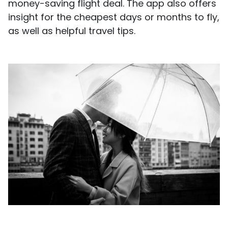
money-saving flight deal. The app also offers
insight for the cheapest days or months to fly,
as well as helpful travel tips.