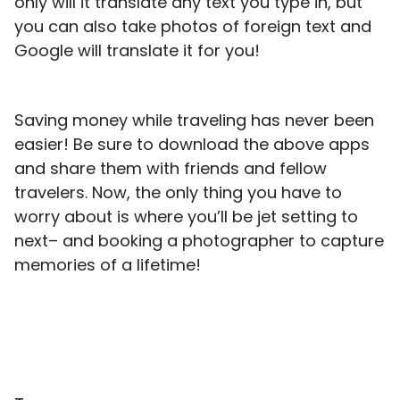
only will it translate any text you type in, but
you can also take photos of foreign text and
Google will translate it for you!
Saving money while traveling has never been
easier! Be sure to download the above apps
and share them with friends and fellow
travelers. Now, the only thing you have to
worry about is where you’ll be jet setting to
next– and booking a photographer to capture
memories of a lifetime!