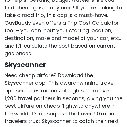
find cheap gas in any area! If you’re looking to
take a road trip, this app is a must-have.
GasBuddy even offers a Trip Cost Calculator
tool – you can input your starting location,
destination, make and model of your car, etc.,
and it’ll calculate the cost based on current
gas prices.
Skyscanner
Need cheap airfare? Download the
Skyscanner app! This award-winning travel
app searches millions of flights from over
1,200 travel partners in seconds, giving you the
best airfare on cheap flights to anywhere in
the world. It’s no surprise that over 60 million
travelers trust Skyscanner to catch their next