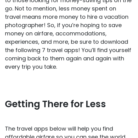
to those looking for money-saving tips on the
go. Not to mention, less money spent on
travel means more money to hire a vacation
photographer! So, if you’re hoping to save
money on airfare, accommodations,
experiences, and more, be sure to download
the following 7 travel apps! You’ll find yourself
coming back to them again and again with
every trip you take.
Getting There for Less
The travel apps below will help you find
affordable airfare so you can see the world