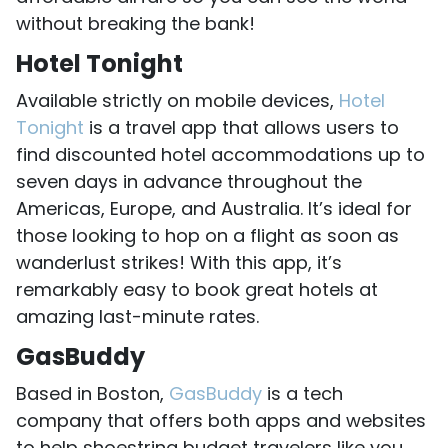
without breaking the bank!
Hotel Tonight
Available strictly on mobile devices,
Hotel
Tonight
is a travel app that allows users to
find discounted hotel accommodations up to
seven days in advance throughout the
Americas, Europe, and Australia. It’s ideal for
those looking to hop on a flight as soon as
wanderlust strikes! With this app, it’s
remarkably easy to book great hotels at
amazing last-minute rates.
GasBuddy
Based in Boston,
GasBuddy
is a tech
company that offers both apps and websites
to help shoestring budget travelers like you