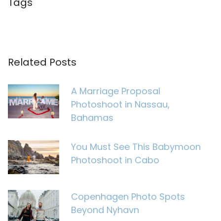
Tags
Related Posts
A Marriage Proposal
Photoshoot in Nassau,
Bahamas
You Must See This Babymoon
Photoshoot in Cabo
Copenhagen Photo Spots
Beyond Nyhavn