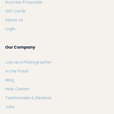
Surprise Proposals
Gift Cards
About Us
Login
Our Company
Join as a Photographer
In the Press
Blog
Help Center
Testimonials & Reviews
Jobs