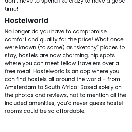
don’t have to spend like crazy to have a good
time!
Hostelworld
No longer do you have to compromise
comfort and quality for the price! What once
were known (to some) as “sketchy” places to
stay, hostels are now charming, hip spots
where you can meet fellow travelers over a
free meal! Hostelworld is an app where you
can find hostels all around the world – from
Amsterdam to South Africa! Based solely on
the photos and reviews, not to mention all the
included amenities, you’d never guess hostel
rooms could be so affordable.