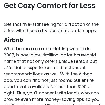
Get Cozy Comfort for Less
Get that five-star feeling for a fraction of the
price with these nifty accommodation apps!
Airbnb
What began as a room-letting website in
2007, is now a multimillion-dollar household
name that not only offers unique rentals but
affordable experiences and restaurant
recommendations as well. With the Airbnb
app, you can find not just rooms but entire
apartments available for less than $100 a
night! Plus, you’ll connect with locals who can
provide even more money-saving tips so you