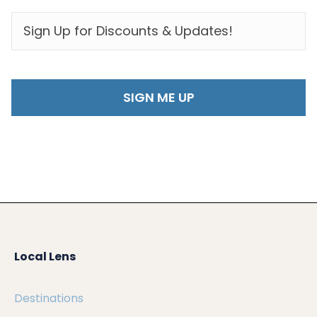
EMAIL
*
Local Lens
Destinations