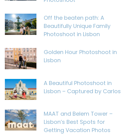
Off the beaten path: A
Beautifully Unique Family
Photoshoot in Lisbon
Golden Hour Photoshoot in
Lisbon
A Beautiful Photoshoot in
Lisbon – Captured by Carlos
MAAT and Belem Tower –
Lisbon’s Best Spots for
Getting Vacation Photos