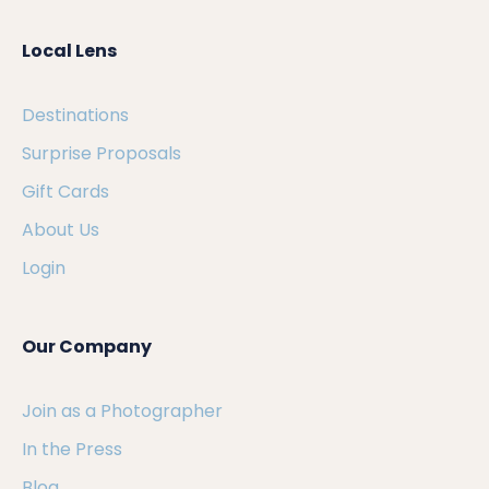
Local Lens
Destinations
Surprise Proposals
Gift Cards
About Us
Login
Our Company
Join as a Photographer
In the Press
Blog