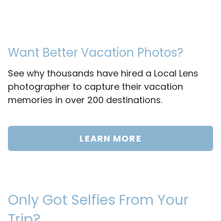
Want Better Vacation Photos?
See why thousands have hired a Local Lens
photographer to capture their vacation
memories in over 200 destinations.
LEARN MORE
Only Got Selfies From Your
Trip?