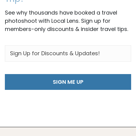
See why thousands have booked a travel
photoshoot with Local Lens. Sign up for
members-only discounts & insider travel tips.
EMAIL
*