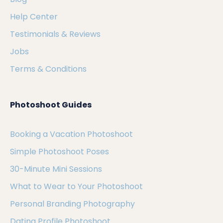
Help Center
Testimonials & Reviews
Jobs
Terms & Conditions
Photoshoot Guides
Booking a Vacation Photoshoot
Simple Photoshoot Poses
30-Minute Mini Sessions
What to Wear to Your Photoshoot
Personal Branding Photography
Dating Profile Photoshoot