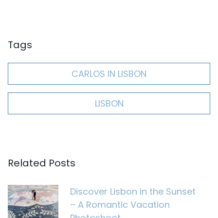
Tags
CARLOS IN LISBON
LISBON
Related Posts
Discover Lisbon in the Sunset
– A Romantic Vacation
Photoshoot