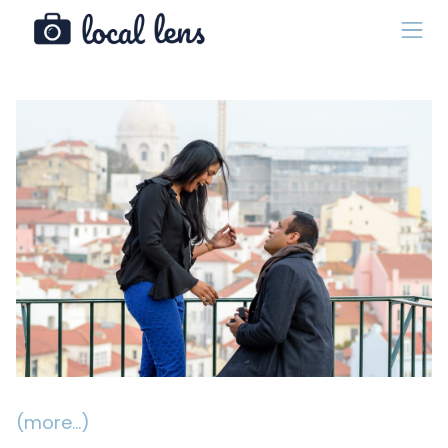
(more…)