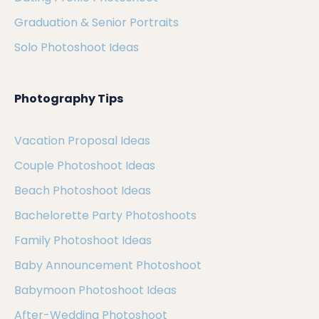
Graduation & Senior Portraits
Solo Photoshoot Ideas
Photography Tips
Vacation Proposal Ideas
Couple Photoshoot Ideas
Beach Photoshoot Ideas
Bachelorette Party Photoshoots
Family Photoshoot Ideas
Baby Announcement Photoshoot
Babymoon Photoshoot Ideas
After-Wedding Photoshoot