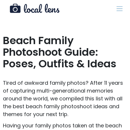
Beach Family
Photoshoot Guide:
Poses, Outfits & Ideas
Tired of awkward family photos? After 11 years
of capturing multi-generational memories
around the world, we compiled this list with all
the best beach family photoshoot ideas and
themes for your next trip.
Having your family photos taken at the beach