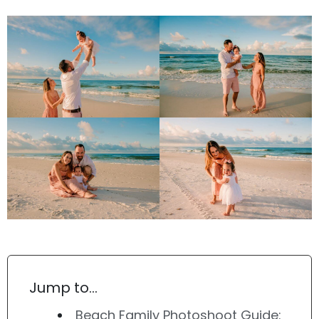
Jump to…
Beach Family Photoshoot Guide: