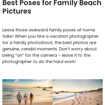
Best Poses for Family Beach
Pictures
Leave those awkward family poses at home
folks! When you hire a vacation photographer
for a family photoshoot, the best photos are
genuine, candid moments. Don’t worry about
being “on” for the camera – leave it to the
photographer to do the hard work!