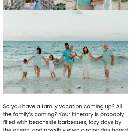
So you have a family vacation coming up? All
the family’s coming? Your itinerary is probably
filled with beachside barbecues, lazy days by
the ocean, and possibly even a rainy day board