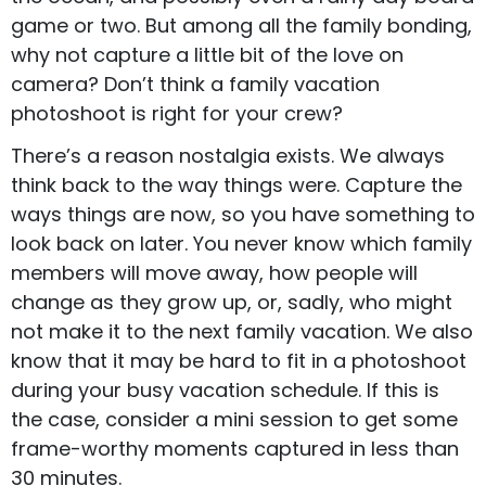
game or two. But among all the family bonding,
why not capture a little bit of the love on
camera? Don’t think a family vacation
photoshoot is right for your crew?
There’s a reason nostalgia exists. We always
think back to the way things were. Capture the
ways things are now, so you have something to
look back on later. You never know which family
members will move away, how people will
change as they grow up, or, sadly, who might
not make it to the next family vacation. We also
know that it may be hard to fit in a photoshoot
during your busy vacation schedule. If this is
the case, consider a
mini session
to get some
frame-worthy moments captured in less than
30 minutes.