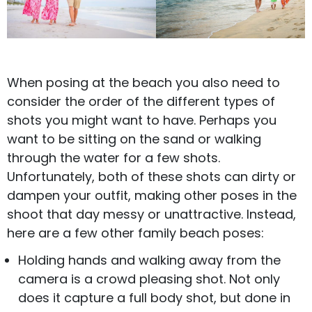
When posing at the beach you also need to
consider the order of the different types of
shots you might want to have. Perhaps you
want to be sitting on the sand or walking
through the water for a few shots.
Unfortunately, both of these shots can dirty or
dampen your outfit, making other poses in the
shoot that day messy or unattractive. Instead,
here are a few other family beach poses:
Holding hands and walking away from the
camera is a crowd pleasing shot. Not only
does it capture a full body shot, but done in