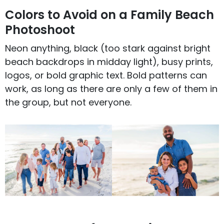
Colors to Avoid on a Family Beach
Photoshoot
Neon anything, black (too stark against bright
beach backdrops in midday light), busy prints,
logos, or bold graphic text. Bold patterns can
work, as long as there are only a few of them in
the group, but not everyone.