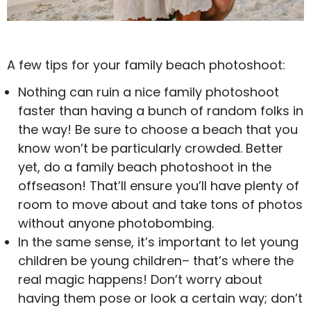
A few tips for your family beach photoshoot:
Nothing can ruin a nice family photoshoot
faster than having a bunch of random folks in
the way! Be sure to choose a beach that you
know won’t be particularly crowded. Better
yet, do a family beach photoshoot in the
offseason! That’ll ensure you’ll have plenty of
room to move about and take tons of photos
without anyone photobombing.
In the same sense, it’s important to let young
children be young children– that’s where the
real magic happens! Don’t worry about
having them pose or look a certain way; don’t