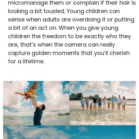
micromanage them or complain if their hair is
looking a bit tousled. Young children can
sense when adults are overdoing it or putting
a bit of an act on. When you give young
children the freedom to be exactly who they
are, that’s when the camera can really
capture golden moments that you’ll cherish
for a lifetime.