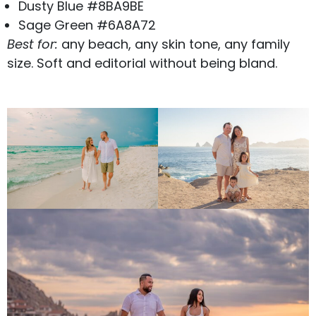
Dusty Blue #8BA9BE
Sage Green #6A8A72
Best for:
any beach, any skin tone, any family
size. Soft and editorial without being bland.