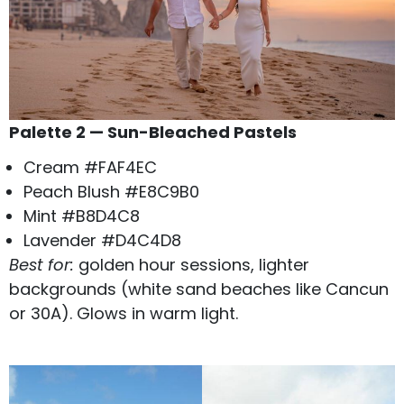
Palette 2 — Sun-Bleached Pastels
Cream #FAF4EC
Peach Blush #E8C9B0
Mint #B8D4C8
Lavender #D4C4D8
Best for:
golden hour sessions, lighter
backgrounds (white sand beaches like Cancun
or 30A). Glows in warm light.