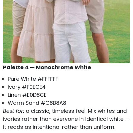
Palette 4 — Monochrome White
Pure White #FFFFFF
Ivory #F0ECE4
Linen #E0D8CE
Warm Sand #C8B8A8
Best for:
a classic, timeless feel. Mix whites and
ivories rather than everyone in identical white —
it reads as intentional rather than uniform.