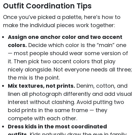
Outfit Coordination Tips
Once you’ve picked a palette, here’s how to
make the individual pieces work together:
Assign one anchor color and two accent
colors.
Decide which color is the “main” one
— most people should wear some version of
it. Then pick two accent colors that play
nicely alongside. Not everyone needs all three;
the mix is the point.
Mix textures, not prints.
Denim, cotton, and
linen all photograph differently and add visual
interest without clashing. Avoid putting two
bold prints in the same frame — they
compete with each other.
Dress kids in the most coordinated
outfits.
Kids naturally draw the eye in family