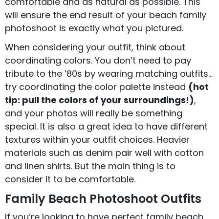
comfortable and as natural as possible. This
will ensure the end result of your beach family
photoshoot is exactly what you pictured.
When considering your outfit, think about
coordinating colors. You don’t need to pay
tribute to the ’80s by wearing matching outfits…
try coordinating the color palette instead
(hot
tip: pull the colors of your surroundings!)
,
and your photos will really be something
special. It is also a great idea to have different
textures within your outfit choices. Heavier
materials such as denim pair well with cotton
and linen shirts. But the main thing is to
consider it to be comfortable.
Family Beach Photoshoot Outfits
If you’re looking to have perfect family beach