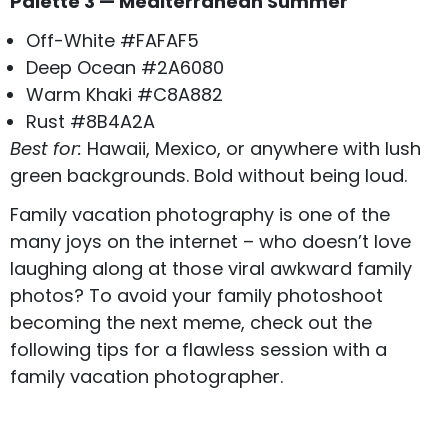
Palette 3 — Mediterranean Summer
Off-White #FAFAF5
Deep Ocean #2A6080
Warm Khaki #C8A882
Rust #8B4A2A
Best for:
Hawaii, Mexico, or anywhere with lush
green backgrounds. Bold without being loud.
Family vacation photography is one of the
many joys on the internet – who doesn’t love
laughing along at those viral
awkward family
photos
? To avoid your family photoshoot
becoming the next meme, check out the
following tips for a flawless session with a
family vacation photographer.