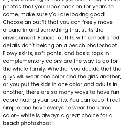
photos that you’ll look back on for years to
come, make sure y’all are looking good!
Choose an outfit that you can freely move
around in and something that suits the
environment. Fancier outfits with embellished
details don’t belong on a beach photoshoot.
Flowy skirts, soft pants, and basic tops in
complementary colors are the way to go for
the whole family. Whether you decide that the
guys will wear one color and the girls another,
or you put the kids in one color and adults in
another, there are so many ways to have fun
coordinating your outfits. You can keep it real
simple and have everyone wear the same
color– white is always a great choice for a
beach photoshoot!