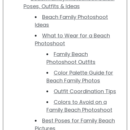
Poses, Outfits & Ideas
Beach Family Photoshoot
Ideas
What to Wear for a Beach
Photoshoot
Family Beach
Photoshoot Outfits
Color Palette Guide for
Beach Family Photos
Outfit Coordination Tips
Colors to Avoid on a
Family Beach Photoshoot
Best Poses for Family Beach
Pictures