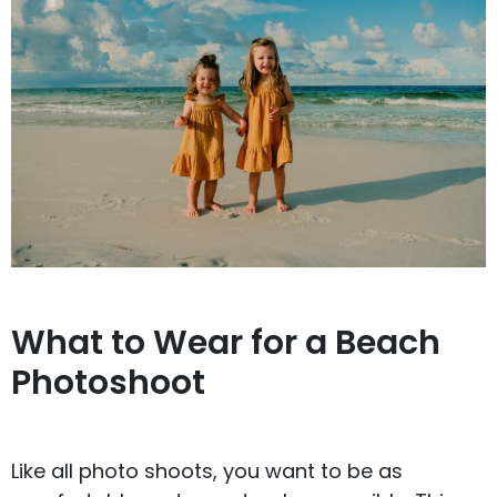
What to Wear for a Beach
Photoshoot
Like all photo shoots, you want to be as