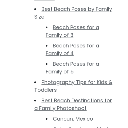
Best Beach Poses by Family
Size
Beach Poses for a
Family of 3
Beach Poses for a
Family of 4
Beach Poses for a
Family of 5
Photography Tips for Kids &
Toddlers
Best Beach Destinations for
a Family Photoshoot
Cancun, Mexico