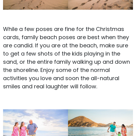
While a few poses are fine for the Christmas
cards,
family beach poses
are best when they
are candid. If you are at the beach, make sure
to get a few shots of the kids playing in the
sand, or the entire family walking up and down
the shoreline. Enjoy some of the normal
activities you love and soon the all-natural
smiles and real laughter will follow.