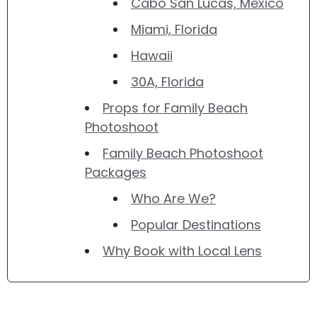
Cabo San Lucas, Mexico
Miami, Florida
Hawaii
30A, Florida
Props for Family Beach
Photoshoot
Family Beach Photoshoot
Packages
Who Are We?
Popular Destinations
Why Book with Local Lens