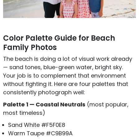
Color Palette Guide for Beach
Family Photos
The beach is doing a lot of visual work already
— sand tones, blue-green water, bright sky.
Your job is to complement that environment
without fighting it. Here are four palettes that
consistently photograph well:
Palette 1 — Coastal Neutrals
(most popular,
most timeless)
Sand White #F5F0E8
Warm Taupe #C9B99A