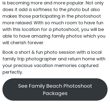
is becoming more and more popular. Not only
does it add a softness to the photo but also
makes those participating in the photoshoot
more relaxed. With so much room to have fun
with this location for a photoshoot, you will be
able to have amazing family photos which you
will cherish forever.
Book a short & fun photo session with a local
family trip photographer and return home with
your precious vacation memories captured
perfectly.
See Family Beach Photoshoot
Packages