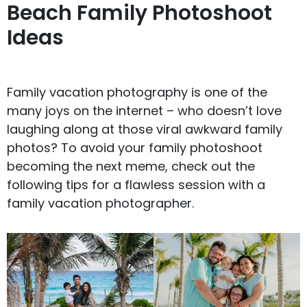
Beach Family Photoshoot
Ideas
Family vacation photography is one of the
many joys on the internet – who doesn’t love
laughing along at those viral
awkward family
photos
? To avoid your family photoshoot
becoming the next meme, check out the
following tips for a flawless session with a
family vacation photographer.