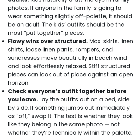
photos. If anyone in the family is going to
wear something slightly off-palette, it should
be an adult. The kids’ outfits should be the
most “put together” pieces.
Flowy wins over structured.
Maxi skirts, linen
shirts, loose linen pants, rompers, and
sundresses move beautifully in beach wind
and look effortlessly relaxed. Stiff structured
pieces can look out of place against an open
horizon.
Check everyone’s outfit together before
you leave.
Lay the outfits out on a bed, side
by side. If something jumps out immediately
as “off,” swap it. The test is whether they look
like they belong in the same photo — not
whether they’re technically within the palette.