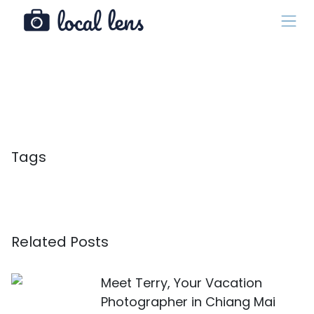
Tags
Related Posts
Meet Terry, Your Vacation
Photographer in Chiang Mai