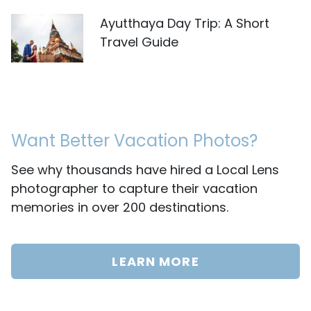
Ayutthaya Day Trip: A Short
Travel Guide
Want Better Vacation Photos?
See why thousands have hired a Local Lens
photographer to capture their vacation
memories in over 200 destinations.
LEARN MORE