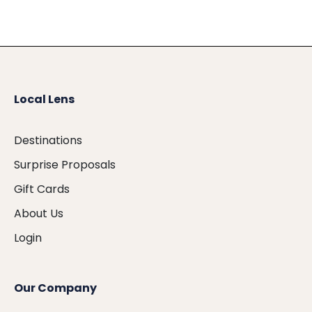
Local Lens
Destinations
Surprise Proposals
Gift Cards
About Us
Login
Our Company