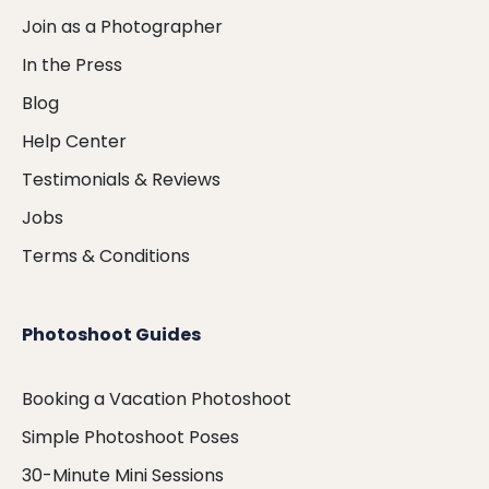
Join as a Photographer
In the Press
Blog
Help Center
Testimonials & Reviews
Jobs
Terms & Conditions
Photoshoot Guides
Booking a Vacation Photoshoot
Simple Photoshoot Poses
30-Minute Mini Sessions