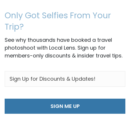
Only Got Selfies From Your
Trip?
See why thousands have booked a travel
photoshoot with Local Lens. Sign up for
members-only discounts & insider travel tips.
EMAIL
*