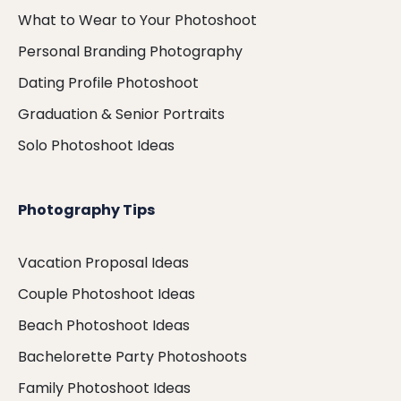
What to Wear to Your Photoshoot
Personal Branding Photography
Dating Profile Photoshoot
Graduation & Senior Portraits
Solo Photoshoot Ideas
Photography Tips
Vacation Proposal Ideas
Couple Photoshoot Ideas
Beach Photoshoot Ideas
Bachelorette Party Photoshoots
Family Photoshoot Ideas