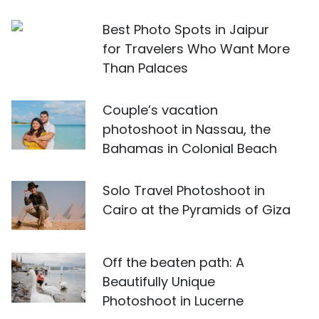
Best Photo Spots in Jaipur
for Travelers Who Want More
Than Palaces
Couple’s vacation
photoshoot in Nassau, the
Bahamas in Colonial Beach
Solo Travel Photoshoot in
Cairo at the Pyramids of Giza
Off the beaten path: A
Beautifully Unique
Photoshoot in Lucerne