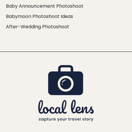
Baby Announcement Photoshoot
Babymoon Photoshoot Ideas
After-Wedding Photoshoot