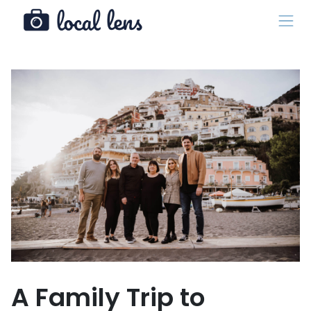
A Family Trip to