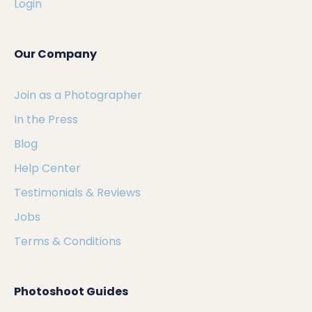
Login
Our Company
Join as a Photographer
In the Press
Blog
Help Center
Testimonials & Reviews
Jobs
Terms & Conditions
Photoshoot Guides