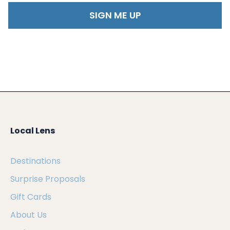
Local Lens
Destinations
Surprise Proposals
Gift Cards
About Us