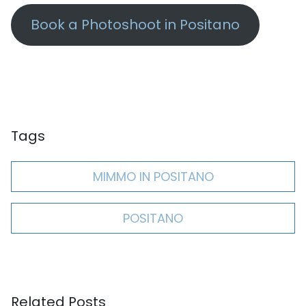
Book a Photoshoot in Positano
Tags
MIMMO IN POSITANO
POSITANO
Related Posts