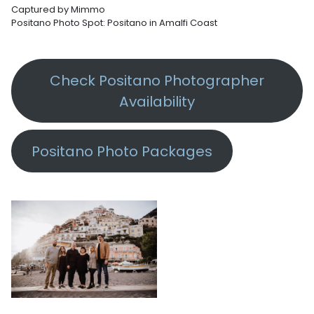
Captured by Mimmo
Positano Photo Spot: Positano in Amalfi Coast
Check Positano Photographer
Availability
Positano Photo Packages