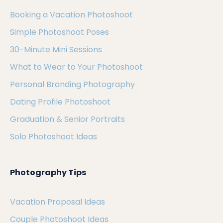
Booking a Vacation Photoshoot
Simple Photoshoot Poses
30-Minute Mini Sessions
What to Wear to Your Photoshoot
Personal Branding Photography
Dating Profile Photoshoot
Graduation & Senior Portraits
Solo Photoshoot Ideas
Photography Tips
Vacation Proposal Ideas
Couple Photoshoot Ideas