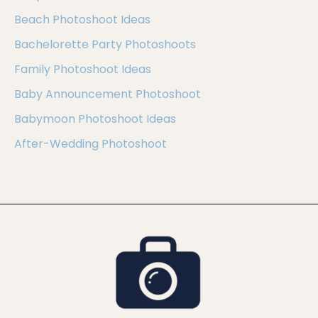
Beach Photoshoot Ideas
Bachelorette Party Photoshoots
Family Photoshoot Ideas
Baby Announcement Photoshoot
Babymoon Photoshoot Ideas
After-Wedding Photoshoot