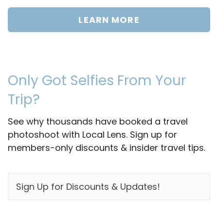
LEARN MORE
Only Got Selfies From Your
Trip?
See why thousands have booked a travel
photoshoot with Local Lens. Sign up for
members-only discounts & insider travel tips.
EMAIL
*