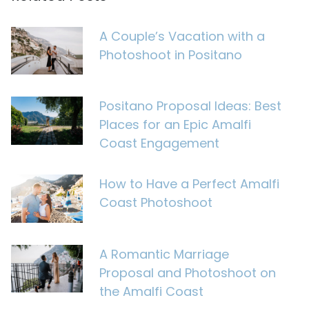
A Couple’s Vacation with a
Photoshoot in Positano
Positano Proposal Ideas: Best
Places for an Epic Amalfi
Coast Engagement
How to Have a Perfect Amalfi
Coast Photoshoot
A Romantic Marriage
Proposal and Photoshoot on
the Amalfi Coast