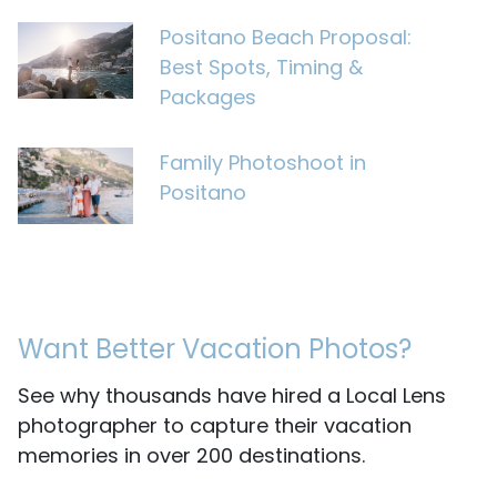
Positano Beach Proposal:
Best Spots, Timing &
Packages
Family Photoshoot in
Positano
Want Better Vacation Photos?
See why thousands have hired a Local Lens
photographer to capture their vacation
memories in over 200 destinations.