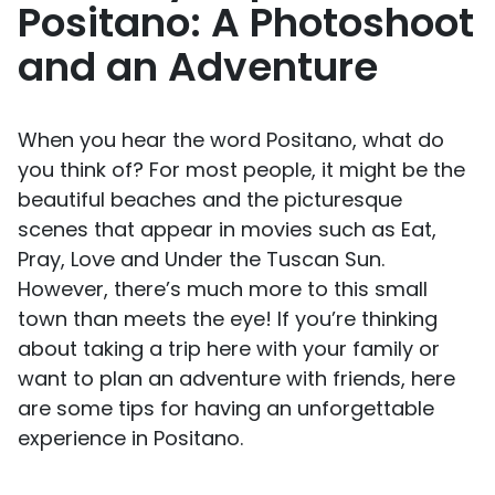
Positano: A Photoshoot
and an Adventure
When you hear the word Positano, what do
you think of? For most people, it might be the
beautiful beaches and the picturesque
scenes that appear in movies such as Eat,
Pray, Love and Under the Tuscan Sun.
However, there’s much more to this small
town than meets the eye! If you’re thinking
about taking a trip here with your family or
want to plan an adventure with friends, here
are some tips for having an unforgettable
experience in Positano.