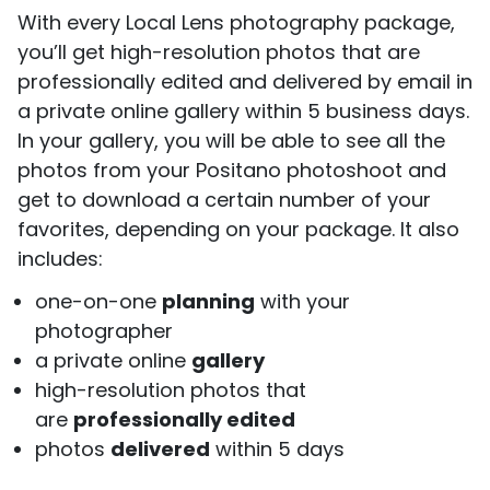
With every Local Lens photography package,
you’ll get high-resolution photos that are
professionally edited and delivered by email in
a private online gallery within 5 business days.
In your gallery, you will be able to see all the
photos from your Positano photoshoot and
get to download a certain number of your
favorites, depending on your package. It also
includes:
one-on-one
planning
with your
photographer
a private online
gallery
high-resolution photos that
are
professionally edited
photos
delivered
within 5 days