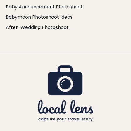
Baby Announcement Photoshoot
Babymoon Photoshoot Ideas
After-Wedding Photoshoot