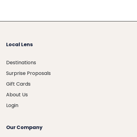
Local Lens
Destinations
Surprise Proposals
Gift Cards
About Us
Login
Our Company