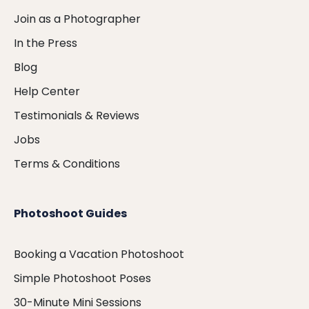
Join as a Photographer
In the Press
Blog
Help Center
Testimonials & Reviews
Jobs
Terms & Conditions
Photoshoot Guides
Booking a Vacation Photoshoot
Simple Photoshoot Poses
30-Minute Mini Sessions