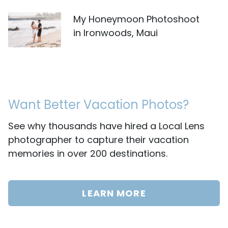
My Honeymoon Photoshoot
in Ironwoods, Maui
Want Better Vacation Photos?
See why thousands have hired a Local Lens
photographer to capture their vacation
memories in over 200 destinations.
LEARN MORE