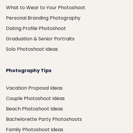
What to Wear to Your Photoshoot
Personal Branding Photography
Dating Profile Photoshoot
Graduation & Senior Portraits
Solo Photoshoot Ideas
Photography Tips
Vacation Proposal Ideas
Couple Photoshoot Ideas
Beach Photoshoot Ideas
Bachelorette Party Photoshoots
Family Photoshoot Ideas