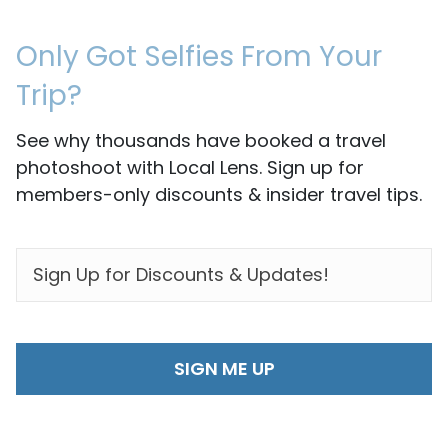
Only Got Selfies From Your
Trip?
See why thousands have booked a travel
photoshoot with Local Lens. Sign up for
members-only discounts & insider travel tips.
EMAIL
*