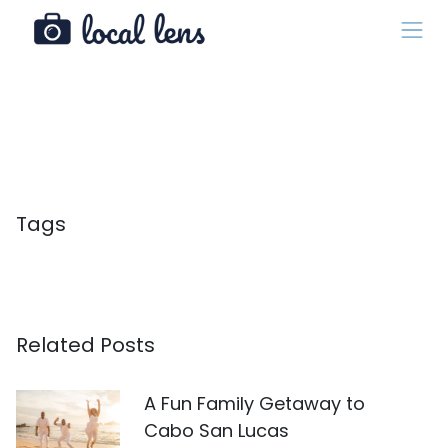
Tags
Related Posts
A Fun Family Getaway to
Cabo San Lucas