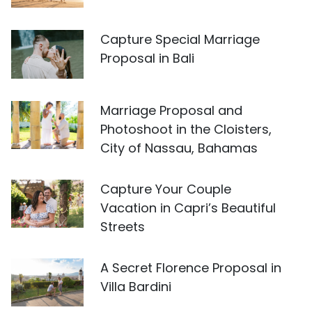
Capture Special Marriage
Proposal in Bali
Marriage Proposal and
Photoshoot in the Cloisters,
City of Nassau, Bahamas
Capture Your Couple
Vacation in Capri’s Beautiful
Streets
A Secret Florence Proposal in
Villa Bardini