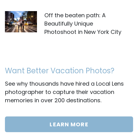
Off the beaten path: A
Beautifully Unique
Photoshoot in New York City
Want Better Vacation Photos?
See why thousands have hired a Local Lens
photographer to capture their vacation
memories in over 200 destinations.
LEARN MORE