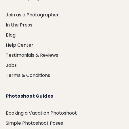
Join as a Photographer
In the Press
Blog
Help Center
Testimonials & Reviews
Jobs
Terms & Conditions
Photoshoot Guides
Booking a Vacation Photoshoot
Simple Photoshoot Poses