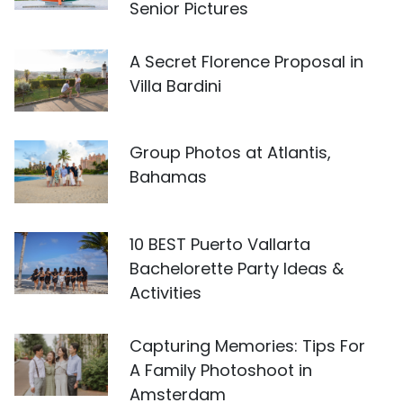
Senior Pictures
A Secret Florence Proposal in
Villa Bardini
Group Photos at Atlantis,
Bahamas
10 BEST Puerto Vallarta
Bachelorette Party Ideas &
Activities
Capturing Memories: Tips For
A Family Photoshoot in
Amsterdam