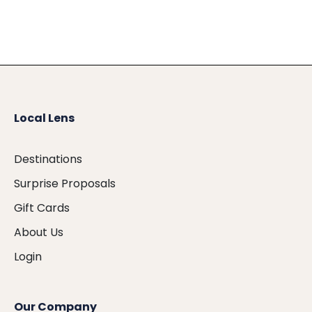
Local Lens
Destinations
Surprise Proposals
Gift Cards
About Us
Login
Our Company