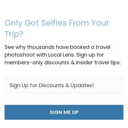
Only Got Selfies From Your
Trip?
See why thousands have booked a travel
photoshoot with Local Lens. Sign up for
members-only discounts & insider travel tips.
EMAIL
*