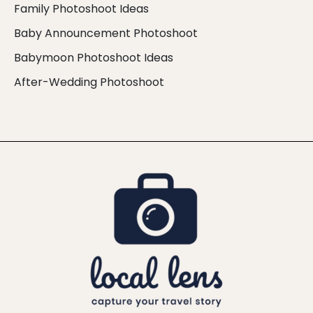
Family Photoshoot Ideas
Baby Announcement Photoshoot
Babymoon Photoshoot Ideas
After-Wedding Photoshoot