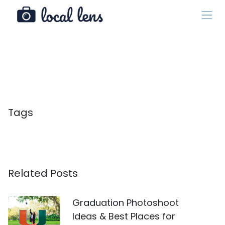
Tags
Related Posts
Graduation Photoshoot
Ideas & Best Places for