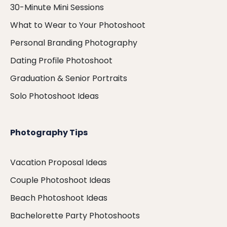
30-Minute Mini Sessions
What to Wear to Your Photoshoot
Personal Branding Photography
Dating Profile Photoshoot
Graduation & Senior Portraits
Solo Photoshoot Ideas
Photography Tips
Vacation Proposal Ideas
Couple Photoshoot Ideas
Beach Photoshoot Ideas
Bachelorette Party Photoshoots