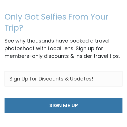
Only Got Selfies From Your
Trip?
See why thousands have booked a travel
photoshoot with Local Lens. Sign up for
members-only discounts & insider travel tips.
EMAIL
*