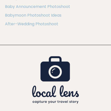
Baby Announcement Photoshoot
Babymoon Photoshoot Ideas
After-Wedding Photoshoot