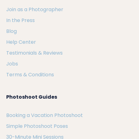
Join as a Photographer
In the Press
Blog
Help Center
Testimonials & Reviews
Jobs
Terms & Conditions
Photoshoot Guides
Booking a Vacation Photoshoot
Simple Photoshoot Poses
30-Minute Mini Sessions