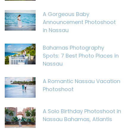
A Gorgeous Baby
Announcement Photoshoot
in Nassau
Bahamas Photography
Spots: 7 Best Photo Places in
Nassau
A Romantic Nassau Vacation
Photoshoot
A Solo Birthday Photoshoot in
Nassau Bahamas, Atlantis