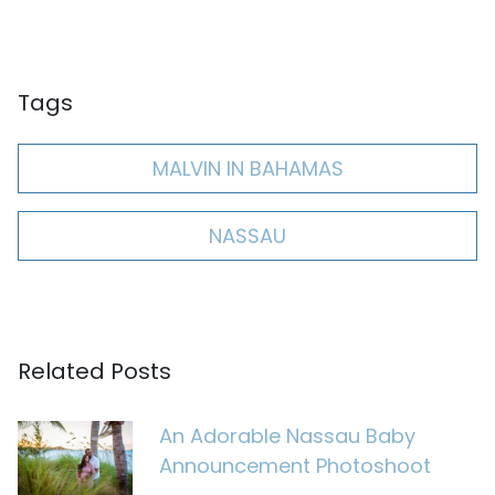
Tags
MALVIN IN BAHAMAS
NASSAU
Related Posts
An Adorable Nassau Baby
Announcement Photoshoot