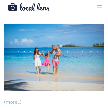
(more…)