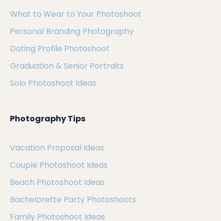
What to Wear to Your Photoshoot
Personal Branding Photography
Dating Profile Photoshoot
Graduation & Senior Portraits
Solo Photoshoot Ideas
Photography Tips
Vacation Proposal Ideas
Couple Photoshoot Ideas
Beach Photoshoot Ideas
Bachelorette Party Photoshoots
Family Photoshoot Ideas