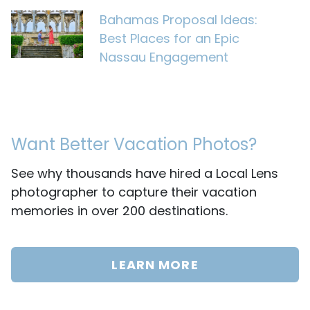
Bahamas Proposal Ideas:
Best Places for an Epic
Nassau Engagement
Want Better Vacation Photos?
See why thousands have hired a Local Lens
photographer to capture their vacation
memories in over 200 destinations.
LEARN MORE