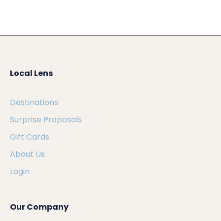
Local Lens
Destinations
Surprise Proposals
Gift Cards
About Us
Login
Our Company