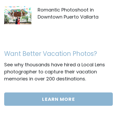
Romantic Photoshoot in
Downtown Puerto Vallarta
Want Better Vacation Photos?
See why thousands have hired a Local Lens
photographer to capture their vacation
memories in over 200 destinations.
LEARN MORE