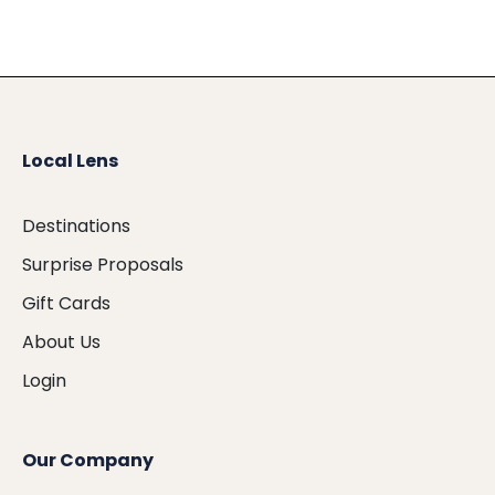
Local Lens
Destinations
Surprise Proposals
Gift Cards
About Us
Login
Our Company