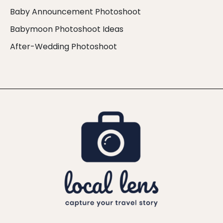
Baby Announcement Photoshoot
Babymoon Photoshoot Ideas
After-Wedding Photoshoot