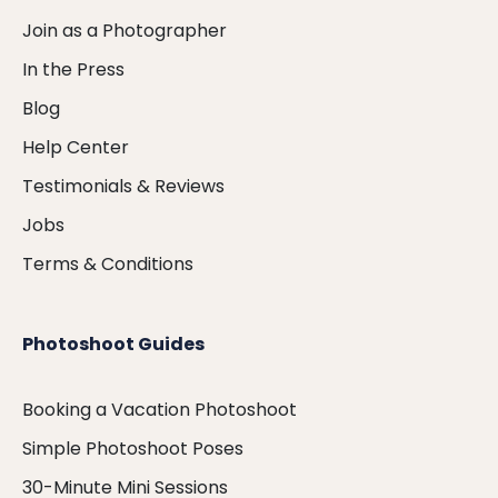
Join as a Photographer
In the Press
Blog
Help Center
Testimonials & Reviews
Jobs
Terms & Conditions
Photoshoot Guides
Booking a Vacation Photoshoot
Simple Photoshoot Poses
30-Minute Mini Sessions