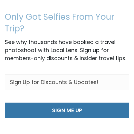
Only Got Selfies From Your
Trip?
See why thousands have booked a travel
photoshoot with Local Lens. Sign up for
members-only discounts & insider travel tips.
EMAIL
*