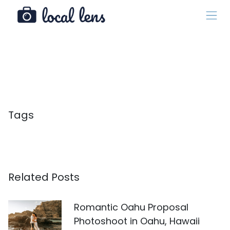
Tags
Related Posts
Romantic Oahu Proposal
Photoshoot in Oahu, Hawaii