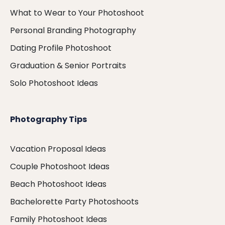
What to Wear to Your Photoshoot
Personal Branding Photography
Dating Profile Photoshoot
Graduation & Senior Portraits
Solo Photoshoot Ideas
Photography Tips
Vacation Proposal Ideas
Couple Photoshoot Ideas
Beach Photoshoot Ideas
Bachelorette Party Photoshoots
Family Photoshoot Ideas