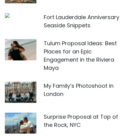
Fort Lauderdale Anniversary
Seaside Snippets
Tulum Proposal Ideas: Best
Places for an Epic
Engagement in the Riviera
Maya
My Family’s Photoshoot in
London
Surprise Proposal at Top of
the Rock, NYC