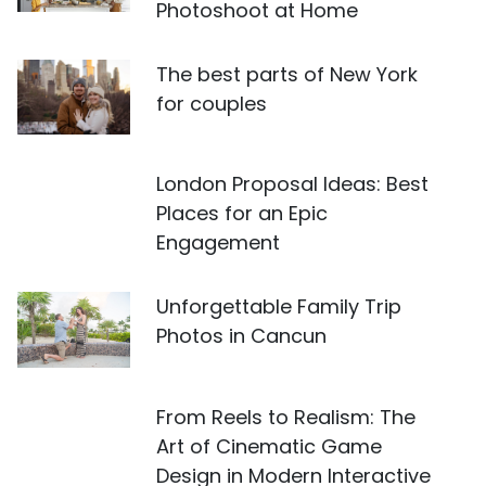
Photoshoot at Home
The best parts of New York
for couples
London Proposal Ideas: Best
Places for an Epic
Engagement
Unforgettable Family Trip
Photos in Cancun
From Reels to Realism: The
Art of Cinematic Game
Design in Modern Interactive