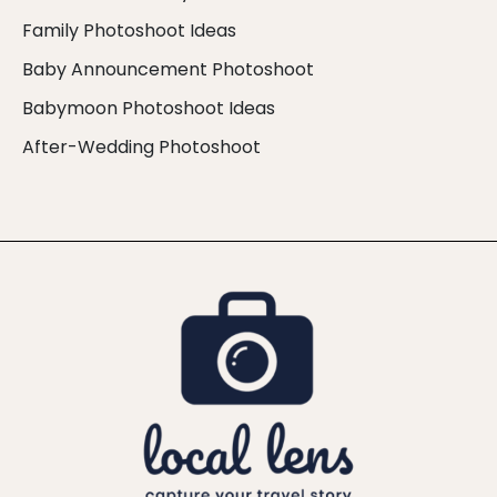
Family Photoshoot Ideas
Baby Announcement Photoshoot
Babymoon Photoshoot Ideas
After-Wedding Photoshoot