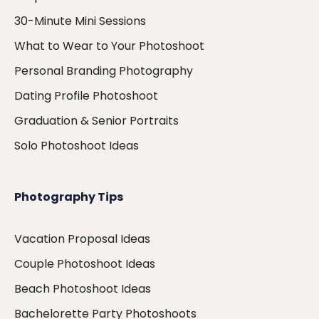
30-Minute Mini Sessions
What to Wear to Your Photoshoot
Personal Branding Photography
Dating Profile Photoshoot
Graduation & Senior Portraits
Solo Photoshoot Ideas
Photography Tips
Vacation Proposal Ideas
Couple Photoshoot Ideas
Beach Photoshoot Ideas
Bachelorette Party Photoshoots