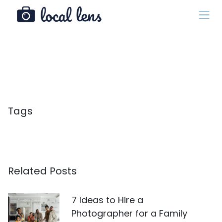
Tags
Related Posts
7 Ideas to Hire a
Photographer for a Family