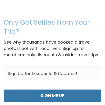
Only Got Selfies From Your
Trip?
See why thousands have booked a travel
photoshoot with Local Lens. Sign up for
members-only discounts & insider travel tips.
EMAIL
*