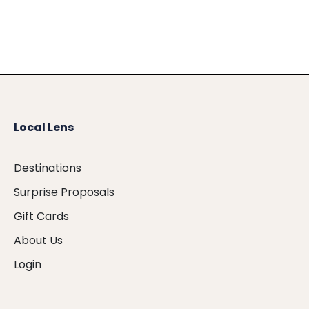
Local Lens
Destinations
Surprise Proposals
Gift Cards
About Us
Login