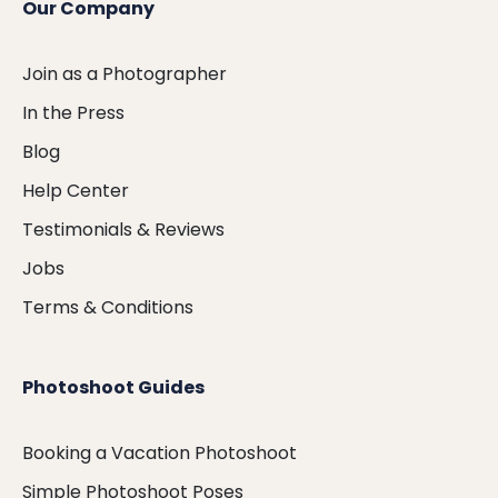
Our Company
Join as a Photographer
In the Press
Blog
Help Center
Testimonials & Reviews
Jobs
Terms & Conditions
Photoshoot Guides
Booking a Vacation Photoshoot
Simple Photoshoot Poses