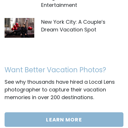
Entertainment
New York City: A Couple’s
Dream Vacation Spot
Want Better Vacation Photos?
See why thousands have hired a Local Lens
photographer to capture their vacation
memories in over 200 destinations.
LEARN MORE