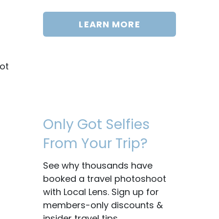
LEARN MORE
ot
Only Got Selfies
From Your Trip?
See why thousands have
booked a travel photoshoot
with Local Lens. Sign up for
members-only discounts &
insider travel tips.