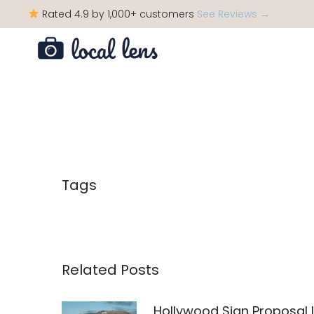
Rated 4.9 by 1,000+ customers
See Reviews →
Tags
Related Posts
Hollywood Sign Proposal 