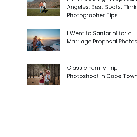
Angeles: Best Spots, Timi
Photographer Tips
I Went to Santorini for a
Marriage Proposal Photo
Classic Family Trip
Photoshoot in Cape Tow