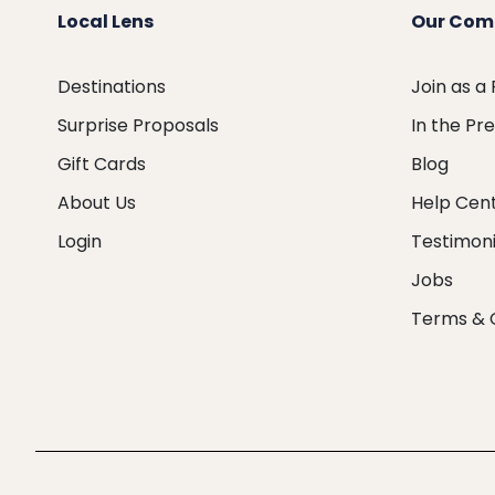
Local Lens
Our Com
Destinations
Join as a
Surprise Proposals
In the Pr
Gift Cards
Blog
About Us
Help Cen
Login
Testimoni
Jobs
Terms & 