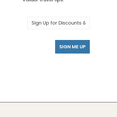
EMAIL
*