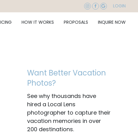
LOGIN
RICING
HOW IT WORKS
PROPOSALS
INQUIRE NOW
Want Better Vacation
Photos?
See why thousands have
hired a Local Lens
photographer to capture their
vacation memories in over
200 destinations.