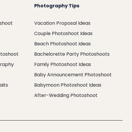
Photography Tips
oshoot
Vacation Proposal Ideas
Couple Photoshoot Ideas
Beach Photoshoot Ideas
otoshoot
Bachelorette Party Photoshoots
graphy
Family Photoshoot Ideas
Baby Announcement Photoshoot
aits
Babymoon Photoshoot Ideas
After-Wedding Photoshoot