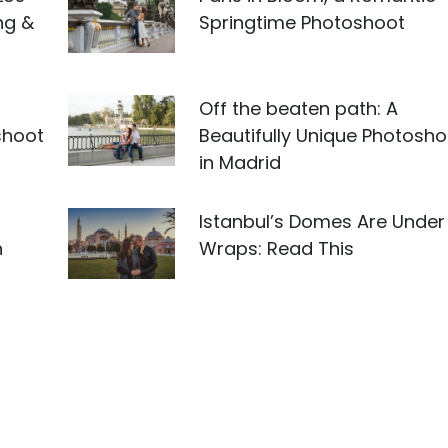
ng &
Springtime Photoshoot
Off the beaten path: A
shoot
Beautifully Unique Photosho
in Madrid
Istanbul’s Domes Are Under
n
Wraps: Read This