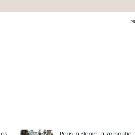
P
Los
Paris in Bloom, a Romantic