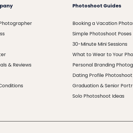
pany
Photoshoot Guides
 Photographer
Booking a Vacation Phot
ess
Simple Photoshoot Poses
30-Minute Mini Sessions
ter
What to Wear to Your Ph
als & Reviews
Personal Branding Photo
Dating Profile Photoshoot
Conditions
Graduation & Senior Portr
Solo Photoshoot Ideas