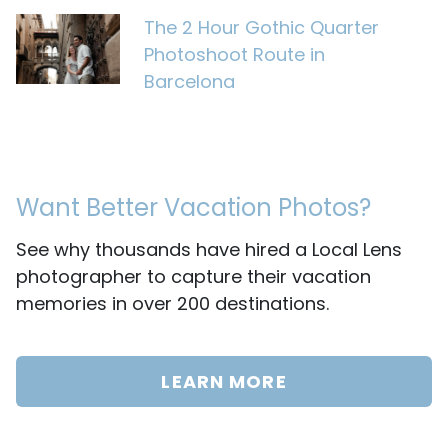
The 2 Hour Gothic Quarter
Photoshoot Route in
Barcelona
Want Better Vacation Photos?
See why thousands have hired a Local Lens
photographer to capture their vacation
memories in over 200 destinations.
LEARN MORE