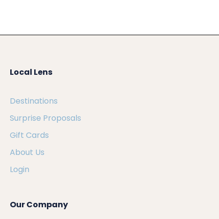
Local Lens
Destinations
Surprise Proposals
Gift Cards
About Us
Login
Our Company