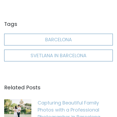
Tags
BARCELONA
SVETLANA IN BARCELONA
Related Posts
Capturing Beautiful Family
Photos with a Professional
Photographer in Barcelona