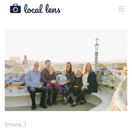
(more…)