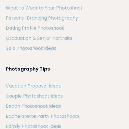
What to Wear to Your Photoshoot
Personal Branding Photography
Dating Profile Photoshoot
Graduation & Senior Portraits
Solo Photoshoot Ideas
Photography Tips
Vacation Proposal Ideas
Couple Photoshoot Ideas
Beach Photoshoot Ideas
Bachelorette Party Photoshoots
Family Photoshoot Ideas