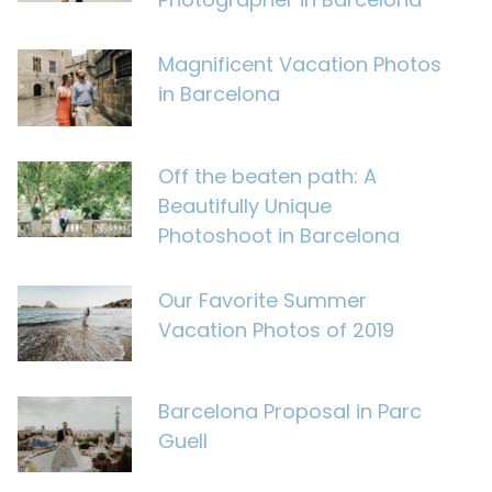
Magnificent Vacation Photos
in Barcelona
Off the beaten path: A
Beautifully Unique
Photoshoot in Barcelona
Our Favorite Summer
Vacation Photos of 2019
Barcelona Proposal in Parc
Guell