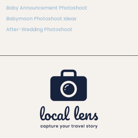
Baby Announcement Photoshoot
Babymoon Photoshoot Ideas
After-Wedding Photoshoot