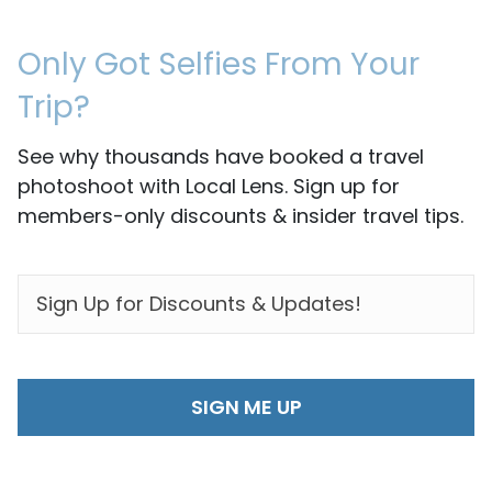
Only Got Selfies From Your
Trip?
See why thousands have booked a travel
photoshoot with Local Lens. Sign up for
members-only discounts & insider travel tips.
EMAIL
*