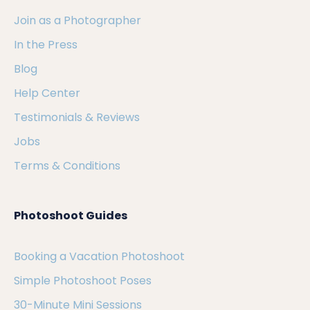
Join as a Photographer
In the Press
Blog
Help Center
Testimonials & Reviews
Jobs
Terms & Conditions
Photoshoot Guides
Booking a Vacation Photoshoot
Simple Photoshoot Poses
30-Minute Mini Sessions