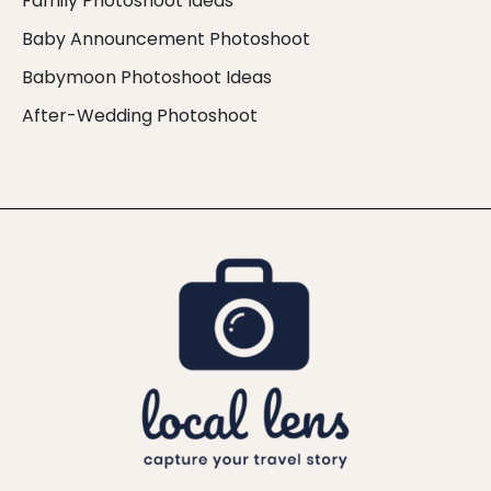
Family Photoshoot Ideas
Baby Announcement Photoshoot
Babymoon Photoshoot Ideas
After-Wedding Photoshoot