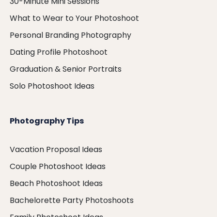
30-Minute Mini Sessions
What to Wear to Your Photoshoot
Personal Branding Photography
Dating Profile Photoshoot
Graduation & Senior Portraits
Solo Photoshoot Ideas
Photography Tips
Vacation Proposal Ideas
Couple Photoshoot Ideas
Beach Photoshoot Ideas
Bachelorette Party Photoshoots