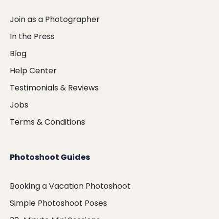
Join as a Photographer
In the Press
Blog
Help Center
Testimonials & Reviews
Jobs
Terms & Conditions
Photoshoot Guides
Booking a Vacation Photoshoot
Simple Photoshoot Poses