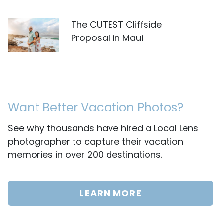
The CUTEST Cliffside
Proposal in Maui
Want Better Vacation Photos?
See why thousands have hired a Local Lens
photographer to capture their vacation
memories in over 200 destinations.
LEARN MORE