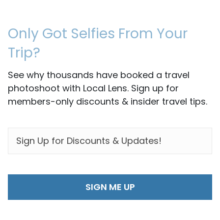
Only Got Selfies From Your
Trip?
See why thousands have booked a travel
photoshoot with Local Lens. Sign up for
members-only discounts & insider travel tips.
EMAIL
*