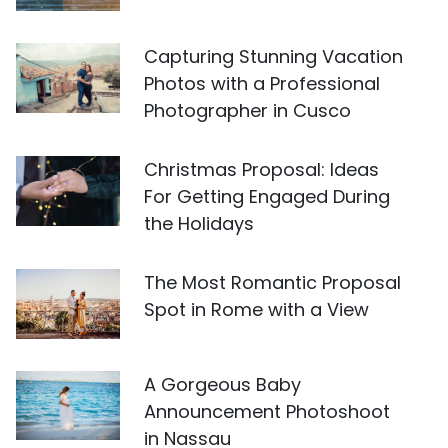
Capturing Stunning Vacation
Photos with a Professional
Photographer in Cusco
Christmas Proposal: Ideas
For Getting Engaged During
the Holidays
The Most Romantic Proposal
Spot in Rome with a View
A Gorgeous Baby
Announcement Photoshoot
in Nassau