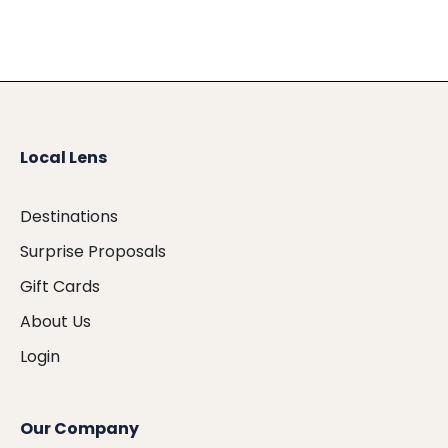
Local Lens
Destinations
Surprise Proposals
Gift Cards
About Us
Login
Our Company