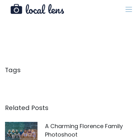
Tags
Related Posts
A Charming Florence Family
Photoshoot