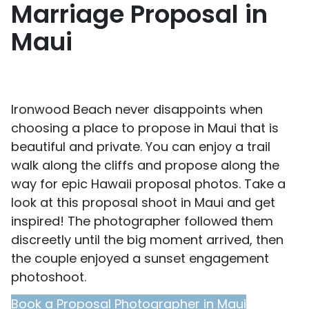
Marriage Proposal in
Maui
Ironwood Beach never disappoints when
choosing a place to propose in Maui that is
beautiful and private. You can enjoy a trail
walk along the cliffs and propose along the
way for epic Hawaii proposal photos. Take a
look at this proposal shoot in Maui and get
inspired! The photographer followed them
discreetly until the big moment arrived, then
the couple enjoyed a sunset engagement
photoshoot.
Book a Proposal Photographer in Maui