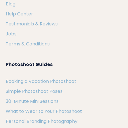
Blog
Help Center
Testimonials & Reviews
Jobs
Terms & Conditions
Photoshoot Guides
Booking a Vacation Photoshoot
Simple Photoshoot Poses
30-Minute Mini Sessions
What to Wear to Your Photoshoot
Personal Branding Photography