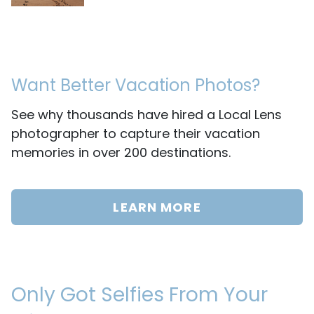
Want Better Vacation Photos?
See why thousands have hired a Local Lens
photographer to capture their vacation
memories in over 200 destinations.
LEARN MORE
Only Got Selfies From Your