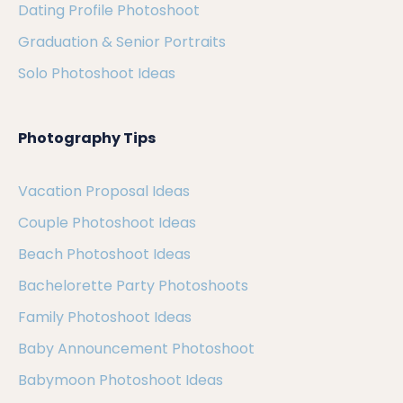
Dating Profile Photoshoot
Graduation & Senior Portraits
Solo Photoshoot Ideas
Photography Tips
Vacation Proposal Ideas
Couple Photoshoot Ideas
Beach Photoshoot Ideas
Bachelorette Party Photoshoots
Family Photoshoot Ideas
Baby Announcement Photoshoot
Babymoon Photoshoot Ideas