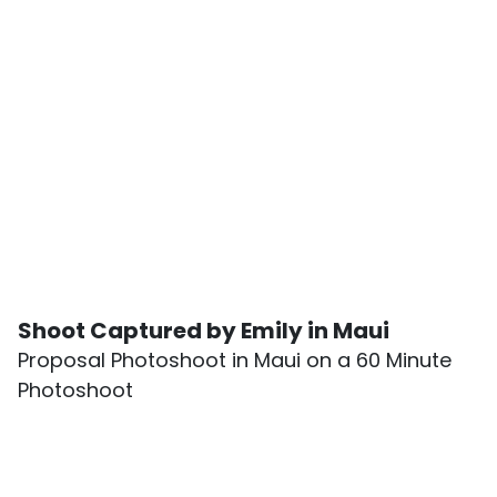
Shoot Captured by Emily in Maui
Proposal Photoshoot in Maui on a 60 Minute
Photoshoot