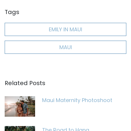
Tags
EMILY IN MAUI
MAUI
Related Posts
Maui Maternity Photoshoot
The Road to Hana