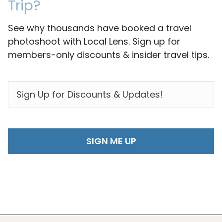
Trip?
See why thousands have booked a travel
photoshoot with Local Lens. Sign up for
members-only discounts & insider travel tips.
EMAIL
*