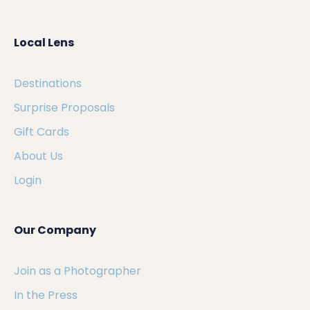
Local Lens
Destinations
Surprise Proposals
Gift Cards
About Us
Login
Our Company
Join as a Photographer
In the Press