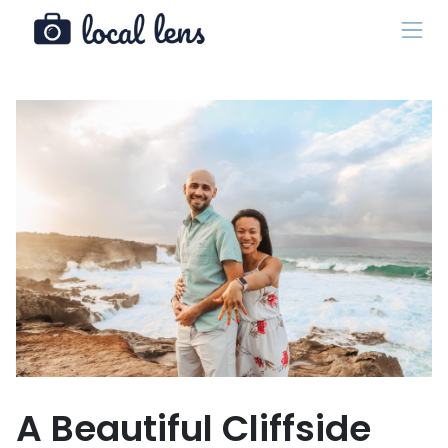
A Beautiful Cliffside