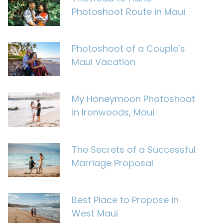
Photoshoot Route in Maui
Photoshoot of a Couple’s
Maui Vacation
My Honeymoon Photoshoot
in Ironwoods, Maui
The Secrets of a Successful
Marriage Proposal
Best Place to Propose in
West Maui