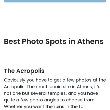
Best Photo Spots in Athens
The Acropolis
Obviously you have to get a few photos at the
Acropolis. The most iconic site in Athens, it’s
not one but several temples, and you have
quite a few photo angles to choose from.
Whether you want the ruins in the far