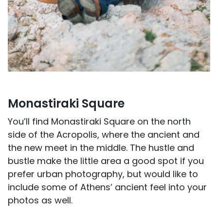
Monastiraki Square
You’ll find Monastiraki Square on the north
side of the Acropolis, where the ancient and
the new meet in the middle. The hustle and
bustle make the little area a good spot if you
prefer urban photography, but would like to
include some of Athens’ ancient feel into your
photos as well.