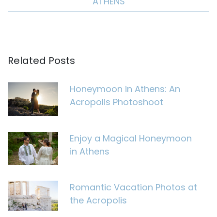
ATHENS
Related Posts
Honeymoon in Athens: An
Acropolis Photoshoot
Enjoy a Magical Honeymoon
in Athens
Romantic Vacation Photos at
the Acropolis