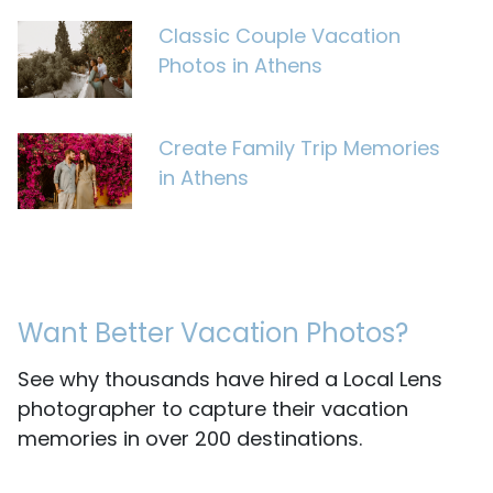
Classic Couple Vacation
Photos in Athens
Create Family Trip Memories
in Athens
Want Better Vacation Photos?
See why thousands have hired a Local Lens
photographer to capture their vacation
memories in over 200 destinations.