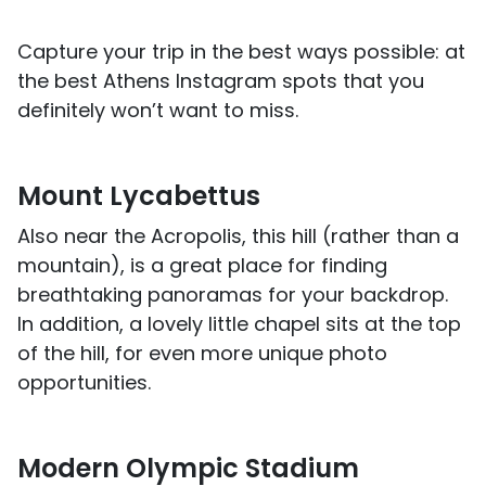
Capture your trip in the best ways possible: at
the best Athens Instagram spots that you
definitely won’t want to miss.
Mount Lycabettus
Also near the Acropolis, this hill (rather than a
mountain), is a great place for finding
breathtaking panoramas for your backdrop.
In addition, a lovely little chapel sits at the top
of the hill, for even more unique photo
opportunities.
Modern Olympic Stadium