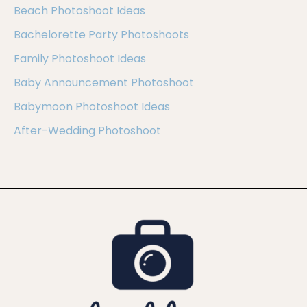
Beach Photoshoot Ideas
Bachelorette Party Photoshoots
Family Photoshoot Ideas
Baby Announcement Photoshoot
Babymoon Photoshoot Ideas
After-Wedding Photoshoot