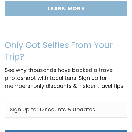
LEARN MORE
Only Got Selfies From Your
Trip?
See why thousands have booked a travel
photoshoot with Local Lens. Sign up for
members-only discounts & insider travel tips.
EMAIL
*