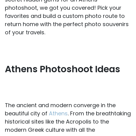
photoshoot, we got you covered! Pick your
favorites and build a custom photo route to
return home with the perfect photo souvenirs
of your travels.
Athens Photoshoot Ideas
The ancient and modern converge in the
beautiful city of
Athens
. From the breathtaking
historical sites like the Acropolis to the
modern Greek culture with all the