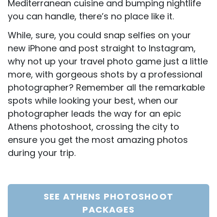
Mediterranean cuisine and bumping nightlife
you can handle, there’s no place like it.
While, sure, you could snap selfies on your
new iPhone and post straight to Instagram,
why not up your travel photo game just a little
more, with gorgeous shots by a professional
photographer? Remember all the remarkable
spots while looking your best, when our
photographer leads the way for an epic
Athens photoshoot, crossing the city to
ensure you get the most amazing photos
during your trip.
SEE ATHENS PHOTOSHOOT
PACKAGES