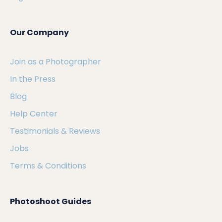
Our Company
Join as a Photographer
In the Press
Blog
Help Center
Testimonials & Reviews
Jobs
Terms & Conditions
Photoshoot Guides