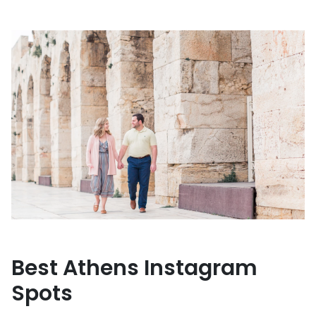
Best Athens Instagram
Spots