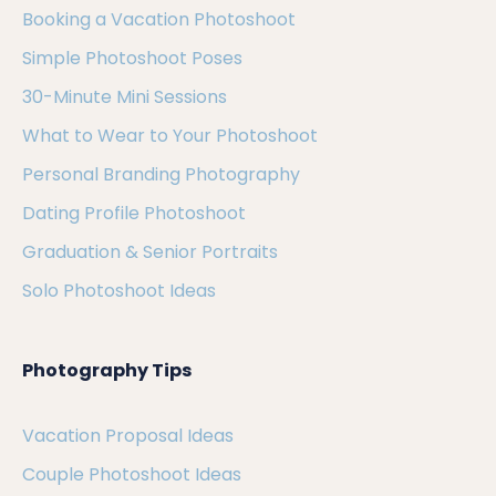
Booking a Vacation Photoshoot
Simple Photoshoot Poses
30-Minute Mini Sessions
What to Wear to Your Photoshoot
Personal Branding Photography
Dating Profile Photoshoot
Graduation & Senior Portraits
Solo Photoshoot Ideas
Photography Tips
Vacation Proposal Ideas
Couple Photoshoot Ideas