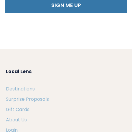
Local Lens
Destinations
Surprise Proposals
Gift Cards
About Us
Login