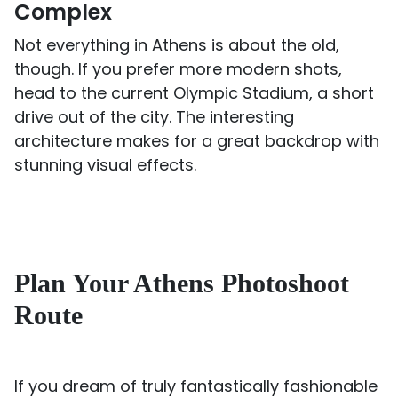
Complex
Not everything in Athens is about the old,
though. If you prefer more modern shots,
head to the current Olympic Stadium, a short
drive out of the city. The interesting
architecture makes for a great backdrop with
stunning visual effects.
Plan Your Athens Photoshoot
Route
If you dream of truly fantastically fashionable