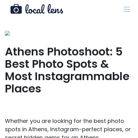
Athens Photoshoot: 5
Best Photo Spots &
Most Instagrammable
Places
Whether you are looking for the best photo
spots in Athens, Instagram-perfect places, or
secret hidden gems for an Athens