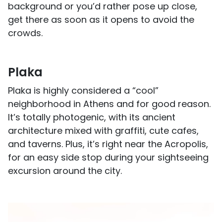
background or you’d rather pose up close,
get there as soon as it opens to avoid the
crowds.
Plaka
Plaka is highly considered a “cool”
neighborhood in Athens and for good reason.
It’s totally photogenic, with its ancient
architecture mixed with graffiti, cute cafes,
and taverns. Plus, it’s right near the Acropolis,
for an easy side stop during your sightseeing
excursion around the city.