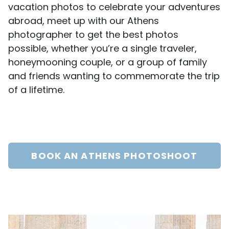
vacation photos to celebrate your adventures
abroad, meet up with our Athens
photographer to get the best photos
possible, whether you’re a single traveler,
honeymooning couple, or a group of family
and friends wanting to commemorate the trip
of a lifetime.
BOOK AN ATHENS PHOTOSHOOT