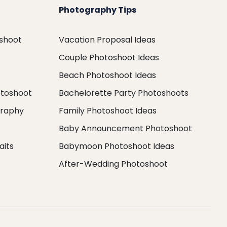
Photography Tips
oshoot
Vacation Proposal Ideas
Couple Photoshoot Ideas
Beach Photoshoot Ideas
otoshoot
Bachelorette Party Photoshoots
graphy
Family Photoshoot Ideas
Baby Announcement Photoshoot
aits
Babymoon Photoshoot Ideas
After-Wedding Photoshoot