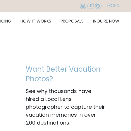
LOGIN
RICING
HOW IT WORKS
PROPOSALS
INQUIRE NOW
Want Better Vacation
Photos?
See why thousands have
hired a Local Lens
photographer to capture their
vacation memories in over
200 destinations.