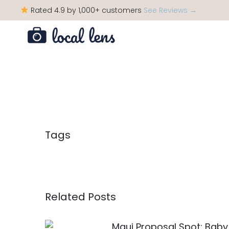
Rated 4.9 by 1,000+ customers
See Reviews →
Tags
Related Posts
Maui Proposal Spot: Baby