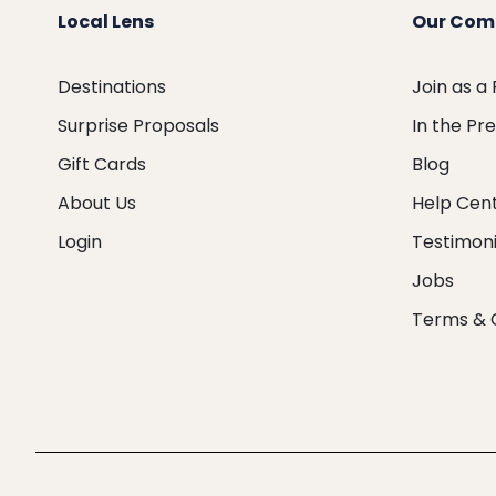
Local Lens
Our Com
Destinations
Join as a
Surprise Proposals
In the Pr
Gift Cards
Blog
About Us
Help Cen
Login
Testimoni
Jobs
Terms & 