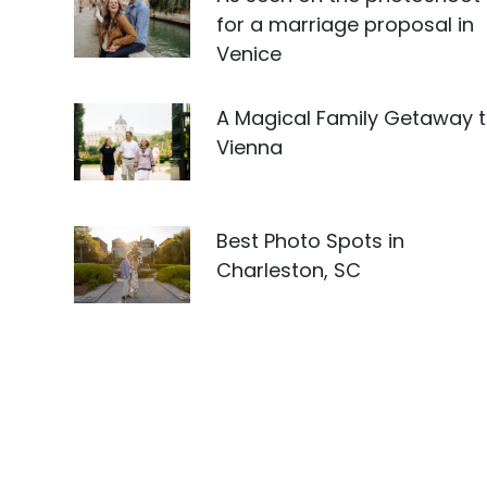
for a marriage proposal in
Venice
A Magical Family Getaway 
Vienna
Best Photo Spots in
Charleston, SC