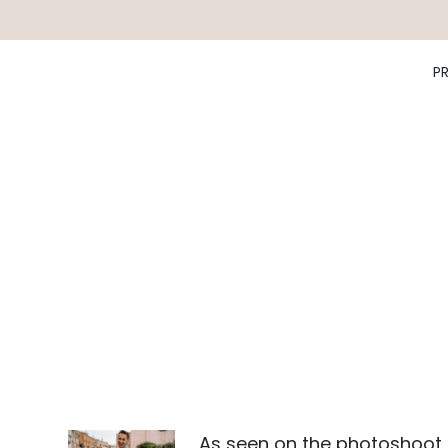
P
As seen on the photoshoot