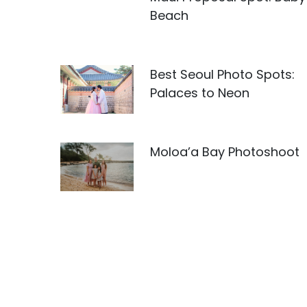
Beach
Best Seoul Photo Spots:
Palaces to Neon
Moloa’a Bay Photoshoot