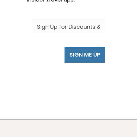
EMAIL
*