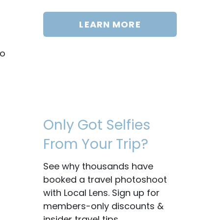
LEARN MORE
to
Only Got Selfies
From Your Trip?
See why thousands have
booked a travel photoshoot
with Local Lens. Sign up for
members-only discounts &
insider travel tips.