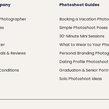
pany
Photoshoot Guides
 Photographer
Booking a Vacation Phot
ess
Simple Photoshoot Poses
30-Minute Mini Sessions
ter
What to Wear to Your Ph
als & Reviews
Personal Branding Photo
Dating Profile Photoshoot
Conditions
Graduation & Senior Portr
Solo Photoshoot Ideas