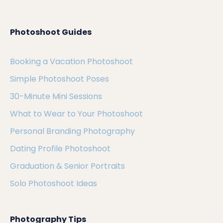
Photoshoot Guides
Booking a Vacation Photoshoot
Simple Photoshoot Poses
30-Minute Mini Sessions
What to Wear to Your Photoshoot
Personal Branding Photography
Dating Profile Photoshoot
Graduation & Senior Portraits
Solo Photoshoot Ideas
Photography Tips