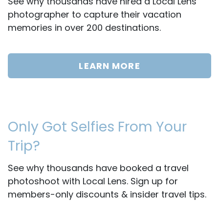
See why thousands have hired a Local Lens
photographer to capture their vacation
memories in over 200 destinations.
LEARN MORE
Only Got Selfies From Your
Trip?
See why thousands have booked a travel
photoshoot with Local Lens. Sign up for
members-only discounts & insider travel tips.