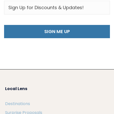
EMAIL
*
Local Lens
Destinations
Surprise Proposals