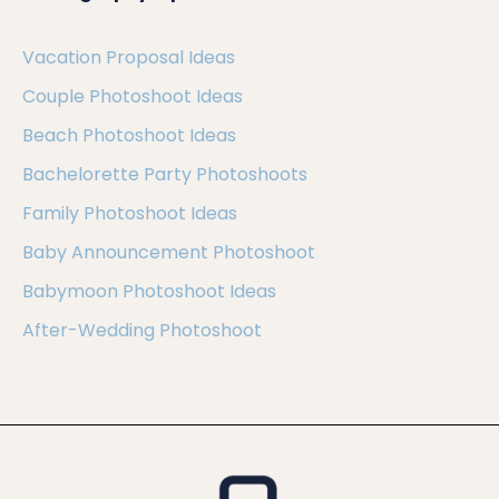
Vacation Proposal Ideas
Couple Photoshoot Ideas
Beach Photoshoot Ideas
Bachelorette Party Photoshoots
Family Photoshoot Ideas
Baby Announcement Photoshoot
Babymoon Photoshoot Ideas
After-Wedding Photoshoot