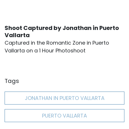
Shoot Captured by Jonathan in Puerto
Vallarta
Captured in the Romantic Zone in Puerto
Vallarta on a 1 Hour Photoshoot
Tags
JONATHAN IN PUERTO VALLARTA
PUERTO VALLARTA