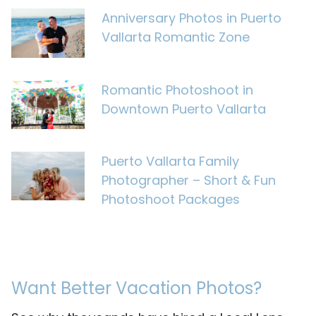
Anniversary Photos in Puerto
Vallarta Romantic Zone
Romantic Photoshoot in
Downtown Puerto Vallarta
Puerto Vallarta Family
Photographer – Short & Fun
Photoshoot Packages
Want Better Vacation Photos?