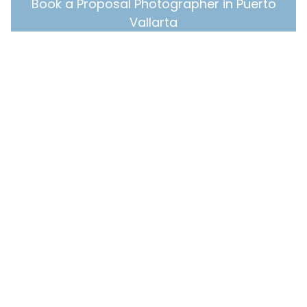
Book a Proposal Photographer in Puerto
Vallarta