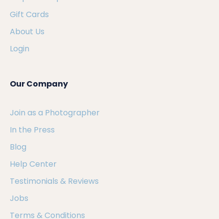
Gift Cards
About Us
Login
Our Company
Join as a Photographer
In the Press
Blog
Help Center
Testimonials & Reviews
Jobs
Terms & Conditions