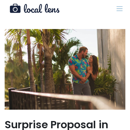
Surprise Proposal in