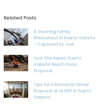
Related Posts
A Stunning Family
Photoshoot in Puerto Vallarta
– Captured by Joel
How She Asked: Puerto
Vallarta Beach Picnic
Proposal
Tips for a Romantic Dinner
Proposal at Le Kliff in Puerto
Vallarta