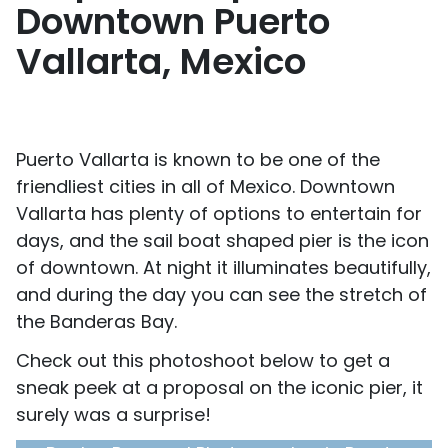
Downtown Puerto
Vallarta, Mexico
Puerto Vallarta is known to be one of the
friendliest cities in all of Mexico. Downtown
Vallarta has plenty of options to entertain for
days, and the sail boat shaped pier is the icon
of downtown. At night it illuminates beautifully,
and during the day you can see the stretch of
the Banderas Bay.
Check out this photoshoot below to get a
sneak peek at a proposal on the iconic pier, it
surely was a surprise!