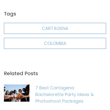
Tags
CARTAGENA
COLOMBIA
Related Posts
7 Best Cartagena
Bachelorette Party Ideas &
Photoshoot Packages