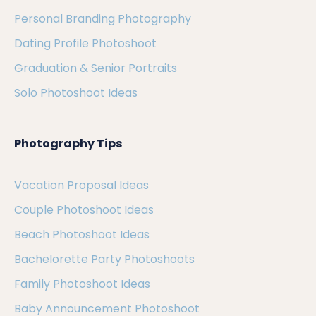
Personal Branding Photography
Dating Profile Photoshoot
Graduation & Senior Portraits
Solo Photoshoot Ideas
Photography Tips
Vacation Proposal Ideas
Couple Photoshoot Ideas
Beach Photoshoot Ideas
Bachelorette Party Photoshoots
Family Photoshoot Ideas
Baby Announcement Photoshoot