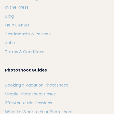
In the Press
Blog
Help Center
Testimonials & Reviews
Jobs
Terms & Conditions
Photoshoot Guides
Booking a Vacation Photoshoot
Simple Photoshoot Poses
30-Minute Mini Sessions
What to Wear to Your Photoshoot