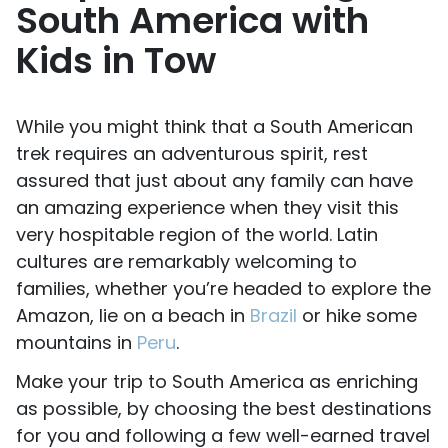
South America with
Kids in Tow
While you might think that a South American
trek requires an adventurous spirit, rest
assured that just about any family can have
an amazing experience when they visit this
very hospitable region of the world. Latin
cultures are remarkably welcoming to
families, whether you’re headed to explore the
Amazon, lie on a beach in
Brazil
or hike some
mountains in
Peru
.
Make your trip to South America as enriching
as possible, by choosing the best destinations
for you and following a few well-earned travel