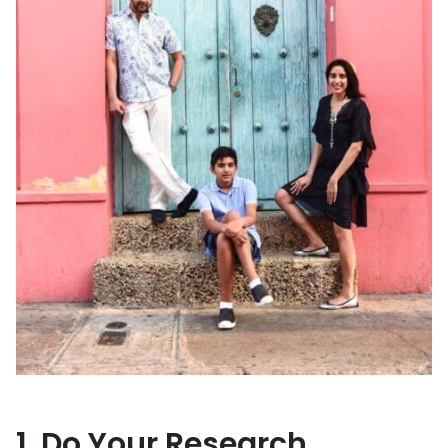
1. Do Your Research