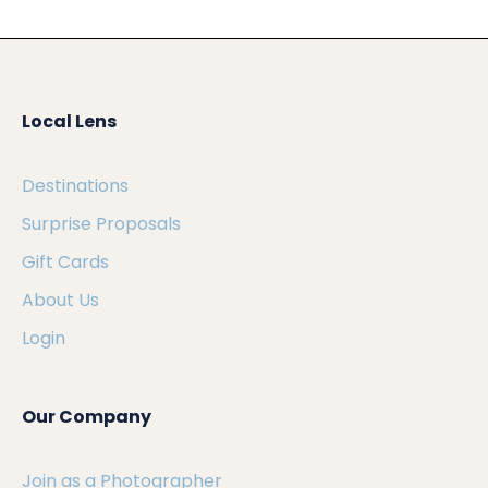
Local Lens
Destinations
Surprise Proposals
Gift Cards
About Us
Login
Our Company
Join as a Photographer