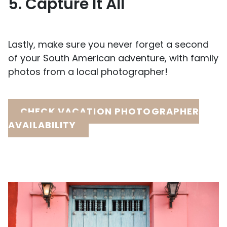
5. Capture It All
Lastly, make sure you never forget a second
of your South American adventure, with family
photos from a local photographer!
CHECK VACATION PHOTOGRAPHER
AVAILABILITY