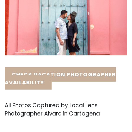
CHECK VACATION PHOTOGRAPHER
AVAILABILITY
All Photos Captured by Local Lens
Photographer Alvaro in Cartagena