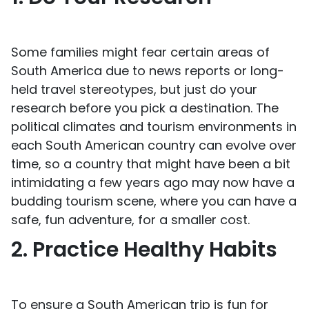
Some families might fear certain areas of
South America due to news reports or long-
held travel stereotypes, but just do your
research before you pick a destination. The
political climates and tourism environments in
each South American country can evolve over
time, so a country that might have been a bit
intimidating a few years ago may now have a
budding tourism scene, where you can have a
safe, fun adventure, for a smaller cost.
2. Practice Healthy Habits
To ensure a South American trip is fun for