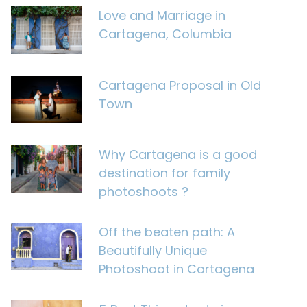
Love and Marriage in
Cartagena, Columbia
Cartagena Proposal in Old
Town
Why Cartagena is a good
destination for family
photoshoots ?
Off the beaten path: A
Beautifully Unique
Photoshoot in Cartagena