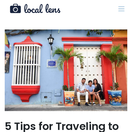
5 Tips for Traveling to