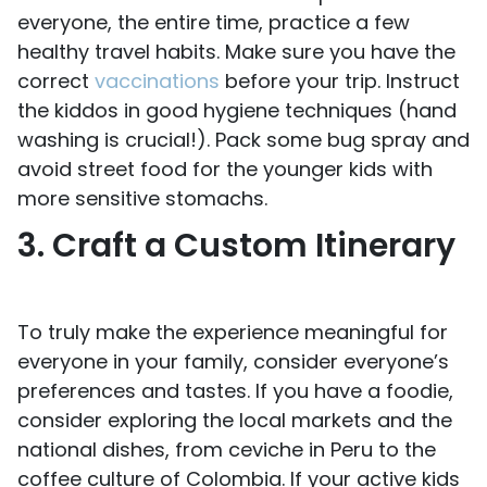
everyone, the entire time, practice a few
healthy travel habits. Make sure you have the
correct
vaccinations
before your trip. Instruct
the kiddos in good hygiene techniques (hand
washing is crucial!). Pack some bug spray and
avoid street food for the younger kids with
more sensitive stomachs.
3. Craft a Custom Itinerary
To truly make the experience meaningful for
everyone in your family, consider everyone’s
preferences and tastes. If you have a foodie,
consider exploring the local markets and the
national dishes, from ceviche in Peru to the
coffee culture of Colombia. If your active kids