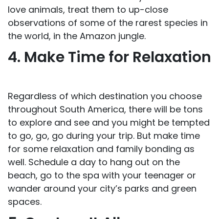
love animals, treat them to up-close
observations of some of the rarest species in
the world, in the Amazon jungle.
4. Make Time for Relaxation
Regardless of which destination you choose
throughout South America, there will be tons
to explore and see and you might be tempted
to go, go, go during your trip. But make time
for some relaxation and family bonding as
well. Schedule a day to hang out on the
beach, go to the spa with your teenager or
wander around your city’s parks and green
spaces.