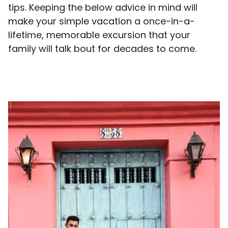
tips. Keeping the below advice in mind will
make your simple vacation a once-in-a-
lifetime, memorable excursion that your
family will talk bout for decades to come.