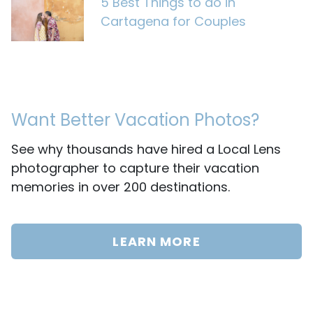
5 Best Things to do in
Cartagena for Couples
Want Better Vacation Photos?
See why thousands have hired a Local Lens
photographer to capture their vacation
memories in over 200 destinations.
LEARN MORE