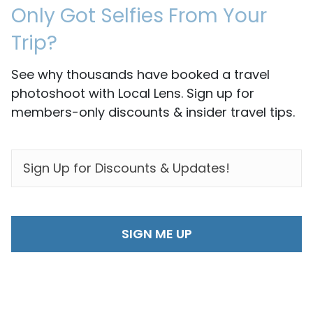
Only Got Selfies From Your
Trip?
See why thousands have booked a travel
photoshoot with Local Lens. Sign up for
members-only discounts & insider travel tips.
EMAIL
*