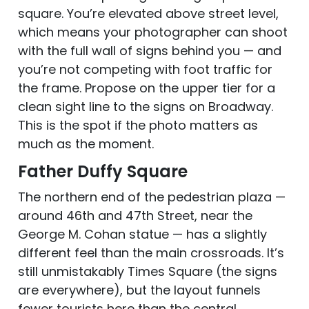
square. You’re elevated above street level,
which means your photographer can shoot
with the full wall of signs behind you — and
you’re not competing with foot traffic for
the frame. Propose on the upper tier for a
clean sight line to the signs on Broadway.
This is the spot if the photo matters as
much as the moment.
Father Duffy Square
The northern end of the pedestrian plaza —
around 46th and 47th Street, near the
George M. Cohan statue — has a slightly
different feel than the main crossroads. It’s
still unmistakably Times Square (the signs
are everywhere), but the layout funnels
fewer tourists here than the central