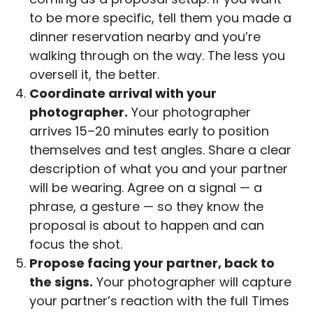
to be more specific, tell them you made a
dinner reservation nearby and you’re
walking through on the way. The less you
oversell it, the better.
Coordinate arrival with your
photographer.
Your photographer
arrives 15–20 minutes early to position
themselves and test angles. Share a clear
description of what you and your partner
will be wearing. Agree on a signal — a
phrase, a gesture — so they know the
proposal is about to happen and can
focus the shot.
Propose facing your partner, back to
the signs.
Your photographer will capture
your partner’s reaction with the full Times