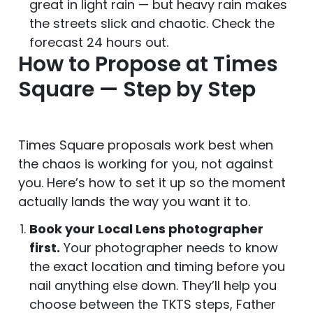
great in light rain — but heavy rain makes
the streets slick and chaotic. Check the
forecast 24 hours out.
How to Propose at Times
Square — Step by Step
Times Square proposals work best when
the chaos is working for you, not against
you. Here’s how to set it up so the moment
actually lands the way you want it to.
Book your Local Lens photographer
first.
Your photographer needs to know
the exact location and timing before you
nail anything else down. They’ll help you
choose between the TKTS steps, Father