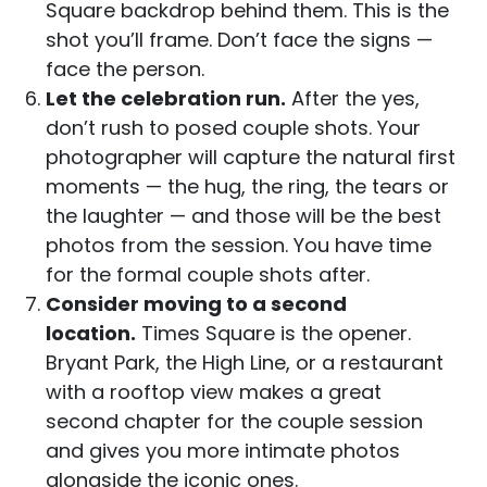
Square backdrop behind them. This is the
shot you’ll frame. Don’t face the signs —
face the person.
Let the celebration run.
After the yes,
don’t rush to posed couple shots. Your
photographer will capture the natural first
moments — the hug, the ring, the tears or
the laughter — and those will be the best
photos from the session. You have time
for the formal couple shots after.
Consider moving to a second
location.
Times Square is the opener.
Bryant Park, the High Line, or a restaurant
with a rooftop view makes a great
second chapter for the couple session
and gives you more intimate photos
alongside the iconic ones.