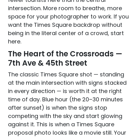
intersection. More room to breathe, more
space for your photographer to work. If you
want the Times Square backdrop without
being in the literal center of a crowd, start
here.
The Heart of the Crossroads —
7th Ave & 45th Street
The classic Times Square shot — standing
at the main intersection with signs stacked
in every direction — is worth it at the right
time of day. Blue hour (the 20–30 minutes
after sunset) is when the signs stop
competing with the sky and start glowing
against it. This is when a Times Square
proposal photo looks like a movie still. Your