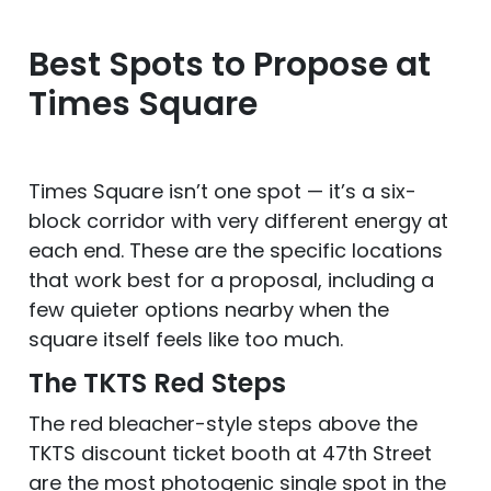
Best Spots to Propose at
Times Square
Times Square isn’t one spot — it’s a six-
block corridor with very different energy at
each end. These are the specific locations
that work best for a proposal, including a
few quieter options nearby when the
square itself feels like too much.
The TKTS Red Steps
The red bleacher-style steps above the
TKTS discount ticket booth at 47th Street
are the most photogenic single spot in the