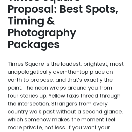
Proposal: Best Spots,
Timing &
Photography
Packages
Times Square is the loudest, brightest, most
unapologetically over-the-top place on
earth to propose, and that’s exactly the
point. The neon wraps around you from
four stories up. Yellow taxis thread through
the intersection. Strangers from every
country walk past without a second glance,
which somehow makes the moment feel
more private, not less. If you want your