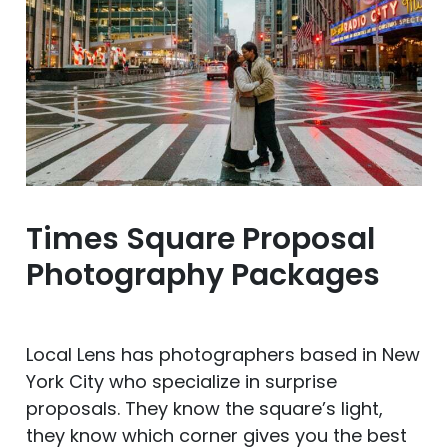
Times Square Proposal
Photography Packages
Local Lens has photographers based in New
York City who specialize in surprise
proposals. They know the square’s light,
they know which corner gives you the best