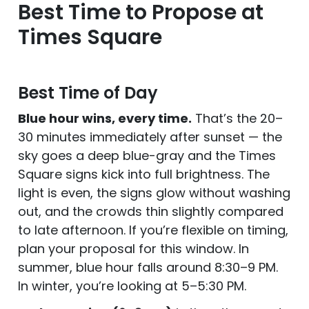
Best Time to Propose at
Times Square
Best Time of Day
Blue hour wins, every time.
That’s the 20–
30 minutes immediately after sunset — the
sky goes a deep blue-gray and the Times
Square signs kick into full brightness. The
light is even, the signs glow without washing
out, and the crowds thin slightly compared
to late afternoon. If you’re flexible on timing,
plan your proposal for this window. In
summer, blue hour falls around 8:30–9 PM.
In winter, you’re looking at 5–5:30 PM.