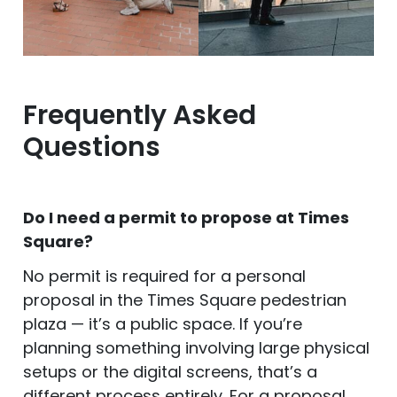
Frequently Asked
Questions
Do I need a permit to propose at Times
Square?
No permit is required for a personal
proposal in the Times Square pedestrian
plaza — it’s a public space. If you’re
planning something involving large physical
setups or the digital screens, that’s a
different process entirely. For a proposal