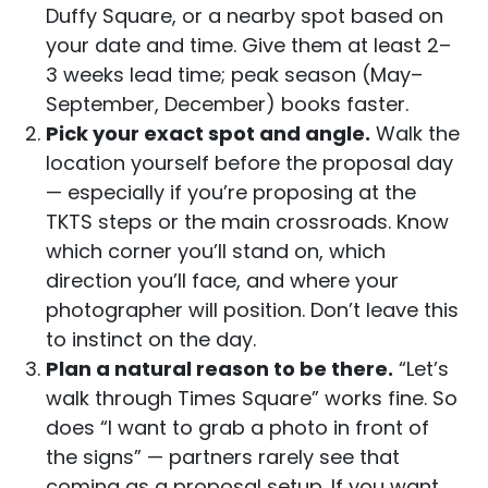
Duffy Square, or a nearby spot based on
your date and time. Give them at least 2–
3 weeks lead time; peak season (May–
September, December) books faster.
Pick your exact spot and angle.
Walk the
location yourself before the proposal day
— especially if you’re proposing at the
TKTS steps or the main crossroads. Know
which corner you’ll stand on, which
direction you’ll face, and where your
photographer will position. Don’t leave this
to instinct on the day.
Plan a natural reason to be there.
“Let’s
walk through Times Square” works fine. So
does “I want to grab a photo in front of
the signs” — partners rarely see that
coming as a proposal setup. If you want