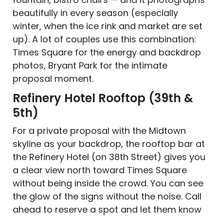
beautifully in every season (especially
winter, when the ice rink and market are set
up). A lot of couples use this combination:
Times Square for the energy and backdrop
photos, Bryant Park for the intimate
proposal moment.
Refinery Hotel Rooftop (39th &
5th)
For a private proposal with the Midtown
skyline as your backdrop, the rooftop bar at
the Refinery Hotel (on 38th Street) gives you
a clear view north toward Times Square
without being inside the crowd. You can see
the glow of the signs without the noise. Call
ahead to reserve a spot and let them know