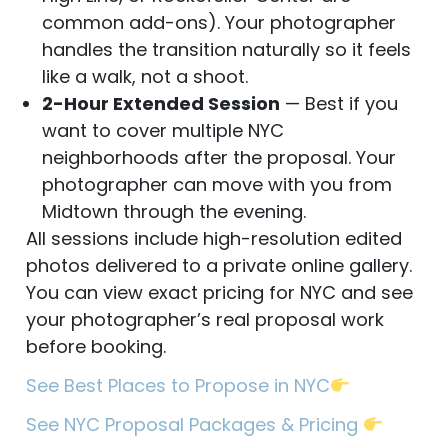
common add-ons). Your photographer
handles the transition naturally so it feels
like a walk, not a shoot.
2-Hour Extended Session
— Best if you
want to cover multiple NYC
neighborhoods after the proposal. Your
photographer can move with you from
Midtown through the evening.
All sessions include high-resolution edited
photos delivered to a private online gallery.
You can view exact pricing for NYC and see
your photographer’s real proposal work
before booking.
See Best Places to Propose in NYC
See NYC Proposal Packages & Pricing