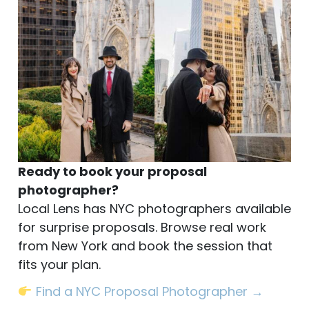
Ready to book your proposal
photographer?
Local Lens has NYC photographers available
for surprise proposals. Browse real work
from New York and book the session that
fits your plan.
Find a NYC Proposal Photographer →