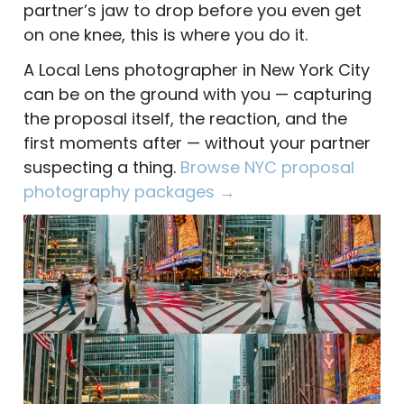
partner’s jaw to drop before you even get
on one knee, this is where you do it.
A Local Lens photographer in New York City
can be on the ground with you — capturing
the proposal itself, the reaction, and the
first moments after — without your partner
suspecting a thing.
Browse NYC proposal
photography packages →