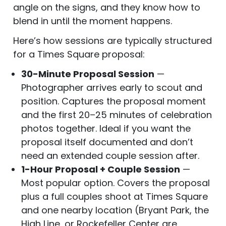
angle on the signs, and they know how to
blend in until the moment happens.
Here’s how sessions are typically structured
for a Times Square proposal:
30-Minute Proposal Session
—
Photographer arrives early to scout and
position. Captures the proposal moment
and the first 20–25 minutes of celebration
photos together. Ideal if you want the
proposal itself documented and don’t
need an extended couple session after.
1-Hour Proposal + Couple Session
—
Most popular option. Covers the proposal
plus a full couples shoot at Times Square
and one nearby location (Bryant Park, the
High Line, or Rockefeller Center are