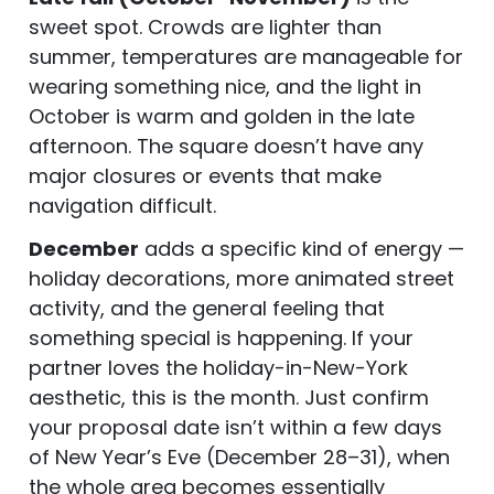
sweet spot. Crowds are lighter than
summer, temperatures are manageable for
wearing something nice, and the light in
October is warm and golden in the late
afternoon. The square doesn’t have any
major closures or events that make
navigation difficult.
December
adds a specific kind of energy —
holiday decorations, more animated street
activity, and the general feeling that
something special is happening. If your
partner loves the holiday-in-New-York
aesthetic, this is the month. Just confirm
your proposal date isn’t within a few days
of New Year’s Eve (December 28–31), when
the whole area becomes essentially