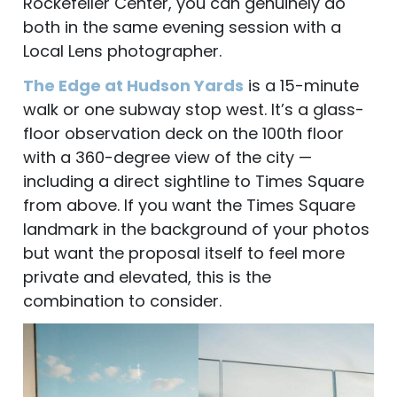
Rockefeller Center, you can genuinely do
both in the same evening session with a
Local Lens photographer.
The Edge at Hudson Yards
is a 15-minute
walk or one subway stop west. It’s a glass-
floor observation deck on the 100th floor
with a 360-degree view of the city —
including a direct sightline to Times Square
from above. If you want the Times Square
landmark in the background of your photos
but want the proposal itself to feel more
private and elevated, this is the
combination to consider.