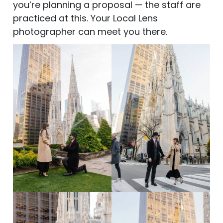
you’re planning a proposal — the staff are
practiced at this. Your Local Lens
photographer can meet you there.