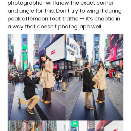
photographer will know the exact corner
and angle for this. Don’t try to wing it during
peak afternoon foot traffic — it’s chaotic in
a way that doesn’t photograph well.