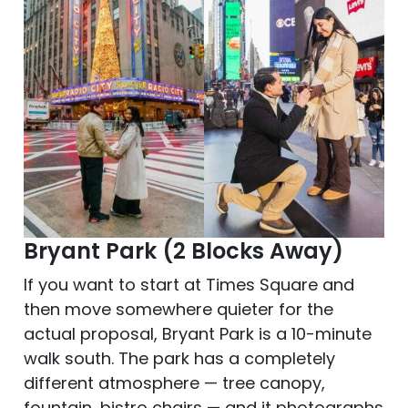
Bryant Park (2 Blocks Away)
If you want to start at Times Square and
then move somewhere quieter for the
actual proposal, Bryant Park is a 10-minute
walk south. The park has a completely
different atmosphere — tree canopy,
fountain, bistro chairs — and it photographs