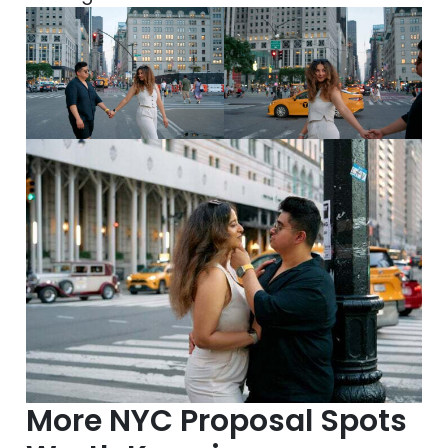
More NYC Proposal Spots