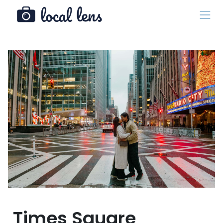
Times Square