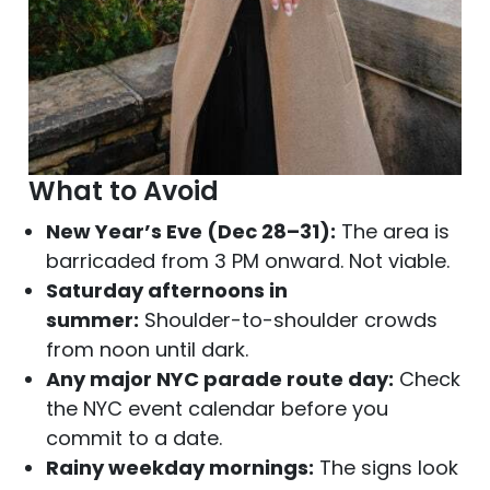
What to Avoid
New Year’s Eve (Dec 28–31):
The area is
barricaded from 3 PM onward. Not viable.
Saturday afternoons in
summer:
Shoulder-to-shoulder crowds
from noon until dark.
Any major NYC parade route day:
Check
the NYC event calendar before you
commit to a date.
Rainy weekday mornings:
The signs look