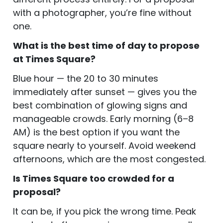
with a photographer, you’re fine without
one.
What is the best time of day to propose
at Times Square?
Blue hour — the 20 to 30 minutes
immediately after sunset — gives you the
best combination of glowing signs and
manageable crowds. Early morning (6–8
AM) is the best option if you want the
square nearly to yourself. Avoid weekend
afternoons, which are the most congested.
Is Times Square too crowded for a
proposal?
It can be, if you pick the wrong time. Peak