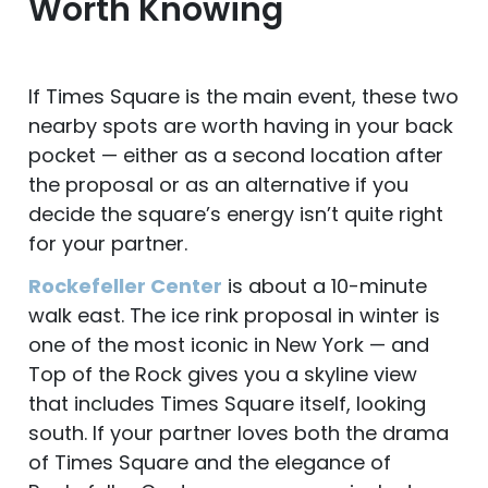
Worth Knowing
If Times Square is the main event, these two
nearby spots are worth having in your back
pocket — either as a second location after
the proposal or as an alternative if you
decide the square’s energy isn’t quite right
for your partner.
Rockefeller Center
is about a 10-minute
walk east. The ice rink proposal in winter is
one of the most iconic in New York — and
Top of the Rock gives you a skyline view
that includes Times Square itself, looking
south. If your partner loves both the drama
of Times Square and the elegance of