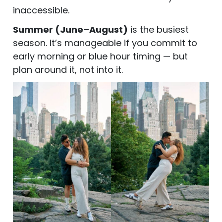
inaccessible.
Summer (June–August)
is the busiest
season. It’s manageable if you commit to
early morning or blue hour timing — but
plan around it, not into it.