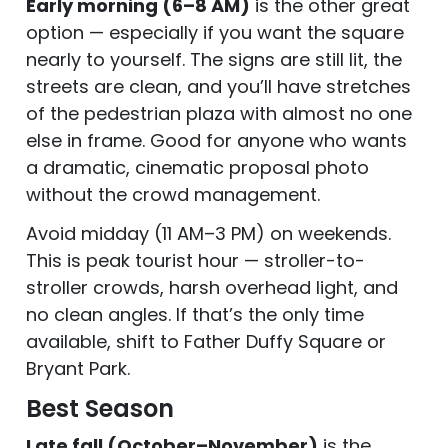
Early morning (6–8 AM)
is the other great
option — especially if you want the square
nearly to yourself. The signs are still lit, the
streets are clean, and you’ll have stretches
of the pedestrian plaza with almost no one
else in frame. Good for anyone who wants
a dramatic, cinematic proposal photo
without the crowd management.
Avoid midday (11 AM–3 PM) on weekends.
This is peak tourist hour — stroller-to-
stroller crowds, harsh overhead light, and
no clean angles. If that’s the only time
available, shift to Father Duffy Square or
Bryant Park.
Best Season
Late fall (October–November)
is the