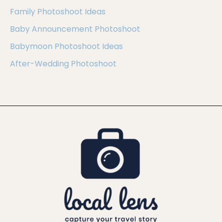
Family Photoshoot Ideas
Baby Announcement Photoshoot
Babymoon Photoshoot Ideas
After-Wedding Photoshoot