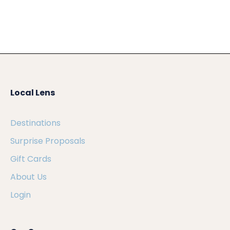
Local Lens
Destinations
Surprise Proposals
Gift Cards
About Us
Login