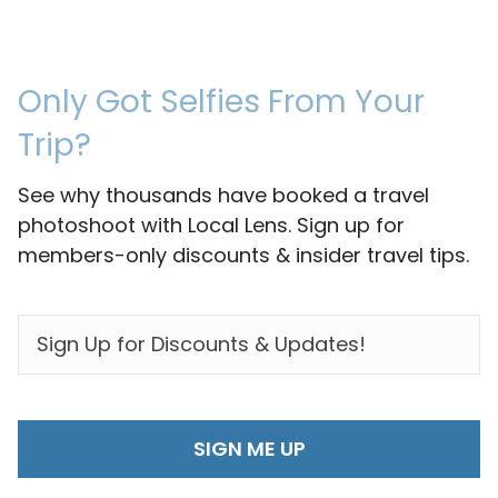
Only Got Selfies From Your
Trip?
See why thousands have booked a travel
photoshoot with Local Lens. Sign up for
members-only discounts & insider travel tips.
EMAIL
*