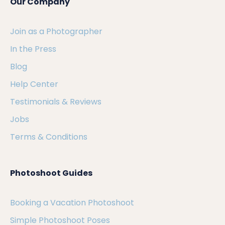
Our Company
Join as a Photographer
In the Press
Blog
Help Center
Testimonials & Reviews
Jobs
Terms & Conditions
Photoshoot Guides
Booking a Vacation Photoshoot
Simple Photoshoot Poses