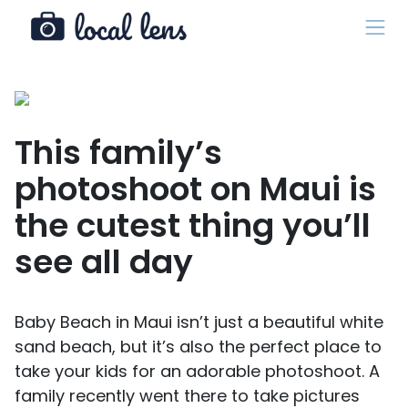
This family’s
photoshoot on Maui is
the cutest thing you’ll
see all day
Baby Beach in Maui isn’t just a beautiful white
sand beach, but it’s also the perfect place to
take your kids for an adorable photoshoot. A
family recently went there to take pictures