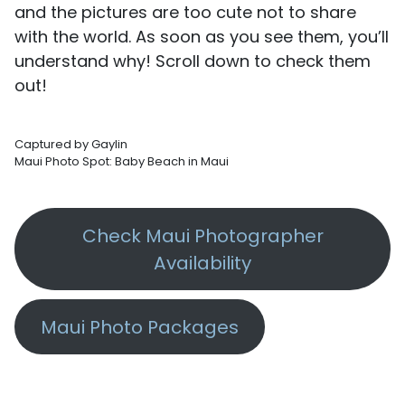
and the pictures are too cute not to share
with the world. As soon as you see them, you’ll
understand why! Scroll down to check them
out!
Captured by Gaylin
Maui Photo Spot: Baby Beach in Maui
Check Maui Photographer
Availability
Maui Photo Packages