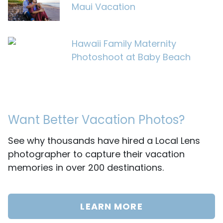
Maui Vacation
Hawaii Family Maternity
Photoshoot at Baby Beach
Want Better Vacation Photos?
See why thousands have hired a Local Lens
photographer to capture their vacation
memories in over 200 destinations.
LEARN MORE