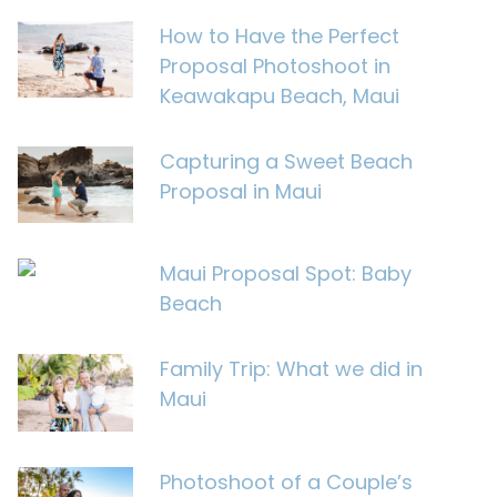
How to Have the Perfect
Proposal Photoshoot in
Keawakapu Beach, Maui
Capturing a Sweet Beach
Proposal in Maui
Maui Proposal Spot: Baby
Beach
Family Trip: What we did in
Maui
Photoshoot of a Couple’s