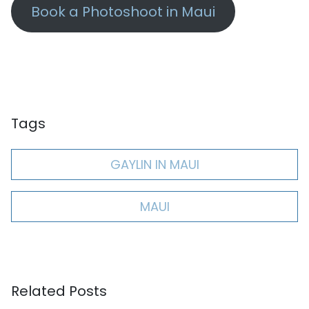
Book a Photoshoot in Maui
Tags
GAYLIN IN MAUI
MAUI
Related Posts