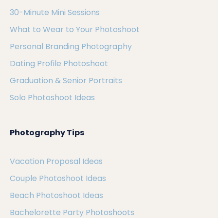
30-Minute Mini Sessions
What to Wear to Your Photoshoot
Personal Branding Photography
Dating Profile Photoshoot
Graduation & Senior Portraits
Solo Photoshoot Ideas
Photography Tips
Vacation Proposal Ideas
Couple Photoshoot Ideas
Beach Photoshoot Ideas
Bachelorette Party Photoshoots