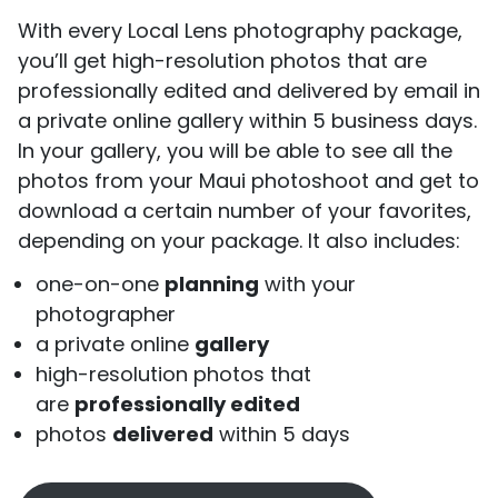
With every Local Lens photography package,
you’ll get high-resolution photos that are
professionally edited and delivered by email in
a private online gallery within 5 business days.
In your gallery, you will be able to see all the
photos from your Maui photoshoot and get to
download a certain number of your favorites,
depending on your package. It also includes:
one-on-one
planning
with your
photographer
a private online
gallery
high-resolution photos that
are
professionally edited
photos
delivered
within 5 days