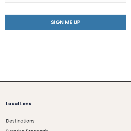
Local Lens
Destinations