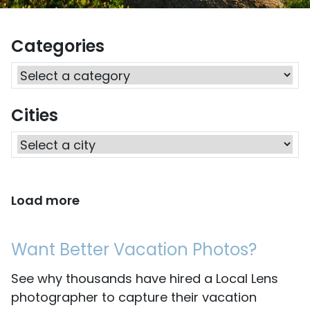
Categories
Cities
Load more
Want Better Vacation Photos?
See why thousands have hired a Local Lens
photographer to capture their vacation