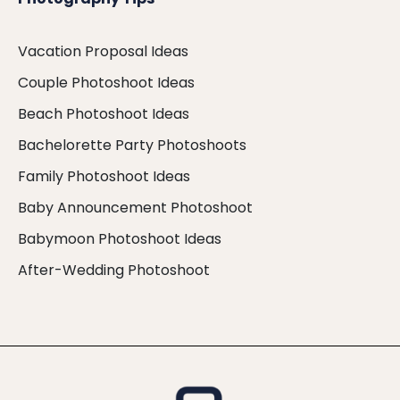
Vacation Proposal Ideas
Couple Photoshoot Ideas
Beach Photoshoot Ideas
Bachelorette Party Photoshoots
Family Photoshoot Ideas
Baby Announcement Photoshoot
Babymoon Photoshoot Ideas
After-Wedding Photoshoot