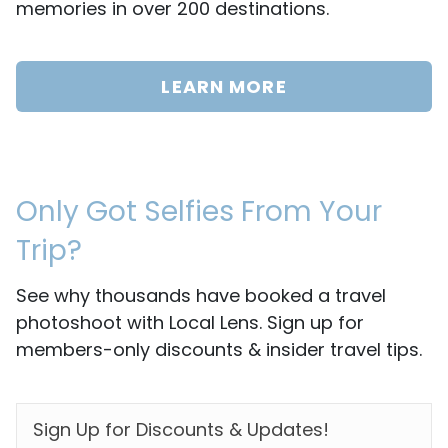
memories in over 200 destinations.
LEARN MORE
Only Got Selfies From Your
Trip?
See why thousands have booked a travel
photoshoot with Local Lens. Sign up for
members-only discounts & insider travel tips.
EMAIL
*