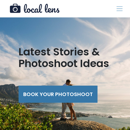
Latest Stories &
Photoshoot Ideas
BOOK YOUR PHOTOSHOOT