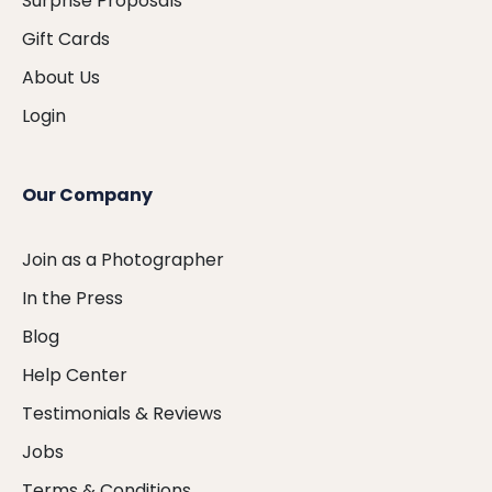
Surprise Proposals
Gift Cards
About Us
Login
Our Company
Join as a Photographer
In the Press
Blog
Help Center
Testimonials & Reviews
Jobs
Terms & Conditions