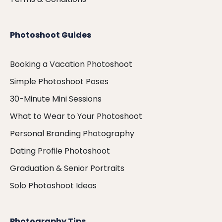
Photoshoot Guides
Booking a Vacation Photoshoot
Simple Photoshoot Poses
30-Minute Mini Sessions
What to Wear to Your Photoshoot
Personal Branding Photography
Dating Profile Photoshoot
Graduation & Senior Portraits
Solo Photoshoot Ideas
Photography Tips