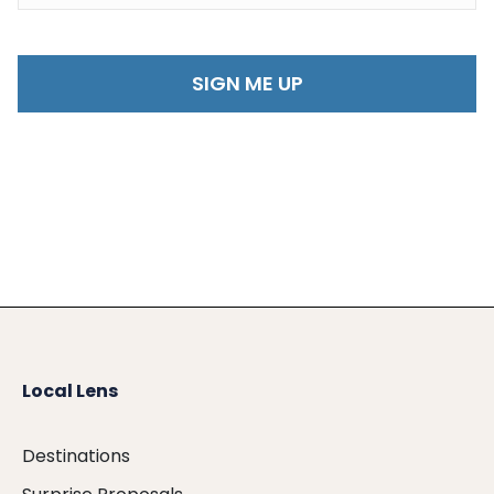
Local Lens
Destinations