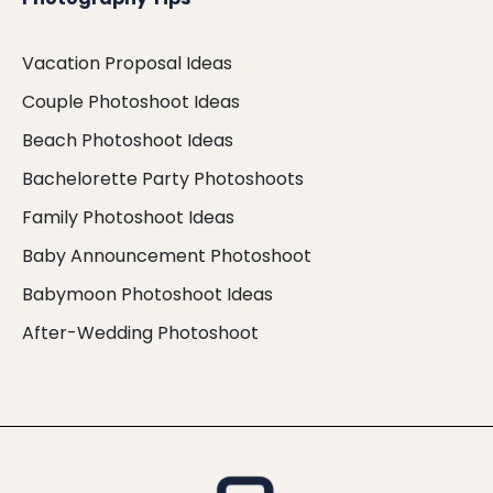
Vacation Proposal Ideas
Couple Photoshoot Ideas
Beach Photoshoot Ideas
Bachelorette Party Photoshoots
Family Photoshoot Ideas
Baby Announcement Photoshoot
Babymoon Photoshoot Ideas
After-Wedding Photoshoot