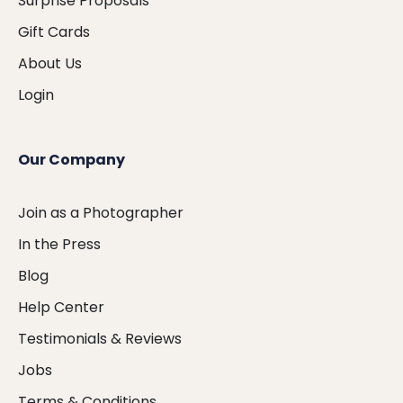
Surprise Proposals
Gift Cards
About Us
Login
Our Company
Join as a Photographer
In the Press
Blog
Help Center
Testimonials & Reviews
Jobs
Terms & Conditions