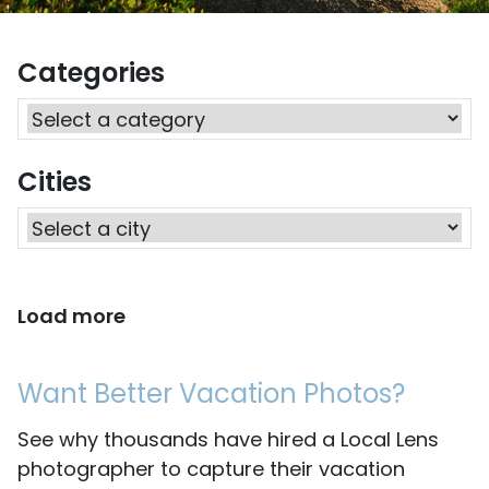
Categories
Cities
Load more
Want Better Vacation Photos?
See why thousands have hired a Local Lens
photographer to capture their vacation