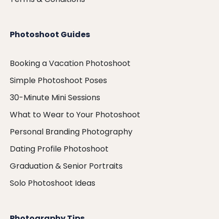
Photoshoot Guides
Booking a Vacation Photoshoot
Simple Photoshoot Poses
30-Minute Mini Sessions
What to Wear to Your Photoshoot
Personal Branding Photography
Dating Profile Photoshoot
Graduation & Senior Portraits
Solo Photoshoot Ideas
Photography Tips