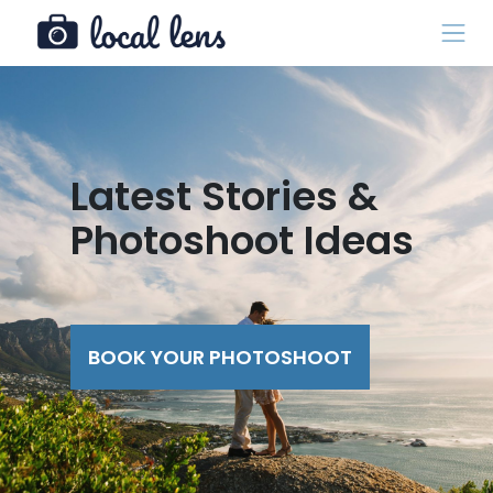
Latest Stories &
Photoshoot Ideas
BOOK YOUR PHOTOSHOOT