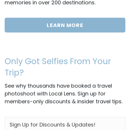
memories in over 200 destinations.
LEARN MORE
Only Got Selfies From Your
Trip?
See why thousands have booked a travel
photoshoot with Local Lens. Sign up for
members-only discounts & insider travel tips.
EMAIL
*