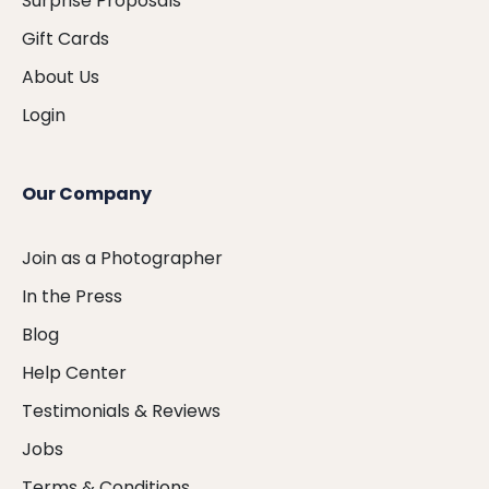
Surprise Proposals
Gift Cards
About Us
Login
Our Company
Join as a Photographer
In the Press
Blog
Help Center
Testimonials & Reviews
Jobs
Terms & Conditions