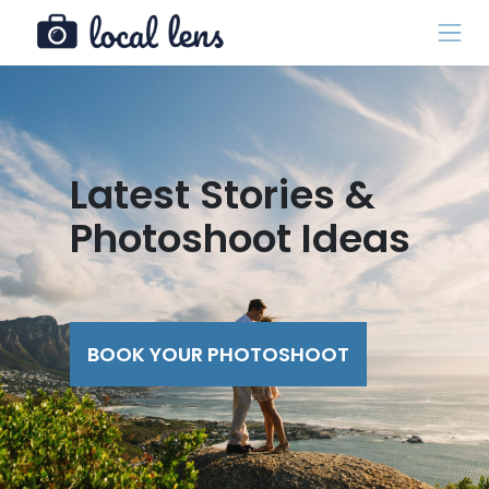
Latest Stories &
Photoshoot Ideas
BOOK YOUR PHOTOSHOOT