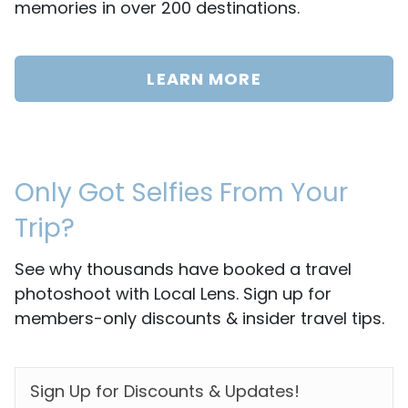
memories in over 200 destinations.
LEARN MORE
Only Got Selfies From Your
Trip?
See why thousands have booked a travel
photoshoot with Local Lens. Sign up for
members-only discounts & insider travel tips.
EMAIL
*