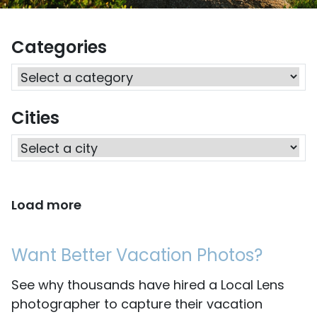
Categories
Cities
Load more
Want Better Vacation Photos?
See why thousands have hired a Local Lens
photographer to capture their vacation