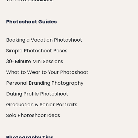
Photoshoot Guides
Booking a Vacation Photoshoot
Simple Photoshoot Poses
30-Minute Mini Sessions
What to Wear to Your Photoshoot
Personal Branding Photography
Dating Profile Photoshoot
Graduation & Senior Portraits
Solo Photoshoot Ideas
Photography Tips