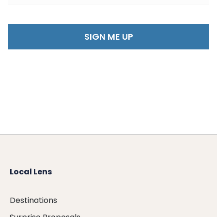
Local Lens
Destinations