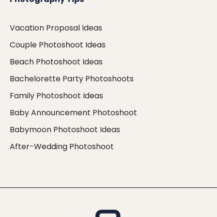
Vacation Proposal Ideas
Couple Photoshoot Ideas
Beach Photoshoot Ideas
Bachelorette Party Photoshoots
Family Photoshoot Ideas
Baby Announcement Photoshoot
Babymoon Photoshoot Ideas
After-Wedding Photoshoot