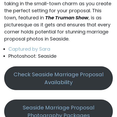
taking in the small-town charm as you create
the perfect setting for your proposal. This
town, featured in
The Truman Show
, is as
picturesque as it gets and ensures that every
corner holds potential for stunning marriage
proposal photos in Seaside.
Captured by Sara
Photoshoot: Seaside
Check Seaside Marriage Proposal
Availability
Seaside Marriage Proposal
Photography Packages