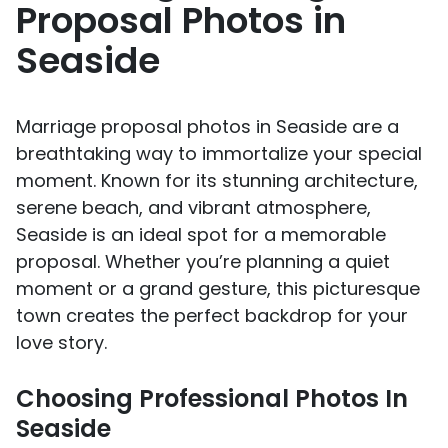
Proposal Photos in
Seaside
Marriage proposal photos in Seaside are a
breathtaking way to immortalize your special
moment. Known for its stunning architecture,
serene beach, and vibrant atmosphere,
Seaside is an ideal spot for a memorable
proposal. Whether you’re planning a quiet
moment or a grand gesture, this picturesque
town creates the perfect backdrop for your
love story.
Choosing Professional Photos In
Seaside