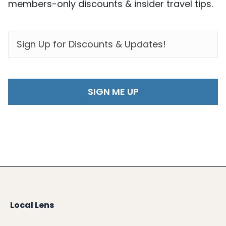
members-only discounts & insider travel tips.
EMAIL
*
Local Lens