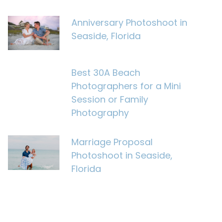
Anniversary Photoshoot in
Seaside, Florida
Best 30A Beach
Photographers for a Mini
Session or Family
Photography
Marriage Proposal
Photoshoot in Seaside,
Florida