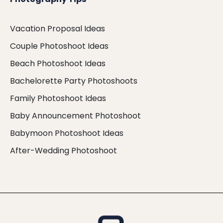
Vacation Proposal Ideas
Couple Photoshoot Ideas
Beach Photoshoot Ideas
Bachelorette Party Photoshoots
Family Photoshoot Ideas
Baby Announcement Photoshoot
Babymoon Photoshoot Ideas
After-Wedding Photoshoot