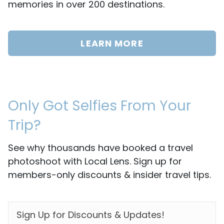
memories in over 200 destinations.
LEARN MORE
Only Got Selfies From Your
Trip?
See why thousands have booked a travel
photoshoot with Local Lens. Sign up for
members-only discounts & insider travel tips.
EMAIL
*