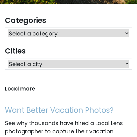
Categories
Cities
Load more
Want Better Vacation Photos?
See why thousands have hired a Local Lens
photographer to capture their vacation