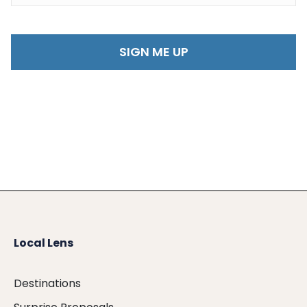
Local Lens
Destinations