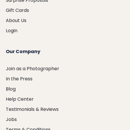
Surprise Proposals
Gift Cards
About Us
Login
Our Company
Join as a Photographer
In the Press
Blog
Help Center
Testimonials & Reviews
Jobs
Terms & Conditions