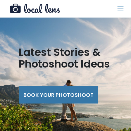
Latest Stories &
Photoshoot Ideas
BOOK YOUR PHOTOSHOOT