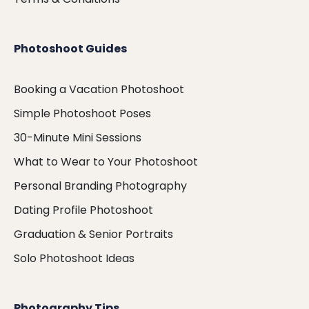
Photoshoot Guides
Booking a Vacation Photoshoot
Simple Photoshoot Poses
30-Minute Mini Sessions
What to Wear to Your Photoshoot
Personal Branding Photography
Dating Profile Photoshoot
Graduation & Senior Portraits
Solo Photoshoot Ideas
Photography Tips