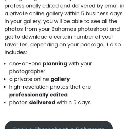
professionally edited and delivered by email in
a private online gallery within 5 business days.
In your gallery, you will be able to see all the
photos from your Bahamas photoshoot and
get to download a certain number of your
favorites, depending on your package. It also
includes:
one-on-one
planning
with your
photographer
a private online
gallery
high-resolution photos that are
professionally edited
photos
delivered
within 5 days