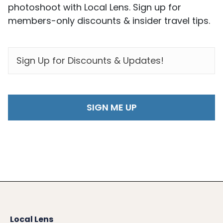
photoshoot with Local Lens. Sign up for
members-only discounts & insider travel tips.
EMAIL
*
Local Lens