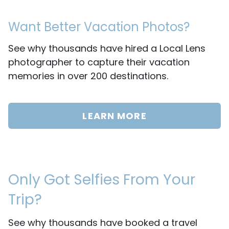
Want Better Vacation Photos?
See why thousands have hired a Local Lens
photographer to capture their vacation
memories in over 200 destinations.
LEARN MORE
Only Got Selfies From Your
Trip?
See why thousands have booked a travel