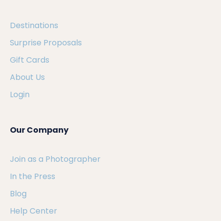
Destinations
Surprise Proposals
Gift Cards
About Us
Login
Our Company
Join as a Photographer
In the Press
Blog
Help Center