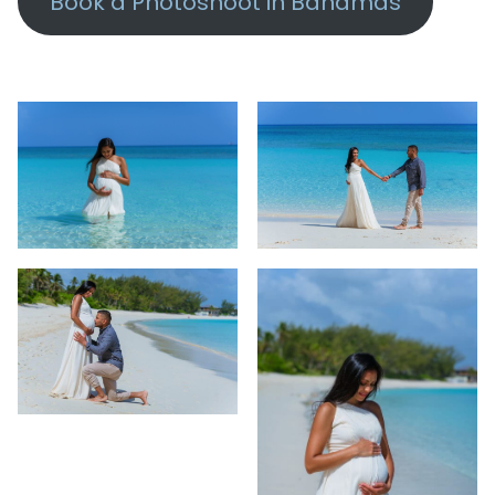
Book a Photoshoot in Bahamas