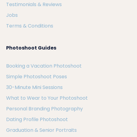
Testimonials & Reviews
Jobs
Terms & Conditions
Photoshoot Guides
Booking a Vacation Photoshoot
Simple Photoshoot Poses
30-Minute Mini Sessions
What to Wear to Your Photoshoot
Personal Branding Photography
Dating Profile Photoshoot
Graduation & Senior Portraits