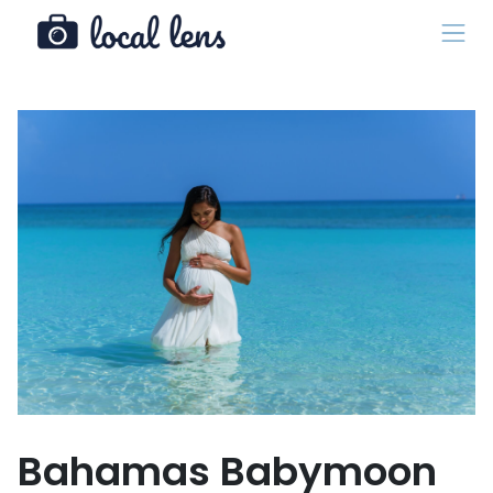
Bahamas Babymoon