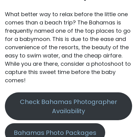
What better way to relax before the little one
comes than a beach trip? The Bahamas is
frequently named one of the top places to go
for a babymoon. This is due to the ease and
convenience of the resorts, the beauty of the
easy to swim water, and the cheap airfare.
While you are there, consider a photoshoot to
capture this sweet time before the baby
comes!
Check Bahamas Photographer
Availability
Bahamas Photo Packages