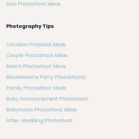
Solo Photoshoot Ideas
Photography Tips
Vacation Proposal Ideas
Couple Photoshoot Ideas
Beach Photoshoot Ideas
Bachelorette Party Photoshoots
Family Photoshoot Ideas
Baby Announcement Photoshoot
Babymoon Photoshoot Ideas
After-Wedding Photoshoot