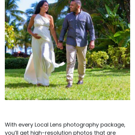
With every Local Lens photography package,
you’ll get high-resolution photos that are