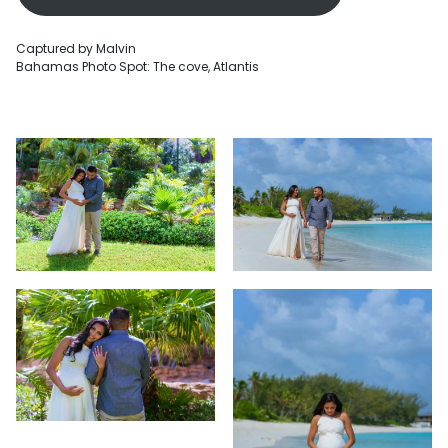
Captured by Malvin
Bahamas Photo Spot: The cove, Atlantis