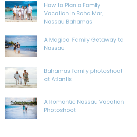
How to Plan a Family
Vacation in Baha Mar,
Nassau Bahamas
A Magical Family Getaway to
Nassau
Bahamas family photoshoot
at Atlantis
A Romantic Nassau Vacation
Photoshoot