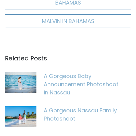
BAHAMAS
MALVIN IN BAHAMAS
Related Posts
A Gorgeous Baby
Announcement Photoshoot
in Nassau
A Gorgeous Nassau Family
Photoshoot