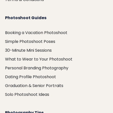
Photoshoot Guides
Booking a Vacation Photoshoot
Simple Photoshoot Poses
30-Minute Mini Sessions
What to Wear to Your Photoshoot
Personal Branding Photography
Dating Profile Photoshoot
Graduation & Senior Portraits
Solo Photoshoot Ideas
Photography Tips