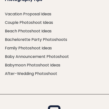
Vacation Proposal Ideas
Couple Photoshoot Ideas
Beach Photoshoot Ideas
Bachelorette Party Photoshoots
Family Photoshoot Ideas
Baby Announcement Photoshoot
Babymoon Photoshoot Ideas
After-Wedding Photoshoot