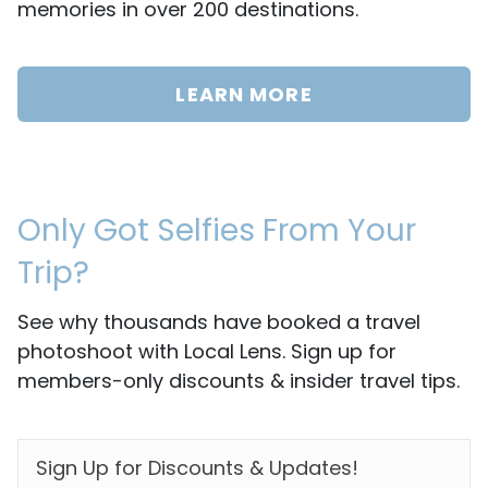
memories in over 200 destinations.
LEARN MORE
Only Got Selfies From Your
Trip?
See why thousands have booked a travel
photoshoot with Local Lens. Sign up for
members-only discounts & insider travel tips.
EMAIL
*