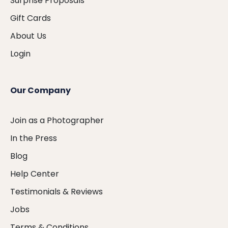
Surprise Proposals
Gift Cards
About Us
Login
Our Company
Join as a Photographer
In the Press
Blog
Help Center
Testimonials & Reviews
Jobs
Terms & Conditions