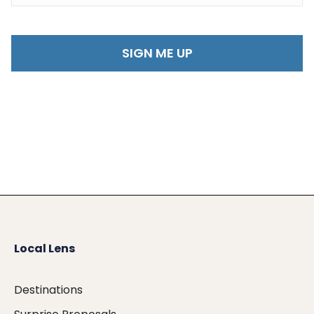
Local Lens
Destinations