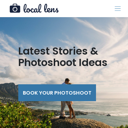
Latest Stories &
Photoshoot Ideas
BOOK YOUR PHOTOSHOOT