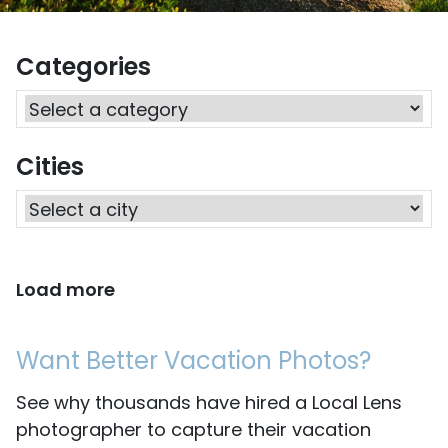
Categories
Cities
Load more
Want Better Vacation Photos?
See why thousands have hired a Local Lens
photographer to capture their vacation