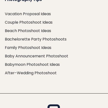
Vacation Proposal Ideas
Couple Photoshoot Ideas
Beach Photoshoot Ideas
Bachelorette Party Photoshoots
Family Photoshoot Ideas
Baby Announcement Photoshoot
Babymoon Photoshoot Ideas
After-Wedding Photoshoot