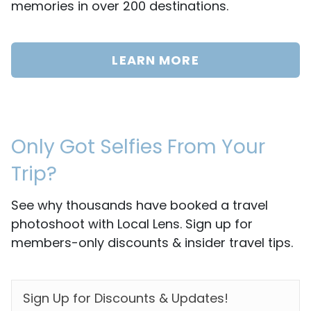
memories in over 200 destinations.
LEARN MORE
Only Got Selfies From Your
Trip?
See why thousands have booked a travel
photoshoot with Local Lens. Sign up for
members-only discounts & insider travel tips.
EMAIL
*