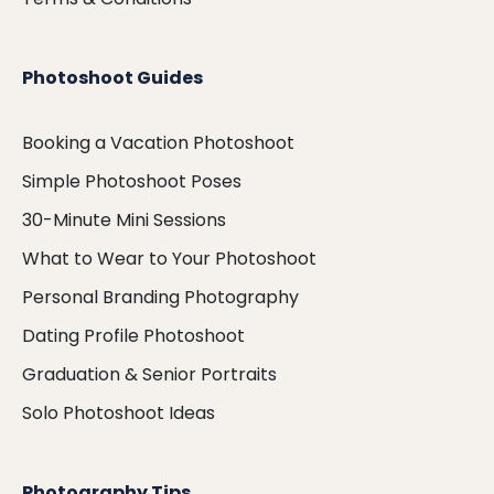
Photoshoot Guides
Booking a Vacation Photoshoot
Simple Photoshoot Poses
30-Minute Mini Sessions
What to Wear to Your Photoshoot
Personal Branding Photography
Dating Profile Photoshoot
Graduation & Senior Portraits
Solo Photoshoot Ideas
Photography Tips