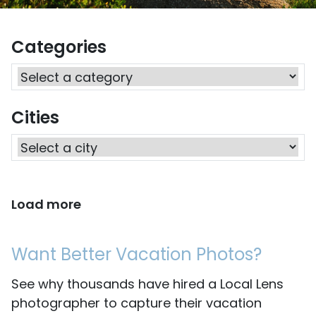
Categories
Cities
Load more
Want Better Vacation Photos?
See why thousands have hired a Local Lens
photographer to capture their vacation