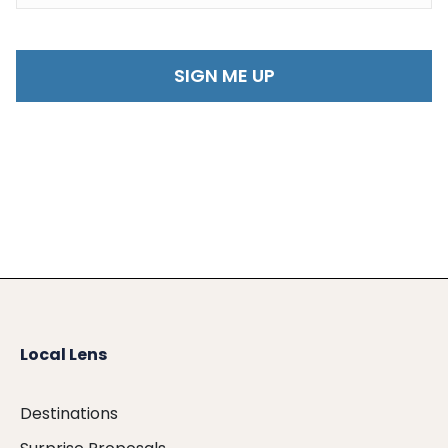
Local Lens
Destinations