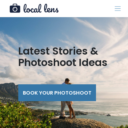
Latest Stories &
Photoshoot Ideas
BOOK YOUR PHOTOSHOOT