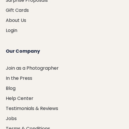
Surprise Proposals
Gift Cards
About Us
Login
Our Company
Join as a Photographer
In the Press
Blog
Help Center
Testimonials & Reviews
Jobs
Terms & Conditions