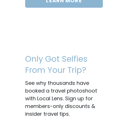
LEARN MORE
Only Got Selfies
From Your Trip?
See why thousands have
booked a travel photoshoot
with Local Lens. Sign up for
members-only discounts &
insider travel tips.