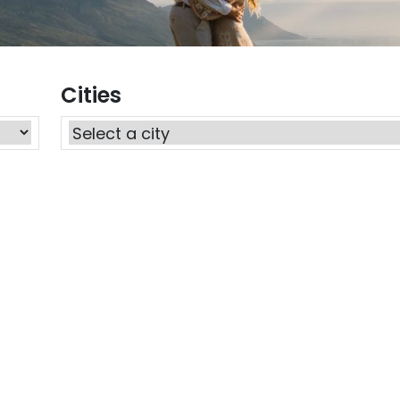
Cities