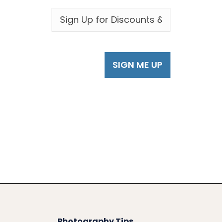
EMAIL
*
Photography Tips