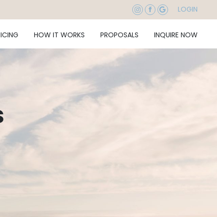
LOGIN
RICING
HOW IT WORKS
PROPOSALS
INQUIRE NOW
s