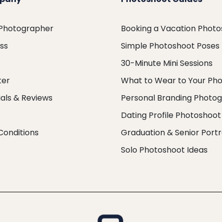
 Photographer
Booking a Vacation Phot
ess
Simple Photoshoot Poses
30-Minute Mini Sessions
ter
What to Wear to Your Ph
als & Reviews
Personal Branding Photo
Dating Profile Photoshoot
Conditions
Graduation & Senior Portr
Solo Photoshoot Ideas