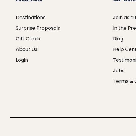
Destinations
Join as a
Surprise Proposals
In the Pr
Gift Cards
Blog
About Us
Help Cen
Login
Testimoni
Jobs
Terms & 