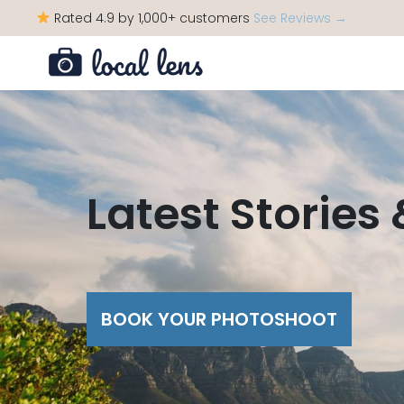
Rated 4.9 by 1,000+ customers
See Reviews →
Latest Stories
BOOK YOUR PHOTOSHOOT