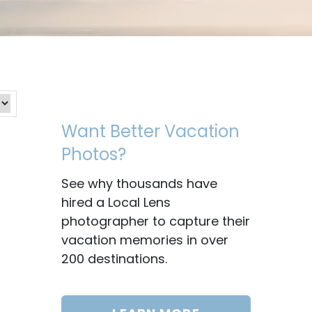
Want Better Vacation
Photos?
See why thousands have
hired a Local Lens
photographer to capture their
vacation memories in over
200 destinations.