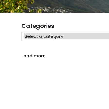
Categories
Load more