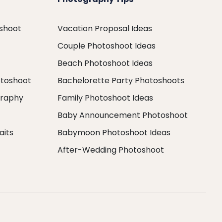
oshoot
Vacation Proposal Ideas
Couple Photoshoot Ideas
Beach Photoshoot Ideas
otoshoot
Bachelorette Party Photoshoots
graphy
Family Photoshoot Ideas
Baby Announcement Photoshoot
aits
Babymoon Photoshoot Ideas
After-Wedding Photoshoot