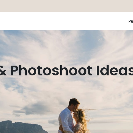
P
 & Photoshoot Idea