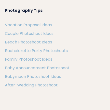
Photography Tips
Vacation Proposal Ideas
Couple Photoshoot Ideas
Beach Photoshoot Ideas
Bachelorette Party Photoshoots
Family Photoshoot Ideas
Baby Announcement Photoshoot
Babymoon Photoshoot Ideas
After-Wedding Photoshoot