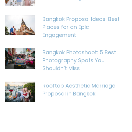
Bangkok Proposal Ideas: Best
Places for an Epic
Engagement
Bangkok Photoshoot: 5 Best
Photography Spots You
Shouldn’t Miss
Rooftop Aesthetic Marriage
Proposal in Bangkok