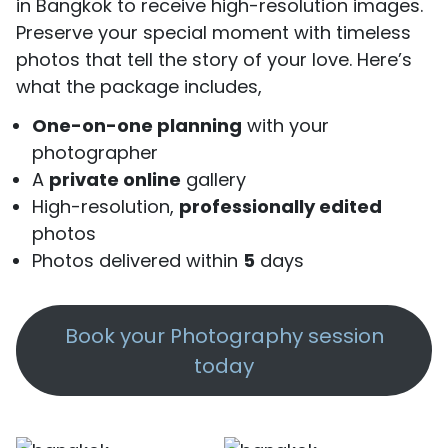
in Bangkok to receive high-resolution images.
Preserve your special moment with timeless
photos that tell the story of your love. Here’s
what the package includes,
One-on-one planning
with your
photographer
A
private online
gallery
High-resolution,
professionally edited
photos
Photos delivered within
5
days
Book your Photography session
today