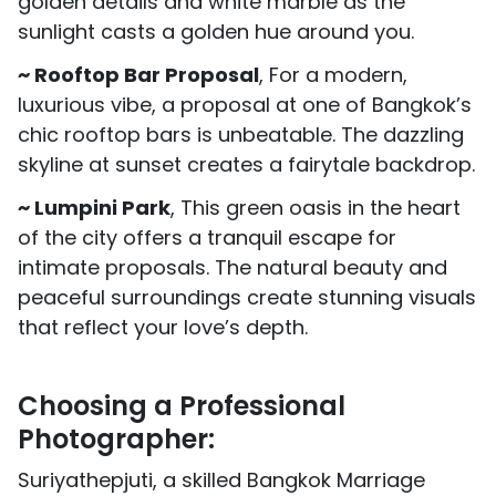
golden details and white marble as the
sunlight casts a golden hue around you.
~ Rooftop Bar Proposal
, For a modern,
luxurious vibe, a proposal at one of Bangkok’s
chic rooftop bars is unbeatable. The dazzling
skyline at sunset creates a fairytale backdrop.
~ Lumpini Park
, This green oasis in the heart
of the city offers a tranquil escape for
intimate proposals. The natural beauty and
peaceful surroundings create stunning visuals
that reflect your love’s depth.
Choosing a Professional
Photographer:
Suriyathepjuti, a skilled Bangkok Marriage