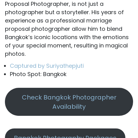
Proposal Photographer, is not just a
photographer but a storyteller. His years of
experience as a professional marriage
proposal photographer allow him to blend
Bangkok’s iconic locations with the emotions
of your special moment, resulting in magical
photos.
Captured by Suriyathepjuti
Photo Spot: Bangkok
Check Bangkok Photographer
Availability
Bangkok Photography Packages