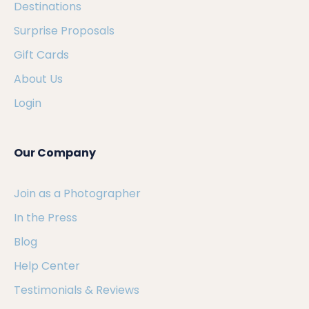
Destinations
Surprise Proposals
Gift Cards
About Us
Login
Our Company
Join as a Photographer
In the Press
Blog
Help Center
Testimonials & Reviews