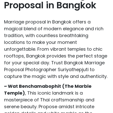
Proposal in Bangkok
Marriage proposal in Bangkok offers a
magical blend of modern elegance and rich
tradition, with countless breathtaking
locations to make your moment
unforgettable. From vibrant temples to chic
rooftops, Bangkok provides the perfect stage
for your special day. Trust Bangkok Marriage
Proposal Photographer Suriyathepjuti to
capture the magic with style and authenticity.
~ Wat Benchamabophit (The Marble
Temple)
, This iconic landmark is a
masterpiece of Thai craftsmanship and
serene beauty. Propose amidst intricate