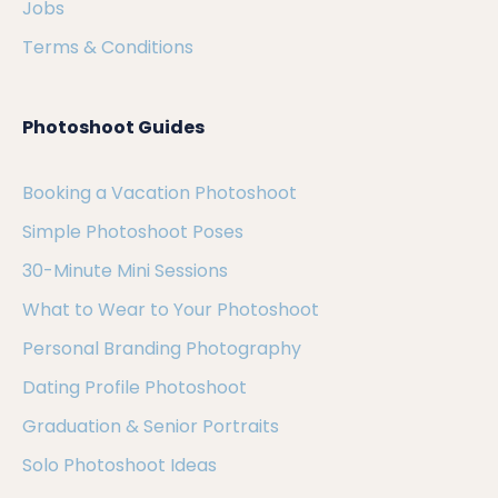
Jobs
Terms & Conditions
Photoshoot Guides
Booking a Vacation Photoshoot
Simple Photoshoot Poses
30-Minute Mini Sessions
What to Wear to Your Photoshoot
Personal Branding Photography
Dating Profile Photoshoot
Graduation & Senior Portraits
Solo Photoshoot Ideas