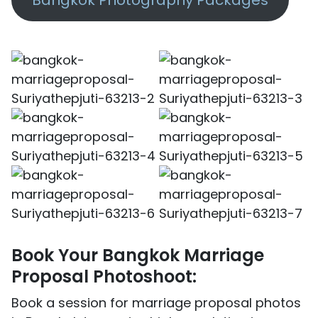
Book Your Bangkok Marriage
Proposal Photoshoot:
Book a session for marriage proposal photos