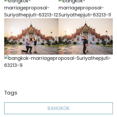
Tags
BANGKOK