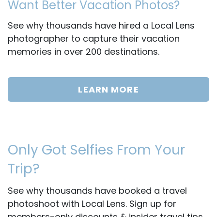
Want Better Vacation Photos?
See why thousands have hired a Local Lens
photographer to capture their vacation
memories in over 200 destinations.
LEARN MORE
Only Got Selfies From Your
Trip?
See why thousands have booked a travel
photoshoot with Local Lens. Sign up for
members-only discounts & insider travel tips.