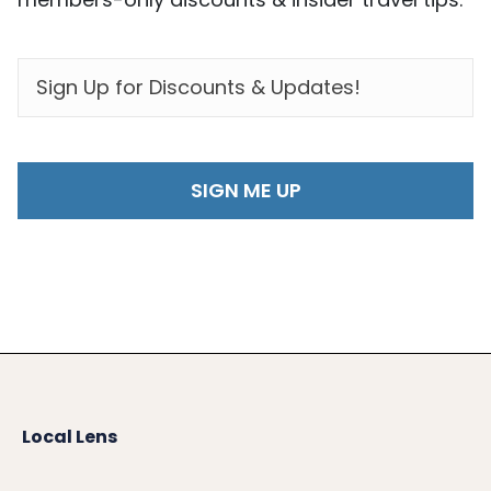
EMAIL
*
Local Lens