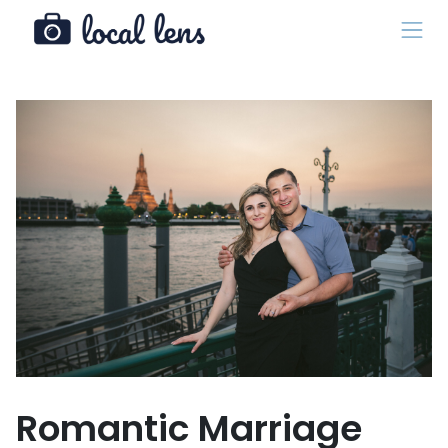
Romantic Marriage