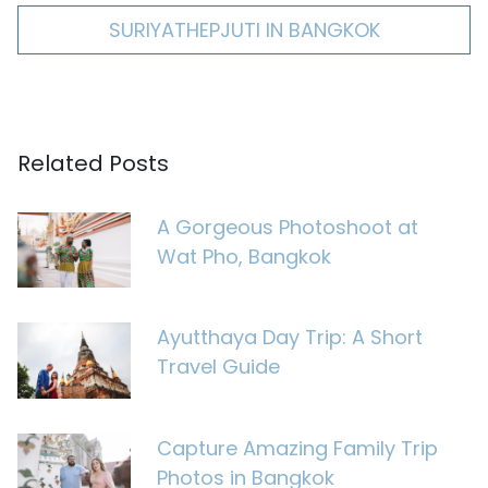
SURIYATHEPJUTI IN BANGKOK
Related Posts
A Gorgeous Photoshoot at
Wat Pho, Bangkok
Ayutthaya Day Trip: A Short
Travel Guide
Capture Amazing Family Trip
Photos in Bangkok