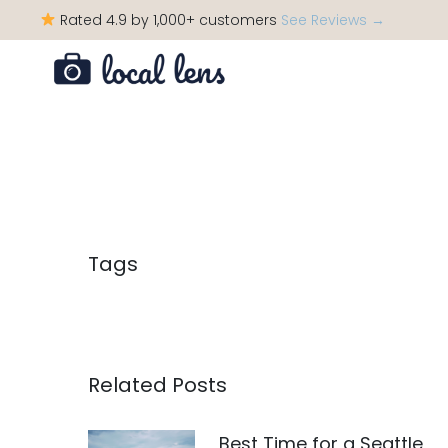
Rated 4.9 by 1,000+ customers
See Reviews →
Tags
Related Posts
Best Time for a Seattle