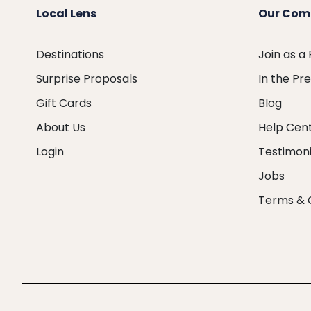
Local Lens
Our Com
Destinations
Join as a
Surprise Proposals
In the Pr
Gift Cards
Blog
About Us
Help Cen
Login
Testimoni
Jobs
Terms & 