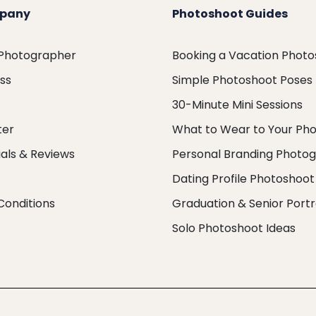
pany
Photoshoot Guides
 Photographer
Booking a Vacation Phot
ess
Simple Photoshoot Poses
30-Minute Mini Sessions
ter
What to Wear to Your Ph
als & Reviews
Personal Branding Photo
Dating Profile Photoshoot
Conditions
Graduation & Senior Portr
Solo Photoshoot Ideas