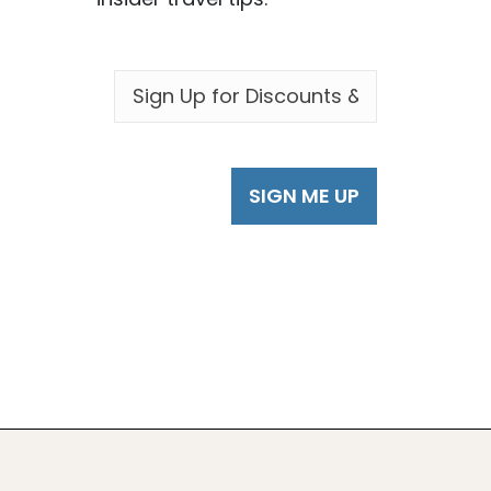
EMAIL
*