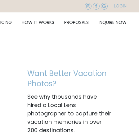
LOGIN
RICING
HOW IT WORKS
PROPOSALS
INQUIRE NOW
Want Better Vacation
Photos?
See why thousands have
hired a Local Lens
photographer to capture their
vacation memories in over
200 destinations.