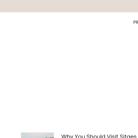
P
Why You Should Visit Sitges,