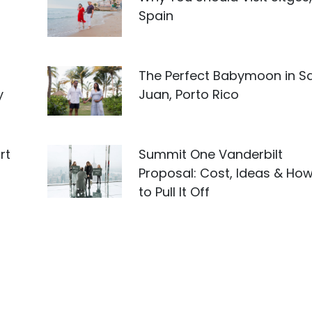
Spain
The Perfect Babymoon in S
y
Juan, Porto Rico
rt
Summit One Vanderbilt
Proposal: Cost, Ideas & Ho
to Pull It Off