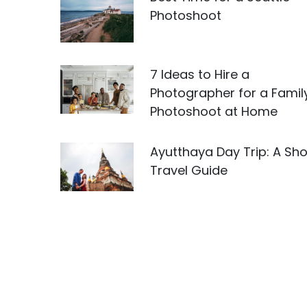
Photoshoot
7 Ideas to Hire a
Photographer for a Famil
Photoshoot at Home
Ayutthaya Day Trip: A Sho
Travel Guide