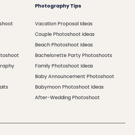
Photography Tips
oshoot
Vacation Proposal Ideas
Couple Photoshoot Ideas
Beach Photoshoot Ideas
otoshoot
Bachelorette Party Photoshoots
graphy
Family Photoshoot Ideas
Baby Announcement Photoshoot
aits
Babymoon Photoshoot Ideas
After-Wedding Photoshoot