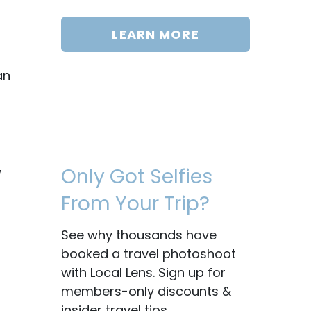
LEARN MORE
an
Only Got Selfies
w
From Your Trip?
See why thousands have
booked a travel photoshoot
with Local Lens. Sign up for
members-only discounts &
insider travel tips.