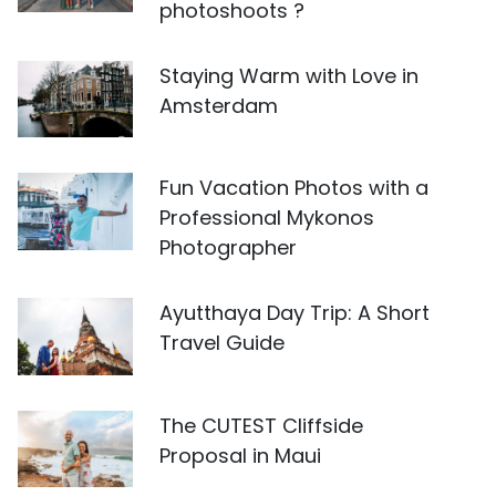
photoshoots ?
Staying Warm with Love in
Amsterdam
Fun Vacation Photos with a
Professional Mykonos
Photographer
Ayutthaya Day Trip: A Short
Travel Guide
The CUTEST Cliffside
Proposal in Maui