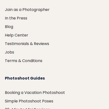
Join as a Photographer
In the Press
Blog
Help Center
Testimonials & Reviews
Jobs
Terms & Conditions
Photoshoot Guides
Booking a Vacation Photoshoot
Simple Photoshoot Poses