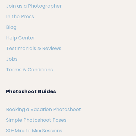
Join as a Photographer
In the Press
Blog
Help Center
Testimonials & Reviews
Jobs
Terms & Conditions
Photoshoot Guides
Booking a Vacation Photoshoot
Simple Photoshoot Poses
30-Minute Mini Sessions