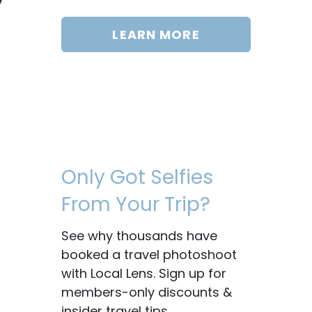
LEARN MORE
Only Got Selfies
From Your Trip?
See why thousands have
booked a travel photoshoot
with Local Lens. Sign up for
members-only discounts &
insider travel tips.