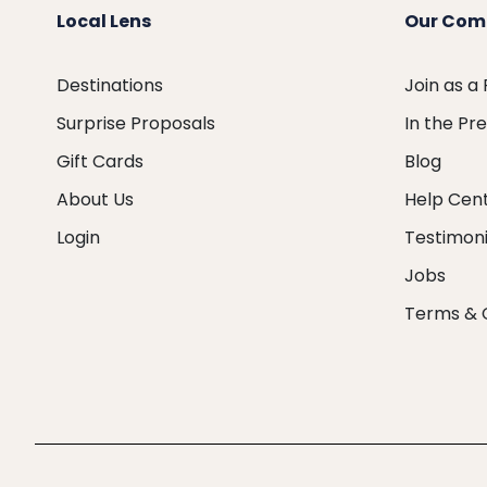
Local Lens
Our Com
Destinations
Join as a
Surprise Proposals
In the Pr
Gift Cards
Blog
About Us
Help Cen
Login
Testimoni
Jobs
Terms & 