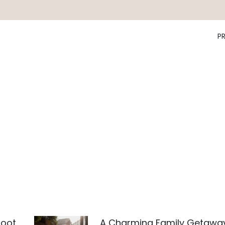
P
hoot
A Charming Family Getawa