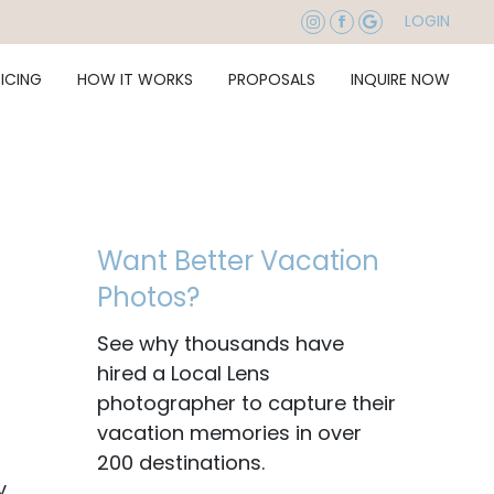
LOGIN
RICING
HOW IT WORKS
PROPOSALS
INQUIRE NOW
Want Better Vacation
Photos?
See why thousands have
hired a Local Lens
photographer to capture their
vacation memories in over
200 destinations.
y