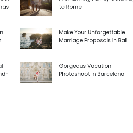
amas
to Rome
an
Make Your Unforgettable
n
Marriage Proposals in Bali
al
Gorgeous Vacation
and-
Photoshoot in Barcelona