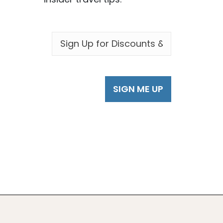
EMAIL
*