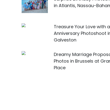
in Atlantis, Nassau-Bah
Treasure Your Love with 
Anniversary Photoshoot i
Galveston
Dreamy Marriage Propos
Photos in Brussels at Gr
Place