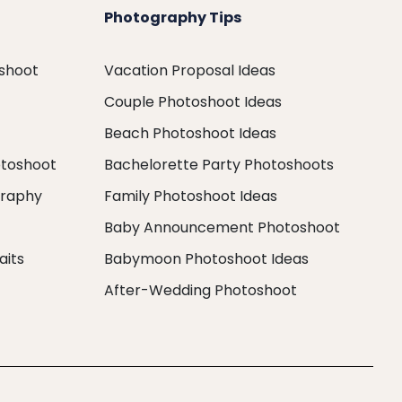
Photography Tips
oshoot
Vacation Proposal Ideas
Couple Photoshoot Ideas
Beach Photoshoot Ideas
otoshoot
Bachelorette Party Photoshoots
graphy
Family Photoshoot Ideas
Baby Announcement Photoshoot
aits
Babymoon Photoshoot Ideas
After-Wedding Photoshoot