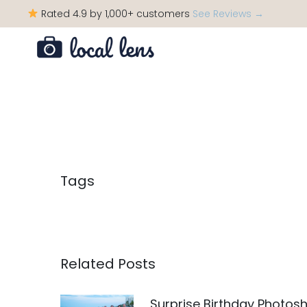
Rated 4.9 by 1,000+ customers
See Reviews →
Tags
Related Posts
Surprise Birthday Photos