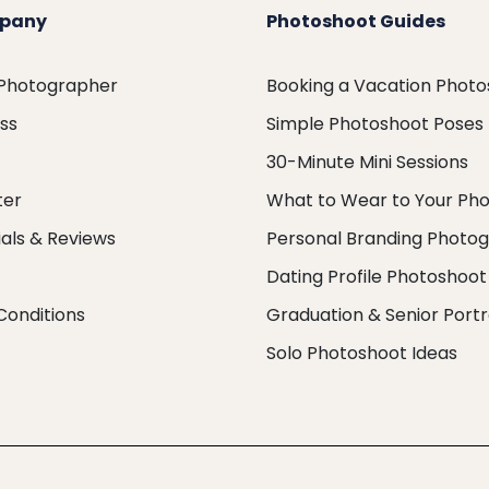
pany
Photoshoot Guides
 Photographer
Booking a Vacation Phot
ess
Simple Photoshoot Poses
30-Minute Mini Sessions
ter
What to Wear to Your Ph
als & Reviews
Personal Branding Photo
Dating Profile Photoshoot
Conditions
Graduation & Senior Portr
Solo Photoshoot Ideas