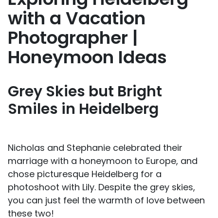
with a Vacation
Photographer |
Honeymoon Ideas
Grey Skies but Bright
Smiles in Heidelberg
Nicholas and Stephanie celebrated their
marriage with a honeymoon to Europe, and
chose picturesque Heidelberg for a
photoshoot with Lily. Despite the grey skies,
you can just feel the warmth of love between
these two!