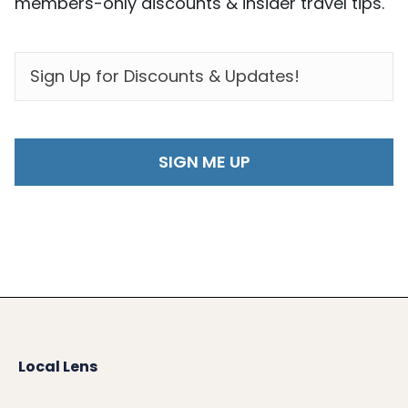
members-only discounts & insider travel tips.
EMAIL
*
Local Lens