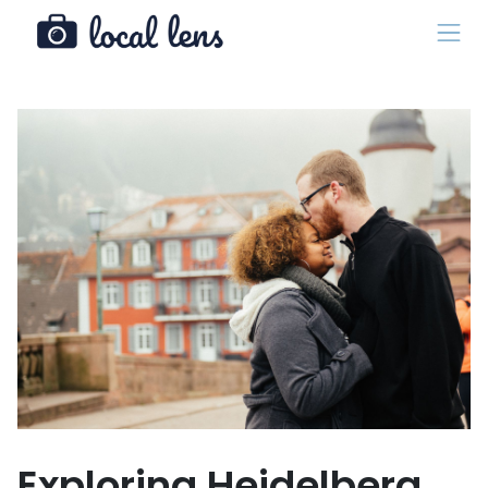
Exploring Heidelberg