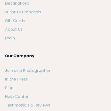
Destinations
Surprise Proposals
Gift Cards
About Us
Login
Our Company
Join as a Photographer
In the Press
Blog
Help Center
Testimonials & Reviews