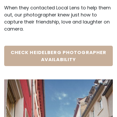
When they contacted Local Lens to help them
out, our photographer knew just how to
capture their friendship, love and laughter on
camera.
CHECK HEIDELBERG PHOTOGRAPHER
AVAILABILITY