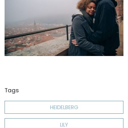
Tags
HEIDELBERG
LILY