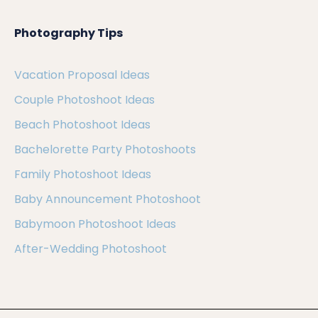
Photography Tips
Vacation Proposal Ideas
Couple Photoshoot Ideas
Beach Photoshoot Ideas
Bachelorette Party Photoshoots
Family Photoshoot Ideas
Baby Announcement Photoshoot
Babymoon Photoshoot Ideas
After-Wedding Photoshoot