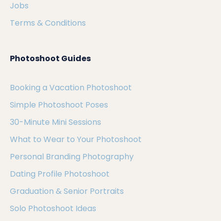
Jobs
Terms & Conditions
Photoshoot Guides
Booking a Vacation Photoshoot
Simple Photoshoot Poses
30-Minute Mini Sessions
What to Wear to Your Photoshoot
Personal Branding Photography
Dating Profile Photoshoot
Graduation & Senior Portraits
Solo Photoshoot Ideas