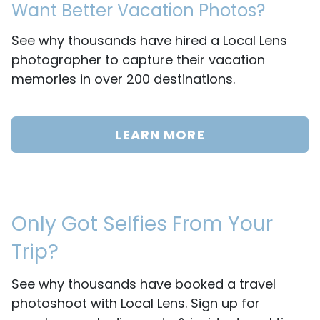
Want Better Vacation Photos?
See why thousands have hired a Local Lens
photographer to capture their vacation
memories in over 200 destinations.
LEARN MORE
Only Got Selfies From Your
Trip?
See why thousands have booked a travel
photoshoot with Local Lens. Sign up for