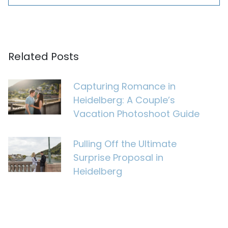
Related Posts
Capturing Romance in
Heidelberg: A Couple’s
Vacation Photoshoot Guide
Pulling Off the Ultimate
Surprise Proposal in
Heidelberg