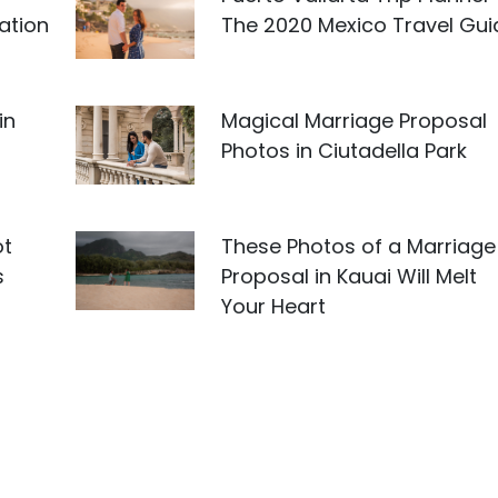
ation
The 2020 Mexico Travel Gui
in
Magical Marriage Proposal
Photos in Ciutadella Park
ot
These Photos of a Marriage
s
Proposal in Kauai Will Melt
Your Heart