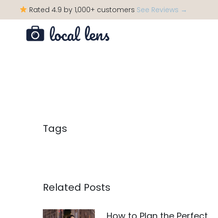
Rated 4.9 by 1,000+ customers
See Reviews →
Tags
Related Posts
How to Plan the Perfect