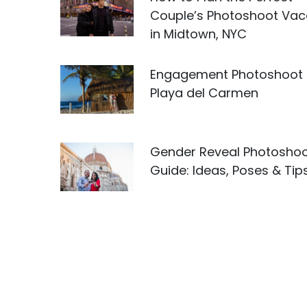
Couple’s Photoshoot Vac
in Midtown, NYC
Engagement Photoshoot 
Playa del Carmen
Gender Reveal Photosho
Guide: Ideas, Poses & Tip