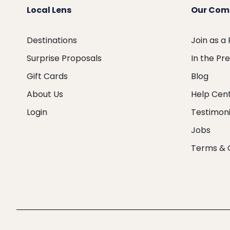
Local Lens
Our Com
Destinations
Join as a
Surprise Proposals
In the Pr
Gift Cards
Blog
About Us
Help Cen
Login
Testimoni
Jobs
Terms & 