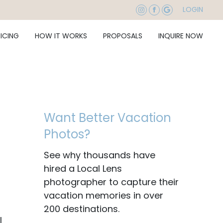
LOGIN
RICING
HOW IT WORKS
PROPOSALS
INQUIRE NOW
Want Better Vacation
Photos?
See why thousands have
hired a Local Lens
photographer to capture their
vacation memories in over
200 destinations.
|