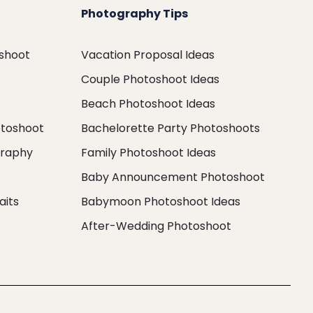
Photography Tips
oshoot
Vacation Proposal Ideas
Couple Photoshoot Ideas
Beach Photoshoot Ideas
otoshoot
Bachelorette Party Photoshoots
graphy
Family Photoshoot Ideas
Baby Announcement Photoshoot
aits
Babymoon Photoshoot Ideas
After-Wedding Photoshoot