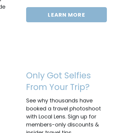
de
LEARN MORE
Only Got Selfies
From Your Trip?
See why thousands have
booked a travel photoshoot
with Local Lens. Sign up for
members-only discounts &
insider travel tips.