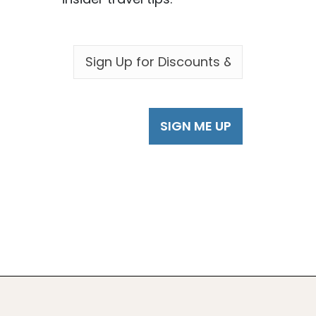
EMAIL
*