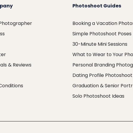
pany
Photoshoot Guides
 Photographer
Booking a Vacation Phot
ess
Simple Photoshoot Poses
30-Minute Mini Sessions
ter
What to Wear to Your Ph
als & Reviews
Personal Branding Photo
Dating Profile Photoshoot
Conditions
Graduation & Senior Portr
Solo Photoshoot Ideas