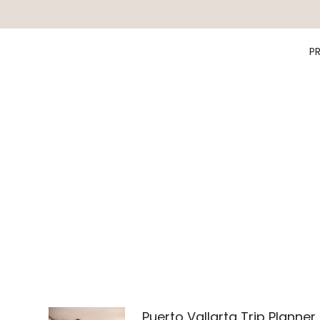
P
Puerto Vallarta Trip Planner 