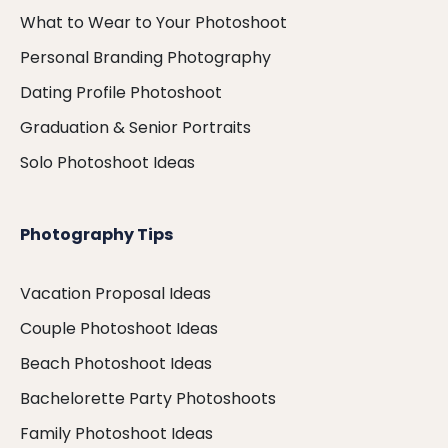
What to Wear to Your Photoshoot
Personal Branding Photography
Dating Profile Photoshoot
Graduation & Senior Portraits
Solo Photoshoot Ideas
Photography Tips
Vacation Proposal Ideas
Couple Photoshoot Ideas
Beach Photoshoot Ideas
Bachelorette Party Photoshoots
Family Photoshoot Ideas