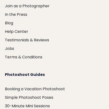
Join as a Photographer
In the Press
Blog
Help Center
Testimonials & Reviews
Jobs
Terms & Conditions
Photoshoot Guides
Booking a Vacation Photoshoot
Simple Photoshoot Poses
30-Minute Mini Sessions