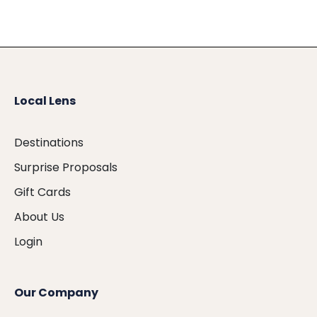
Local Lens
Destinations
Surprise Proposals
Gift Cards
About Us
Login
Our Company