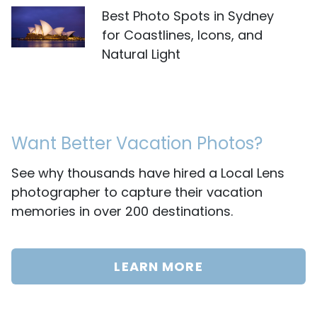
Best Photo Spots in Sydney
for Coastlines, Icons, and
Natural Light
Want Better Vacation Photos?
See why thousands have hired a Local Lens
photographer to capture their vacation
memories in over 200 destinations.
LEARN MORE