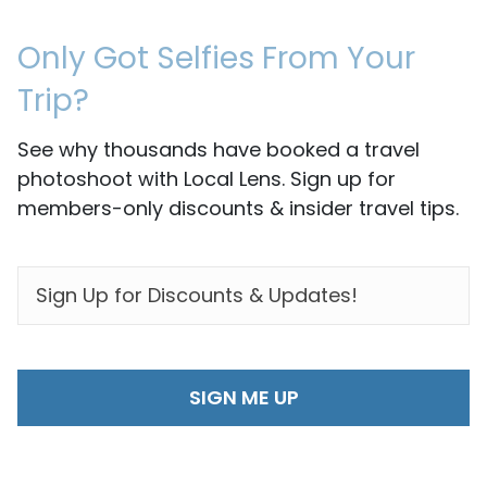
Only Got Selfies From Your
Trip?
See why thousands have booked a travel
photoshoot with Local Lens. Sign up for
members-only discounts & insider travel tips.
EMAIL
*