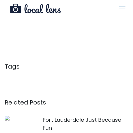
Tags
Related Posts
Fort Lauderdale Just Because
Fun