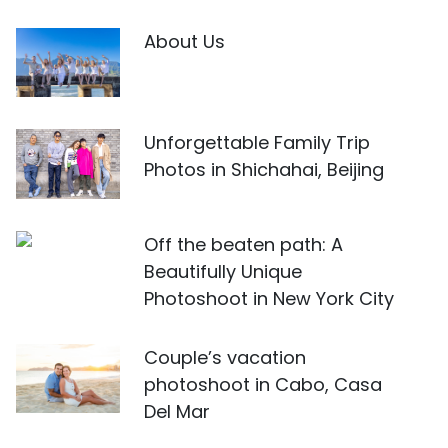
About Us
Unforgettable Family Trip
Photos in Shichahai, Beijing
Off the beaten path: A
Beautifully Unique
Photoshoot in New York City
Couple’s vacation
photoshoot in Cabo, Casa
Del Mar