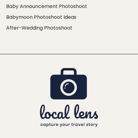
Baby Announcement Photoshoot
Babymoon Photoshoot Ideas
After-Wedding Photoshoot