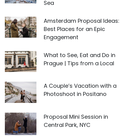
Sea
Amsterdam Proposal Ideas:
Best Places for an Epic
Engagement
What to See, Eat and Do in
Prague | Tips from a Local
A Couple’s Vacation with a
Photoshoot in Positano
Proposal Mini Session in
Central Park, NYC