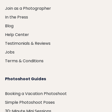
Join as a Photographer
In the Press
Blog
Help Center
Testimonials & Reviews
Jobs
Terms & Conditions
Photoshoot Guides
Booking a Vacation Photoshoot
Simple Photoshoot Poses
30-Minute Mini Sessions