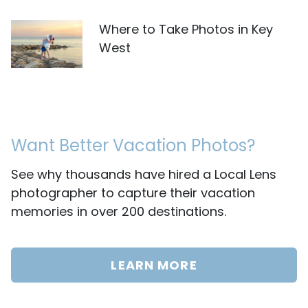
Where to Take Photos in Key
West
Want Better Vacation Photos?
See why thousands have hired a Local Lens
photographer to capture their vacation
memories in over 200 destinations.
LEARN MORE