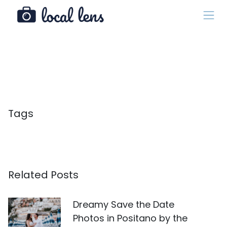
Tags
Related Posts
Dreamy Save the Date
Photos in Positano by the