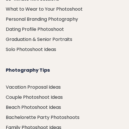
What to Wear to Your Photoshoot
Personal Branding Photography
Dating Profile Photoshoot
Graduation & Senior Portraits
Solo Photoshoot Ideas
Photography Tips
Vacation Proposal Ideas
Couple Photoshoot Ideas
Beach Photoshoot Ideas
Bachelorette Party Photoshoots
Family Photoshoot Ideas