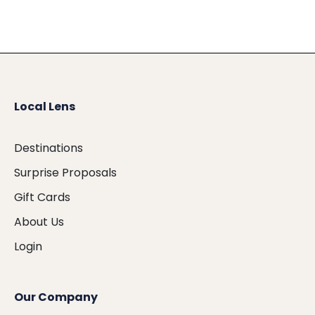
Local Lens
Destinations
Surprise Proposals
Gift Cards
About Us
Login
Our Company