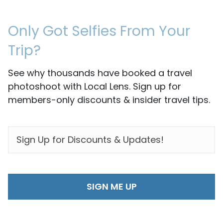
Only Got Selfies From Your
Trip?
See why thousands have booked a travel
photoshoot with Local Lens. Sign up for
members-only discounts & insider travel tips.
EMAIL
*