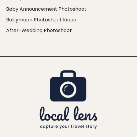
Baby Announcement Photoshoot
Babymoon Photoshoot Ideas
After-Wedding Photoshoot