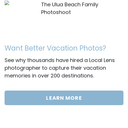
The Ulua Beach Family
Photoshoot
Want Better Vacation Photos?
See why thousands have hired a Local Lens
photographer to capture their vacation
memories in over 200 destinations.
LEARN MORE