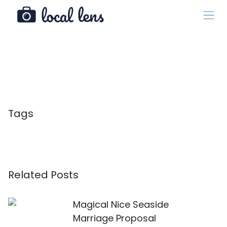
Tags
Related Posts
Magical Nice Seaside
Marriage Proposal