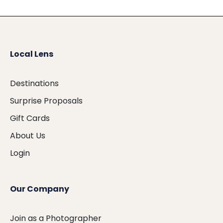
Local Lens
Destinations
Surprise Proposals
Gift Cards
About Us
Login
Our Company
Join as a Photographer