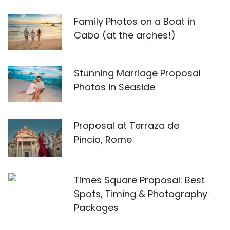
Family Photos on a Boat in
Cabo (at the arches!)
Stunning Marriage Proposal
Photos in Seaside
Proposal at Terraza de
Pincio, Rome
Times Square Proposal: Best
Spots, Timing & Photography
Packages