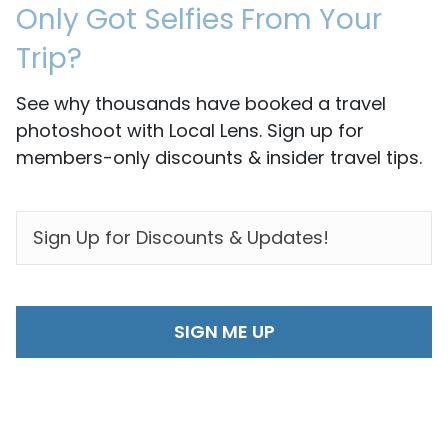
Only Got Selfies From Your
Trip?
See why thousands have booked a travel
photoshoot with Local Lens. Sign up for
members-only discounts & insider travel tips.
EMAIL
*