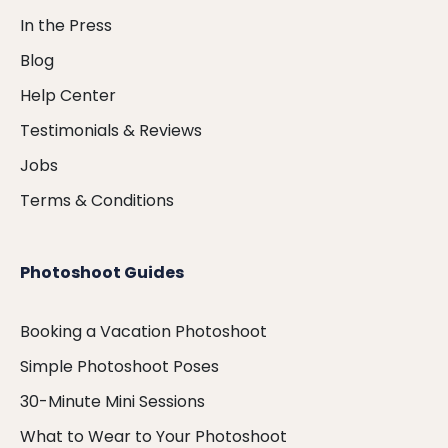
In the Press
Blog
Help Center
Testimonials & Reviews
Jobs
Terms & Conditions
Photoshoot Guides
Booking a Vacation Photoshoot
Simple Photoshoot Poses
30-Minute Mini Sessions
What to Wear to Your Photoshoot