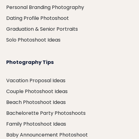
Personal Branding Photography
Dating Profile Photoshoot
Graduation & Senior Portraits
Solo Photoshoot Ideas
Photography Tips
Vacation Proposal Ideas
Couple Photoshoot Ideas
Beach Photoshoot Ideas
Bachelorette Party Photoshoots
Family Photoshoot Ideas
Baby Announcement Photoshoot