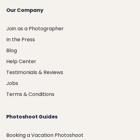
Our Company
Join as a Photographer
In the Press
Blog
Help Center
Testimonials & Reviews
Jobs
Terms & Conditions
Photoshoot Guides
Booking a Vacation Photoshoot