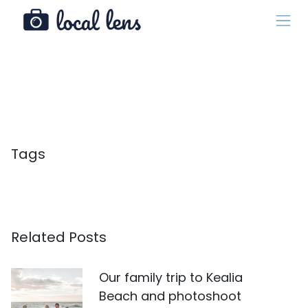
Tags
Related Posts
Our family trip to Kealia
Beach and photoshoot