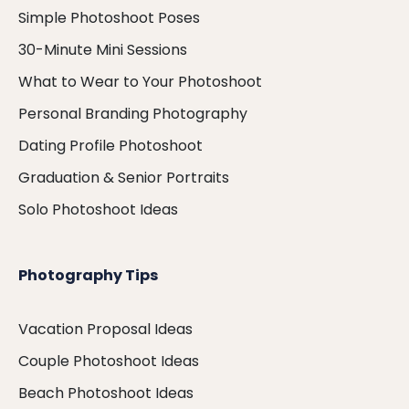
Simple Photoshoot Poses
30-Minute Mini Sessions
What to Wear to Your Photoshoot
Personal Branding Photography
Dating Profile Photoshoot
Graduation & Senior Portraits
Solo Photoshoot Ideas
Photography Tips
Vacation Proposal Ideas
Couple Photoshoot Ideas
Beach Photoshoot Ideas