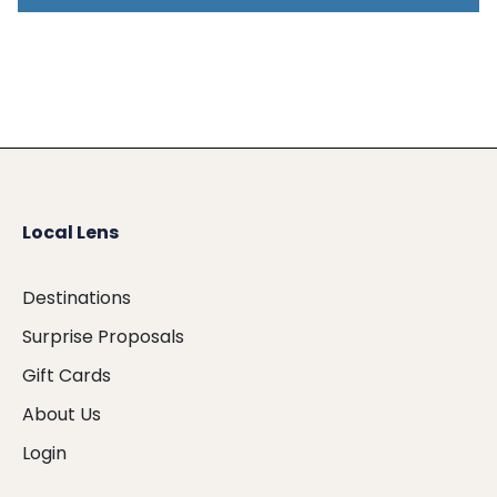
Local Lens
Destinations
Surprise Proposals
Gift Cards
About Us
Login