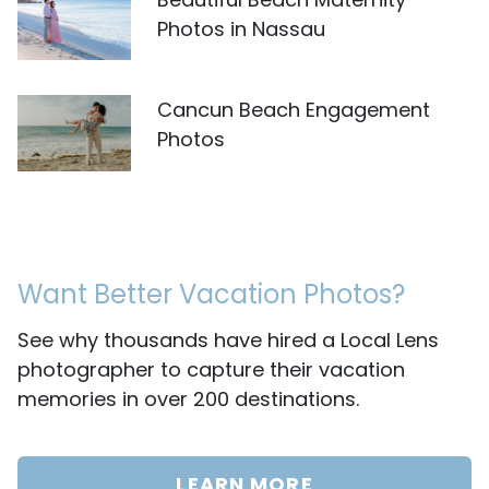
Photos in Nassau
Cancun Beach Engagement
Photos
Want Better Vacation Photos?
See why thousands have hired a Local Lens
photographer to capture their vacation
memories in over 200 destinations.
LEARN MORE