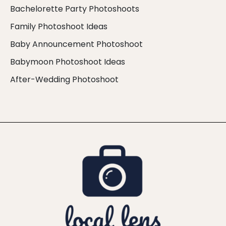
Bachelorette Party Photoshoots
Family Photoshoot Ideas
Baby Announcement Photoshoot
Babymoon Photoshoot Ideas
After-Wedding Photoshoot