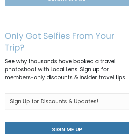
Only Got Selfies From Your
Trip?
See why thousands have booked a travel
photoshoot with Local Lens. Sign up for
members-only discounts & insider travel tips.
EMAIL
*