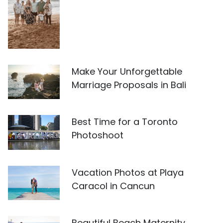
Make Your Unforgettable
Marriage Proposals in Bali
Best Time for a Toronto
Photoshoot
Vacation Photos at Playa
Caracol in Cancun
Beautiful Beach Maternity