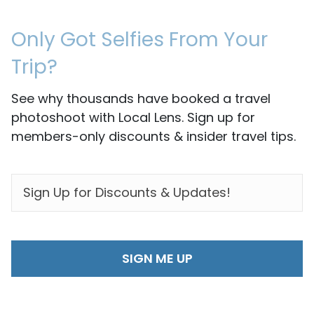
Only Got Selfies From Your
Trip?
See why thousands have booked a travel
photoshoot with Local Lens. Sign up for
members-only discounts & insider travel tips.
EMAIL
*