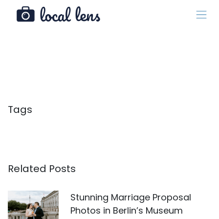
Tags
Related Posts
Stunning Marriage Proposal
Photos in Berlin’s Museum