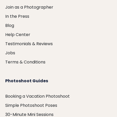
Join as a Photographer
In the Press
Blog
Help Center
Testimonials & Reviews
Jobs
Terms & Conditions
Photoshoot Guides
Booking a Vacation Photoshoot
Simple Photoshoot Poses
30-Minute Mini Sessions