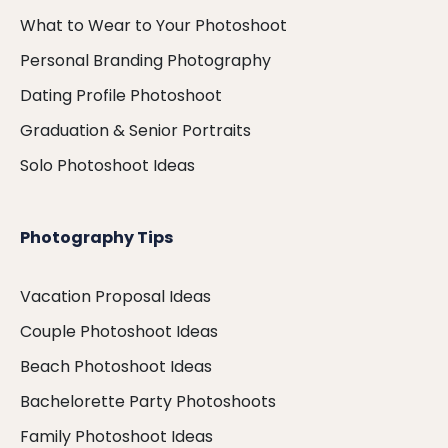
What to Wear to Your Photoshoot
Personal Branding Photography
Dating Profile Photoshoot
Graduation & Senior Portraits
Solo Photoshoot Ideas
Photography Tips
Vacation Proposal Ideas
Couple Photoshoot Ideas
Beach Photoshoot Ideas
Bachelorette Party Photoshoots
Family Photoshoot Ideas