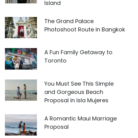
Island
The Grand Palace
Photoshoot Route in Bangkok
A Fun Family Getaway to
Toronto
You Must See This Simple
and Gorgeous Beach
Proposal in Isla Mujeres
A Romantic Maui Marriage
Proposal