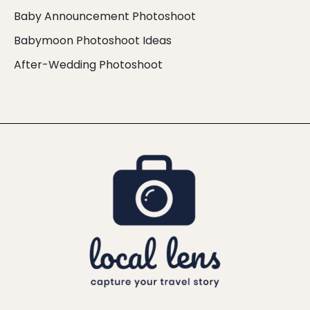
Baby Announcement Photoshoot
Babymoon Photoshoot Ideas
After-Wedding Photoshoot