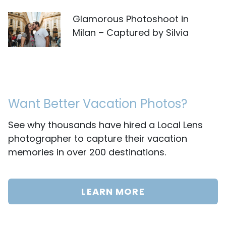
Glamorous Photoshoot in
Milan – Captured by Silvia
Want Better Vacation Photos?
See why thousands have hired a Local Lens
photographer to capture their vacation
memories in over 200 destinations.
LEARN MORE