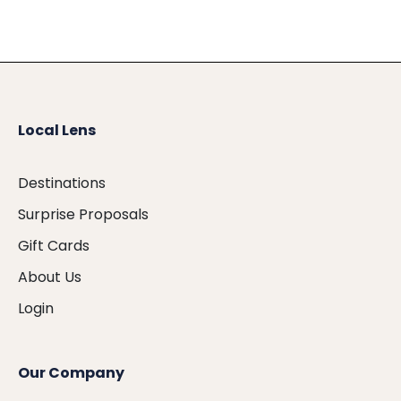
Local Lens
Destinations
Surprise Proposals
Gift Cards
About Us
Login
Our Company