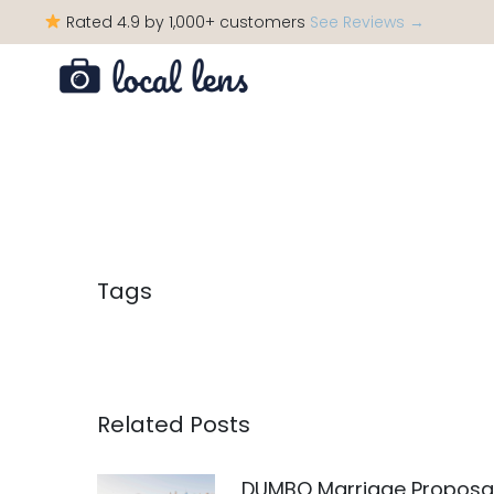
Rated 4.9 by 1,000+ customers
See Reviews →
Tags
Related Posts
DUMBO Marriage Proposa