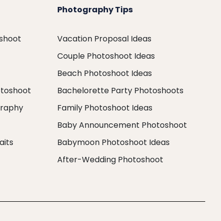
Photography Tips
oshoot
Vacation Proposal Ideas
Couple Photoshoot Ideas
Beach Photoshoot Ideas
otoshoot
Bachelorette Party Photoshoots
graphy
Family Photoshoot Ideas
Baby Announcement Photoshoot
aits
Babymoon Photoshoot Ideas
After-Wedding Photoshoot