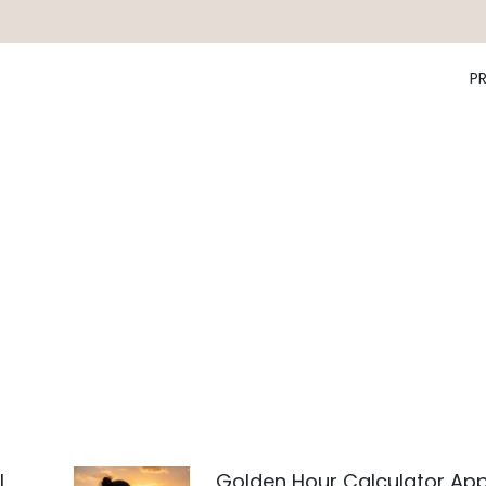
P
l
Golden Hour Calculator Ap