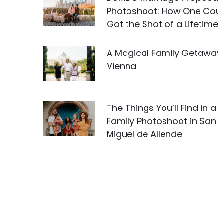
Photoshoot: How One Co
Got the Shot of a Lifetime
A Magical Family Getawa
Vienna
The Things You’ll Find in a
Family Photoshoot in San
Miguel de Allende