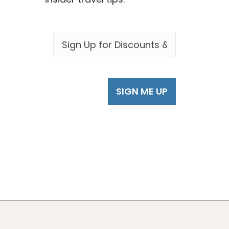
EMAIL
*