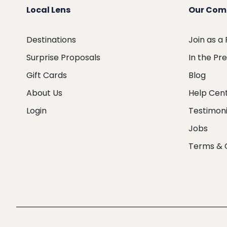
Local Lens
Our Com
Destinations
Join as a
Surprise Proposals
In the Pr
Gift Cards
Blog
About Us
Help Cen
Login
Testimoni
Jobs
Terms & 