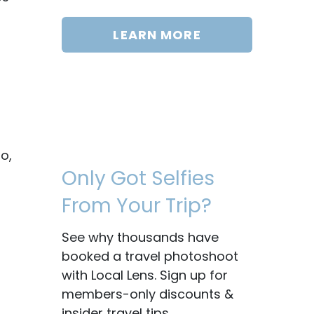
LEARN MORE
o,
Only Got Selfies
From Your Trip?
See why thousands have
booked a travel photoshoot
with Local Lens. Sign up for
members-only discounts &
insider travel tips.