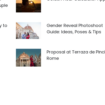
uple
y to
Gender Reveal Photoshoot
Guide: Ideas, Poses & Tips
Proposal at Terraza de Pinci
Rome