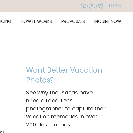
LOGIN
RICING
HOW IT WORKS
PROPOSALS
INQUIRE NOW
Want Better Vacation
Photos?
See why thousands have
hired a Local Lens
photographer to capture their
vacation memories in over
200 destinations.
ps