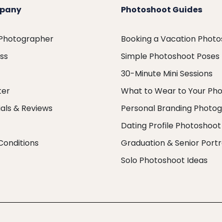
pany
Photoshoot Guides
 Photographer
Booking a Vacation Phot
ess
Simple Photoshoot Poses
30-Minute Mini Sessions
ter
What to Wear to Your Ph
als & Reviews
Personal Branding Photo
Dating Profile Photoshoot
Conditions
Graduation & Senior Portr
Solo Photoshoot Ideas