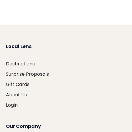
Local Lens
Destinations
Surprise Proposals
Gift Cards
About Us
Login
Our Company