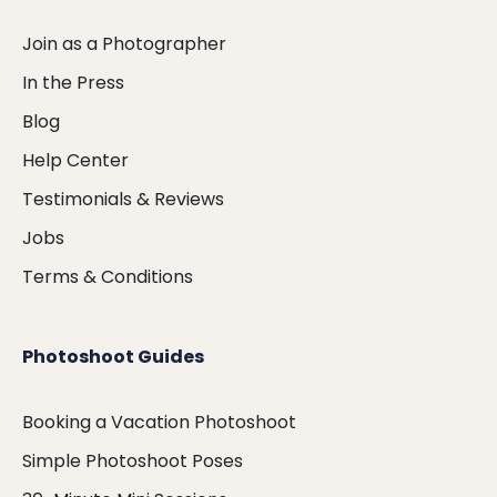
Join as a Photographer
In the Press
Blog
Help Center
Testimonials & Reviews
Jobs
Terms & Conditions
Photoshoot Guides
Booking a Vacation Photoshoot
Simple Photoshoot Poses