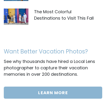
The Most Colorful
Destinations to Visit This Fall
Want Better Vacation Photos?
See why thousands have hired a Local Lens
photographer to capture their vacation
memories in over 200 destinations.
LEARN MORE