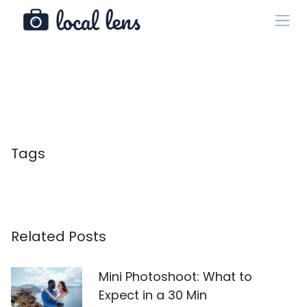
Tags
Related Posts
Mini Photoshoot: What to
Expect in a 30 Min