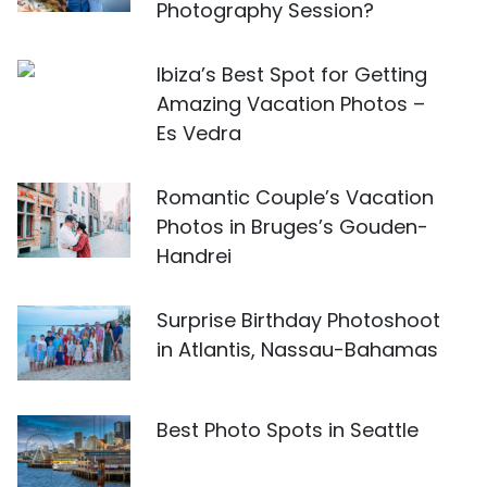
Photography Session?
Ibiza’s Best Spot for Getting
Amazing Vacation Photos –
Es Vedra
Romantic Couple’s Vacation
Photos in Bruges’s Gouden-
Handrei
Surprise Birthday Photoshoot
in Atlantis, Nassau-Bahamas
Best Photo Spots in Seattle