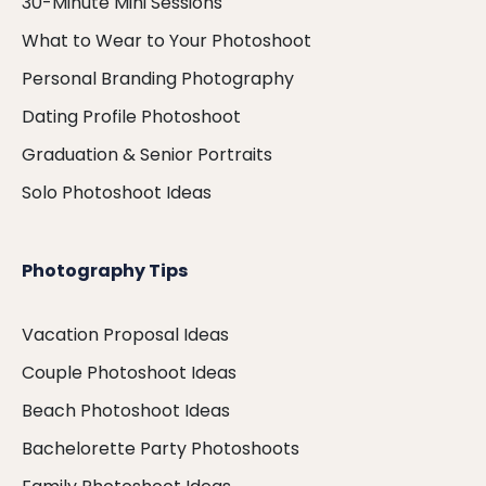
30-Minute Mini Sessions
What to Wear to Your Photoshoot
Personal Branding Photography
Dating Profile Photoshoot
Graduation & Senior Portraits
Solo Photoshoot Ideas
Photography Tips
Vacation Proposal Ideas
Couple Photoshoot Ideas
Beach Photoshoot Ideas
Bachelorette Party Photoshoots