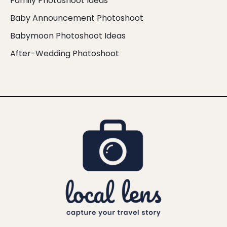
Family Photoshoot Ideas
Baby Announcement Photoshoot
Babymoon Photoshoot Ideas
After-Wedding Photoshoot