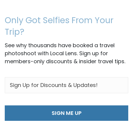
Only Got Selfies From Your
Trip?
See why thousands have booked a travel
photoshoot with Local Lens. Sign up for
members-only discounts & insider travel tips.
EMAIL
*