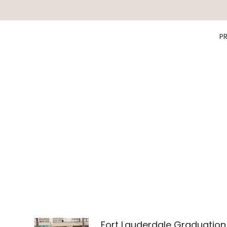
P
Fort Lauderdale Graduation