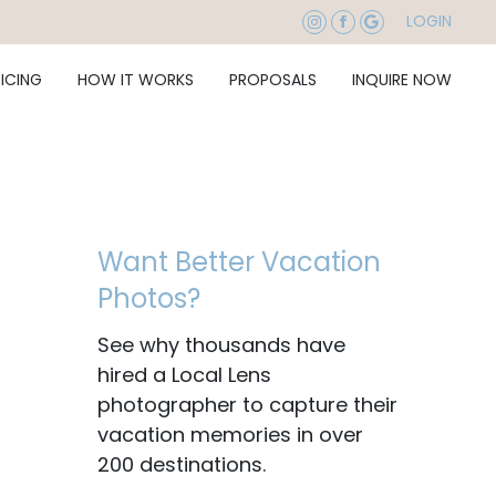
LOGIN
RICING
HOW IT WORKS
PROPOSALS
INQUIRE NOW
Want Better Vacation
Photos?
See why thousands have
hired a Local Lens
photographer to capture their
vacation memories in over
200 destinations.