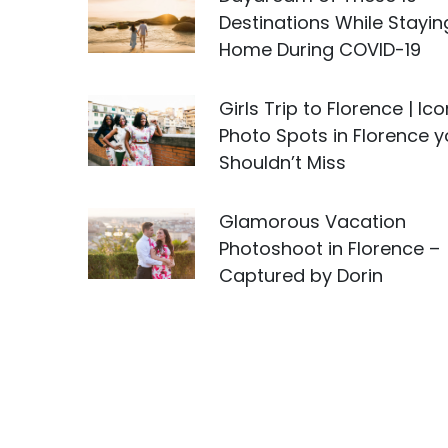
Destinations While Stayin
Home During COVID-19
Girls Trip to Florence | Ico
Photo Spots in Florence 
Shouldn’t Miss
Glamorous Vacation
Photoshoot in Florence –
Captured by Dorin