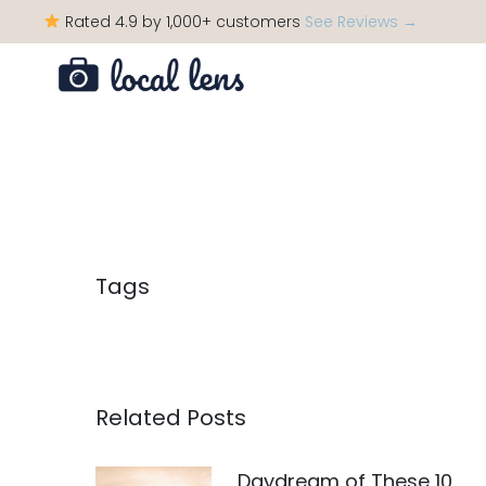
Rated 4.9 by 1,000+ customers
See Reviews →
Tags
Related Posts
Daydream of These 10