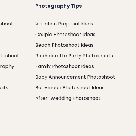
Photography Tips
oshoot
Vacation Proposal Ideas
Couple Photoshoot Ideas
Beach Photoshoot Ideas
otoshoot
Bachelorette Party Photoshoots
graphy
Family Photoshoot Ideas
Baby Announcement Photoshoot
aits
Babymoon Photoshoot Ideas
After-Wedding Photoshoot