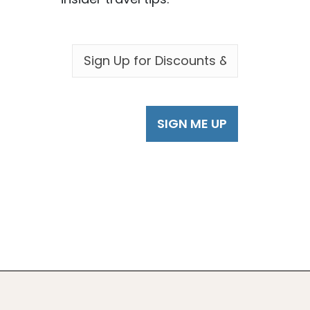
EMAIL
*