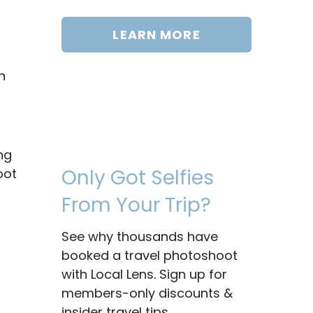
LEARN MORE
h
ng
Only Got Selfies
oot
From Your Trip?
See why thousands have
booked a travel photoshoot
with Local Lens. Sign up for
members-only discounts &
insider travel tips.