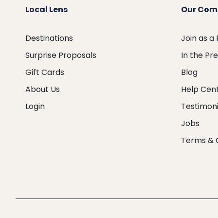
Local Lens
Our Com
Destinations
Join as a
Surprise Proposals
In the Pr
Gift Cards
Blog
About Us
Help Cen
Login
Testimoni
Jobs
Terms & 