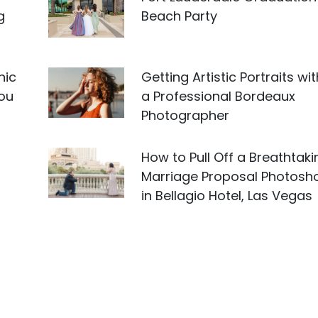
g
Beach Party
nic
Getting Artistic Portraits wit
you
a Professional Bordeaux
Photographer
How to Pull Off a Breathtaki
Marriage Proposal Photosh
in Bellagio Hotel, Las Vegas