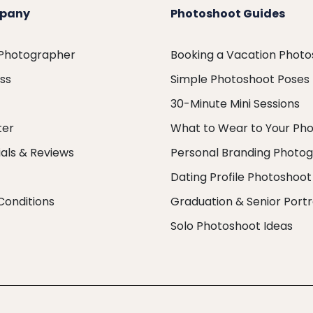
pany
Photoshoot Guides
 Photographer
Booking a Vacation Phot
ess
Simple Photoshoot Poses
30-Minute Mini Sessions
ter
What to Wear to Your Ph
als & Reviews
Personal Branding Photo
Dating Profile Photoshoot
Conditions
Graduation & Senior Portr
Solo Photoshoot Ideas