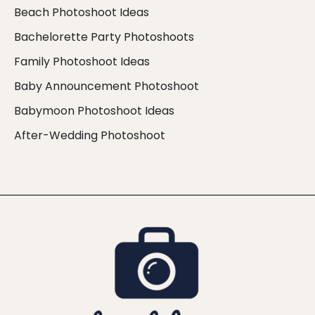
Beach Photoshoot Ideas
Bachelorette Party Photoshoots
Family Photoshoot Ideas
Baby Announcement Photoshoot
Babymoon Photoshoot Ideas
After-Wedding Photoshoot