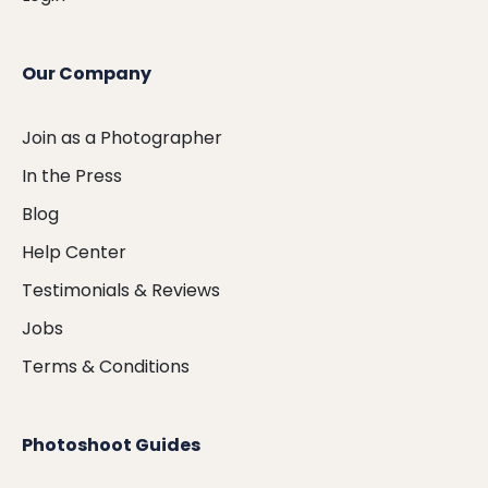
Our Company
Join as a Photographer
In the Press
Blog
Help Center
Testimonials & Reviews
Jobs
Terms & Conditions
Photoshoot Guides