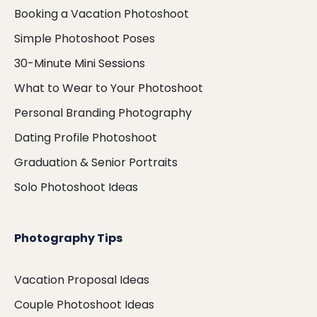
Booking a Vacation Photoshoot
Simple Photoshoot Poses
30-Minute Mini Sessions
What to Wear to Your Photoshoot
Personal Branding Photography
Dating Profile Photoshoot
Graduation & Senior Portraits
Solo Photoshoot Ideas
Photography Tips
Vacation Proposal Ideas
Couple Photoshoot Ideas