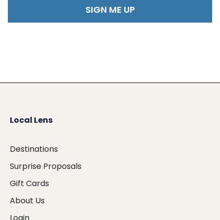
Local Lens
Destinations
Surprise Proposals
Gift Cards
About Us
Login