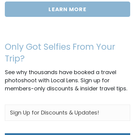
LEARN MORE
Only Got Selfies From Your
Trip?
See why thousands have booked a travel
photoshoot with Local Lens. Sign up for
members-only discounts & insider travel tips.
EMAIL
*