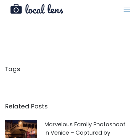
Tags
Related Posts
Marvelous Family Photoshoot
in Venice – Captured by