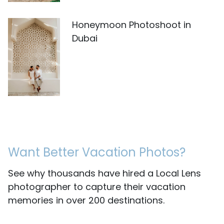
Honeymoon Photoshoot in
Dubai
Want Better Vacation Photos?
See why thousands have hired a Local Lens
photographer to capture their vacation
memories in over 200 destinations.