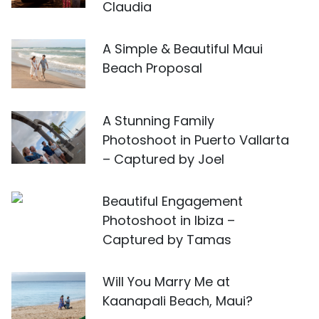
Claudia
A Simple & Beautiful Maui
Beach Proposal
A Stunning Family
Photoshoot in Puerto Vallarta
– Captured by Joel
Beautiful Engagement
Photoshoot in Ibiza –
Captured by Tamas
Will You Marry Me at
Kaanapali Beach, Maui?