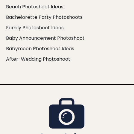
Beach Photoshoot Ideas
Bachelorette Party Photoshoots
Family Photoshoot Ideas
Baby Announcement Photoshoot
Babymoon Photoshoot Ideas
After-Wedding Photoshoot