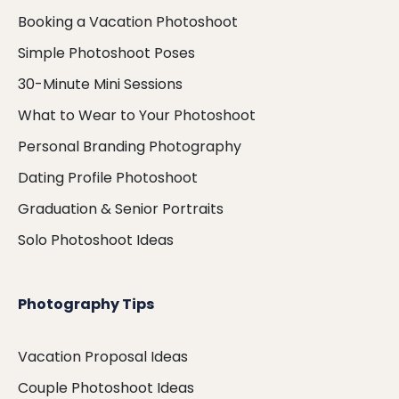
Booking a Vacation Photoshoot
Simple Photoshoot Poses
30-Minute Mini Sessions
What to Wear to Your Photoshoot
Personal Branding Photography
Dating Profile Photoshoot
Graduation & Senior Portraits
Solo Photoshoot Ideas
Photography Tips
Vacation Proposal Ideas
Couple Photoshoot Ideas