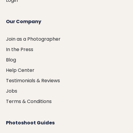
Login
Our Company
Join as a Photographer
In the Press
Blog
Help Center
Testimonials & Reviews
Jobs
Terms & Conditions
Photoshoot Guides