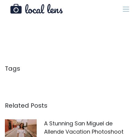
Tags
Related Posts
A Stunning San Miguel de
Allende Vacation Photoshoot