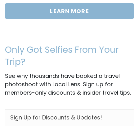
LEARN MORE
Only Got Selfies From Your
Trip?
See why thousands have booked a travel
photoshoot with Local Lens. Sign up for
members-only discounts & insider travel tips.
EMAIL
*