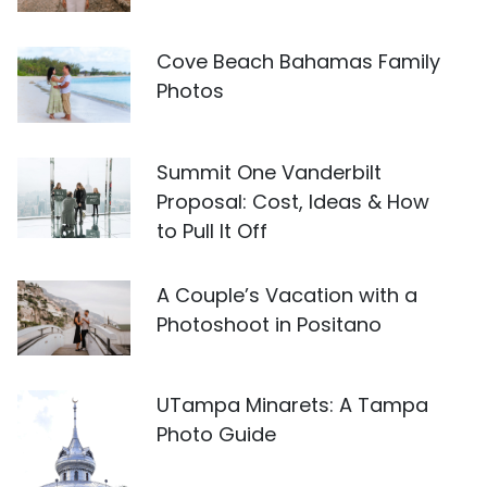
Cove Beach Bahamas Family
Photos
Summit One Vanderbilt
Proposal: Cost, Ideas & How
to Pull It Off
A Couple’s Vacation with a
Photoshoot in Positano
UTampa Minarets: A Tampa
Photo Guide