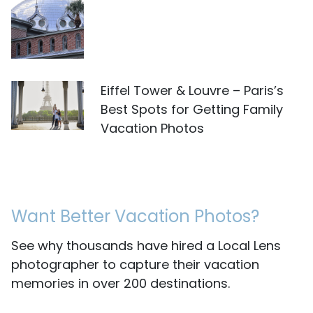
Eiffel Tower & Louvre – Paris’s
Best Spots for Getting Family
Vacation Photos
Want Better Vacation Photos?
See why thousands have hired a Local Lens
photographer to capture their vacation
memories in over 200 destinations.