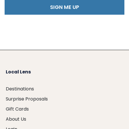
Local Lens
Destinations
Surprise Proposals
Gift Cards
About Us